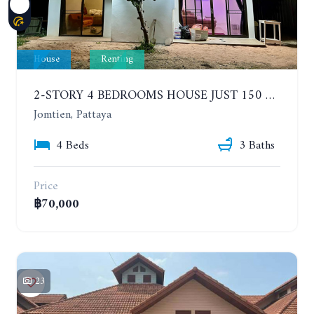
House
Renting
2-STORY 4 BEDROOMS HOUSE JUST 150 METERS FROM THE BEACH. YEAR CONTRACT
Jomtien, Pattaya
4 Beds
3 Baths
Price
฿70,000
23