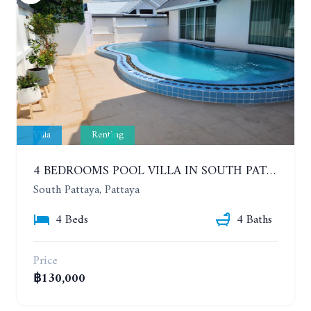
Villa
Renting
4 BEDROOMS POOL VILLA IN SOUTH PATTAYA. SUITABLE FOR DOING BUSINESS. YEAR CONTRACT
South Pattaya, Pattaya
4 Beds
4 Baths
Price
฿130,000