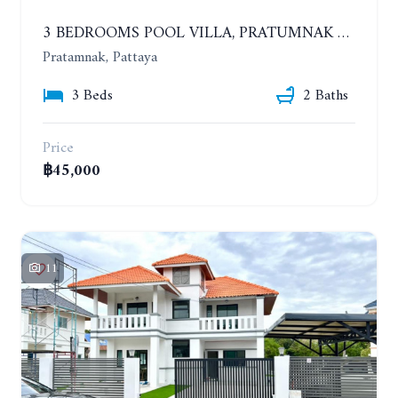
3 BEDROOMS POOL VILLA, PRATUMNAK HILL. YEAR CONTRACT
Pratamnak, Pattaya
3 Beds
2 Baths
Price
฿45,000
11