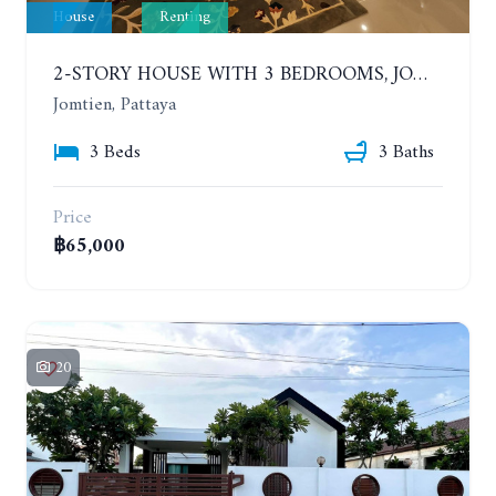
House
Renting
2-STORY HOUSE WITH 3 BEDROOMS, JOMTIEN SOI 9, SAI 2. 400 METERS FROM THE SEA. YEAR CONTRACT
Jomtien, Pattaya
3 Beds
3 Baths
Price
฿65,000
20