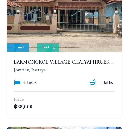
House
Renting
EAKMONGKOL VILLAGE CHAIYAPHRUEK 1. HOUSE WITH 4 BEDROOMS. YEAR CONTRACT. IF HAVE A PET 30,000 THB PER MONTH
Jomtien, Pattaya
4 Beds
3 Baths
Price
฿28,000