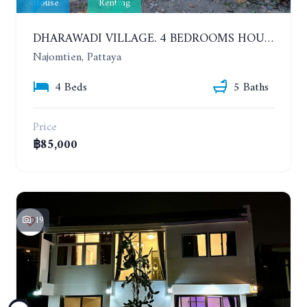
House
Renting
DHARAWADI VILLAGE. 4 BEDROOMS HOUSE WITH SWIMMING POOL IN NA JOMTIEN. YEAR CONTRACT
Najomtien, Pattaya
4 Beds
5 Baths
Price
฿85,000
19