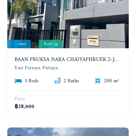
House
Renting
BAAN PRUKSA NARA CHAIYAPHRUEK 2-JOMTIEN. 3 BEDROOMS HOUSE. YEAR CONTRACT
East Pattaya, Pattaya
3 Beds
2 Baths
200 m²
Price
฿28,000