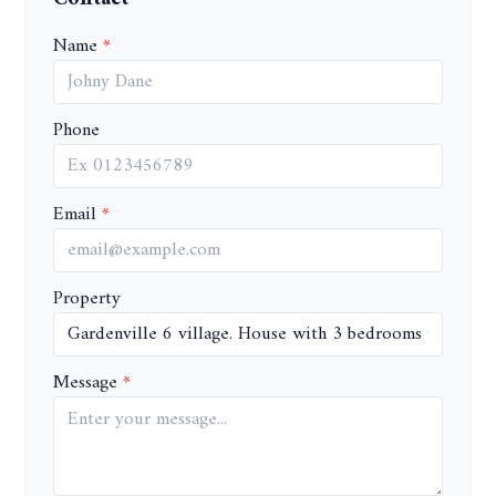
Name
Phone
Email
Property
Message