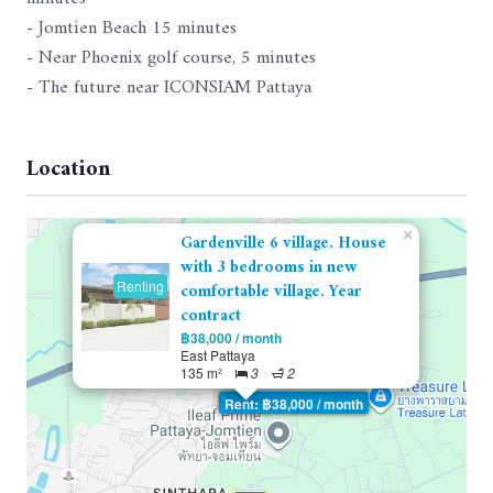
- Jomtien Beach 15 minutes
- Near Phoenix golf course, 5 minutes
- The future near ICONSIAM Pattaya
Location
×
Gardenville 6 village. House
with 3 bedrooms in new
Renting
comfortable village. Year
contract
฿38,000 / month
East Pattaya
135 m²
3
2
Rent: ฿38,000 / month