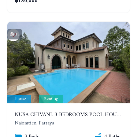
฿180,000
18
House
Renting
NUSA CHIVANI. 3 BEDROOMS POOL HOUSE OPPOSITE THE WATER PARK. YEAR CONTRACT
Najomtien, Pattaya
3 Beds
4 Baths