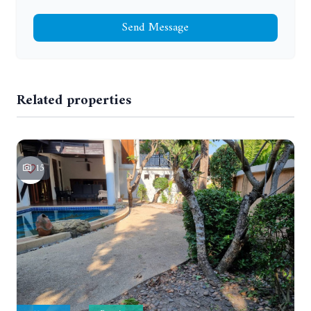
Send Message
Related properties
15