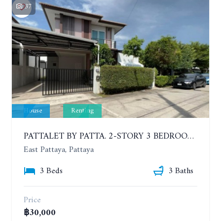
37
House
Renting
PATTALET BY PATTA. 2-STORY 3 BEDROOMS DETACHED HOUSE, SOI SIAM COUNTRY CLUB. YEAR CONTRACT
East Pattaya, Pattaya
3 Beds
3 Baths
Price
฿30,000