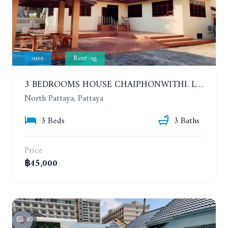
House
Renting
3 BEDROOMS HOUSE CHAIPHONWITHI. LAND AREA 1 RAI. YEAR CONTRACT
North Pattaya, Pattaya
3 Beds
3 Baths
Price
฿45,000
40