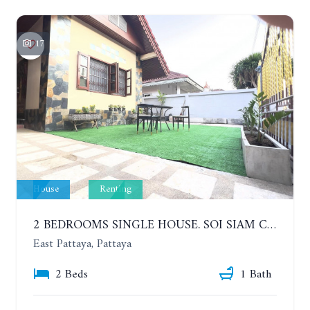
17
House
Renting
2 BEDROOMS SINGLE HOUSE. SOI SIAM COUNTRY CLUB. YEAR CONTRACT
East Pattaya, Pattaya
2 Beds
1 Bath