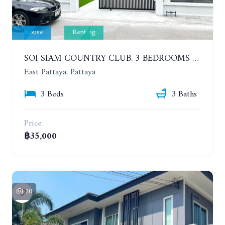
House
Renting
SOI SIAM COUNTRY CLUB. 3 BEDROOMS SINGLE HOUSE. YEAR CONTRACT
East Pattaya, Pattaya
3 Beds
3 Baths
Price
฿35,000
20