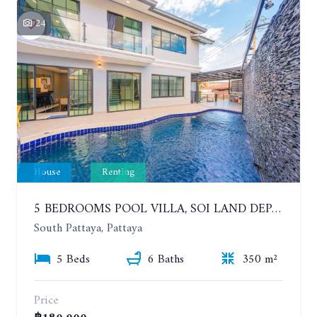
24
House
Renting
5 BEDROOMS POOL VILLA, SOI LAND DEPARTMENT, SOUTH PATTAYA. 1 YEAR 140,000 BAHT/MONTH
South Pattaya, Pattaya
5 Beds
6 Baths
350 m²
Price