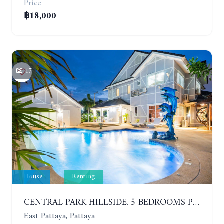
Price
฿18,000
17
House
Renting
CENTRAL PARK HILLSIDE. 5 BEDROOMS POOL VILLA IN THE VILLAGE WITH GOOD LOCATION. YEAR CONTRACT
East Pattaya, Pattaya