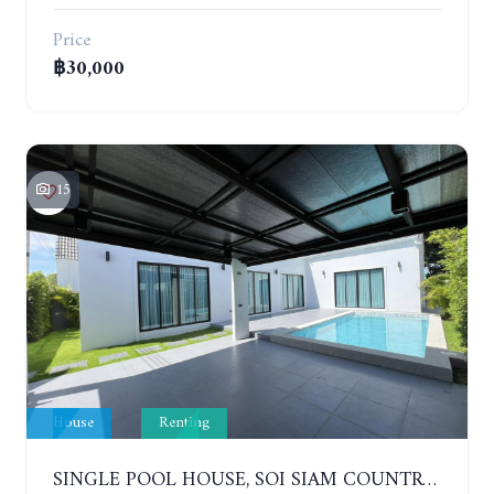
Price
฿30,000
15
House
Renting
SINGLE POOL HOUSE, SOI SIAM COUNTRY CLUB. PORNPRAPANIMIT 21 #ACCEPTING SMALL ANIMALS. YEAR CONTRACT