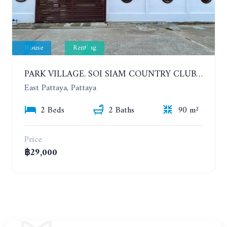
House
Renting
PARK VILLAGE. SOI SIAM COUNTRY CLUB. 2 BEDROOMS HOUSE. YEAR CONTRACT
East Pattaya, Pattaya
2 Beds
2 Baths
90 m²
Price
฿29,000