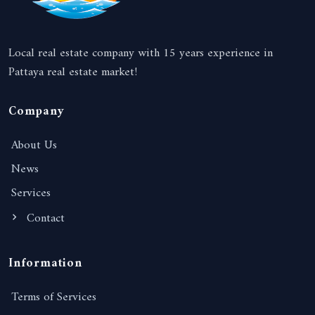
Local real estate company with 15 years experience in
Pattaya real estate market!
Company
About Us
News
Services
Contact
Information
Terms of Services