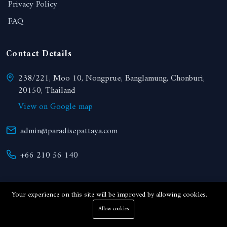
Privacy Policy
FAQ
Contact Details
238/221, Moo 10, Nongprue, Banglamung, Chonburi,
20150, Thailand
View on Google map
admin@paradisepattaya.com
+66 210 56 140
Your experience on this site will be improved by allowing cookies.
Allow cookies
© 2024 Paradise Realty. All right reserved.