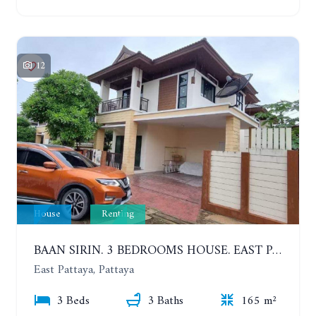
12
House
Renting
BAAN SIRIN. 3 BEDROOMS HOUSE. EAST PATTAYA. YEAR CONTRACT
East Pattaya, Pattaya
3 Beds
3 Baths
165 m²