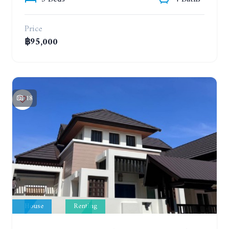
Price
฿95,000
18
House
Renting