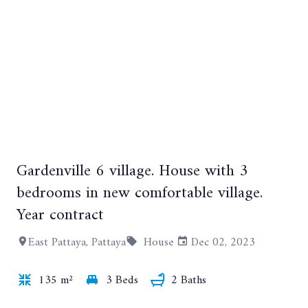
Gardenville 6 village. House with 3
+7
bedrooms in new comfortable village.
Year contract
East Pattaya, Pattaya
House
Dec 02, 2023
135 m²
3 Beds
2 Baths