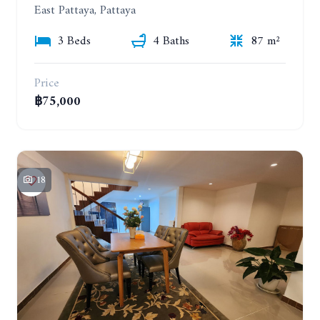
East Pattaya, Pattaya
3 Beds
4 Baths
87 m²
Price
฿75,000
18