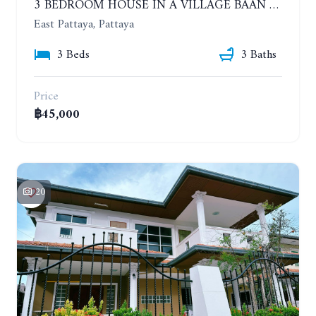
3 BEDROOM HOUSE IN A VILLAGE BAAN SIRISA 16. YEAR CONTRACT
East Pattaya, Pattaya
3 Beds
3 Baths
Price
฿45,000
20