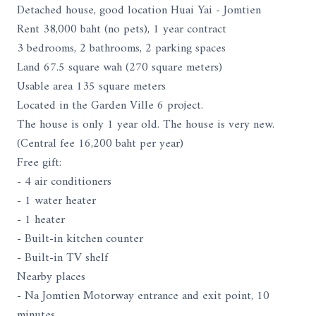
Detached house, good location Huai Yai - Jomtien
Rent 38,000 baht (no pets), 1 year contract
3 bedrooms, 2 bathrooms, 2 parking spaces
Land 67.5 square wah (270 square meters)
Usable area 135 square meters
Located in the Garden Ville 6 project.
The house is only 1 year old. The house is very new.
(Central fee 16,200 baht per year)
Free gift:
- 4 air conditioners
- 1 water heater
- 1 heater
- Built-in kitchen counter
- Built-in TV shelf
Nearby places
- Na Jomtien Motorway entrance and exit point, 10
minutes