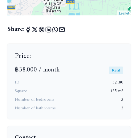
Leaflet
Share:
Price:
฿38,000 / month
Rent
ID
52180
Square
135 m²
Number of bedrooms
3
Number of bathrooms
2
Contact