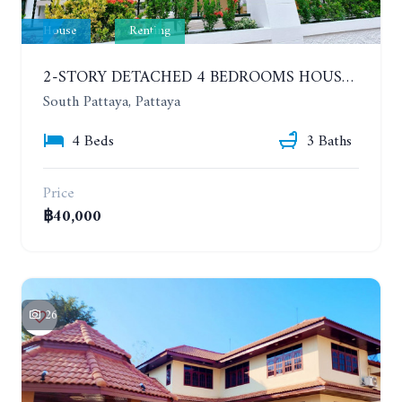
House
Renting
2-STORY DETACHED 4 BEDROOMS HOUSE, EAKMONGKOL, SOI THEPPRASIT
South Pattaya, Pattaya
4 Beds
3 Baths
Price
฿40,000
26