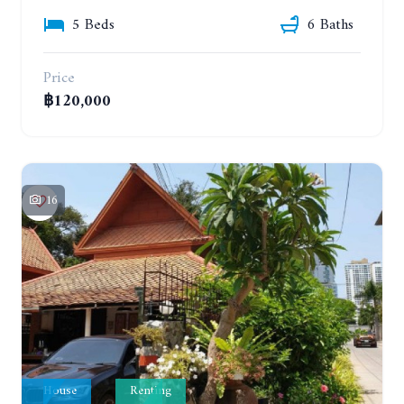
5 Beds
6 Baths
Price
฿120,000
16
House
Renting