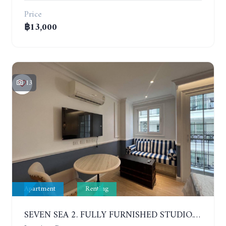
Price
฿13,000
13
Apartment
Renting
SEVEN SEA 2. FULLY FURNISHED STUDIO. 5TH FLOOR. 1 YEAR - 12,000 BAHT/MONTH