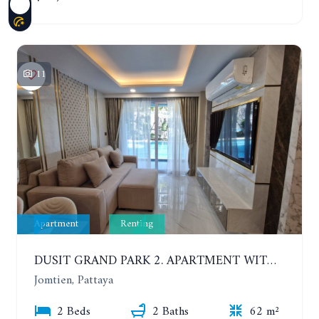
11
Apartment
Renting
DUSIT GRAND PARK 2. APARTMENT WITH 2 BEDROOMS IN JOMTIEN. FLOOR 1
Jomtien, Pattaya
2 Beds
2 Baths
62 m²