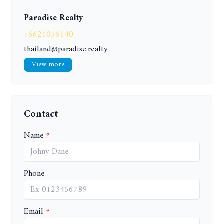
Paradise Realty
+6621056140
thailand@paradise.realty
View more
Contact
Name
Phone
Email