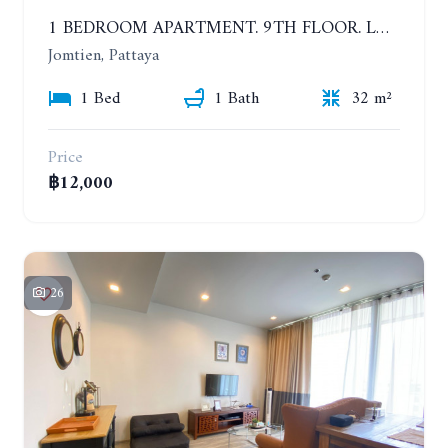
1 BEDROOM APARTMENT. 9TH FLOOR. LUMPINI PARK BEACH JOMTIEN. YEAR CONTRACT
Jomtien, Pattaya
1 Bed
1 Bath
32 m²
Price
฿12,000
26