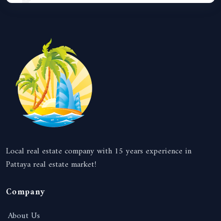
Local real estate company with 15 years experience in
Pattaya real estate market!
Company
About Us