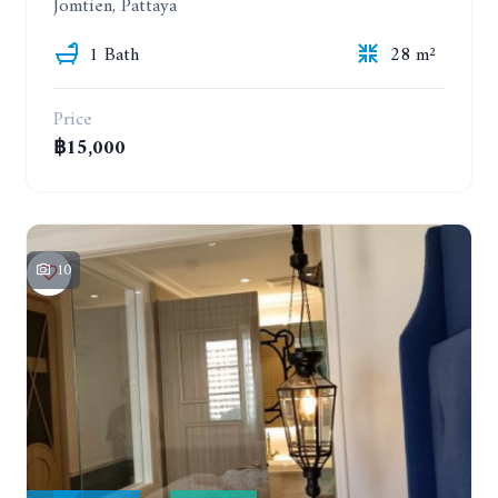
Jomtien, Pattaya
1 Bath
28 m²
Price
฿15,000
10