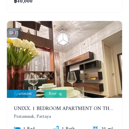
฿40,000
17
Apartment
Renting
UNIXX. 1 BEDROOM APARTMENT ON THE 12TH FLOOR. SEA VIEW. YEAR CONTRACT
Pratamnak, Pattaya