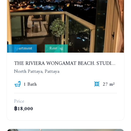
Apartment
Renting
THE RIVIERA WONGAMAT BEACH. STUDIO IN A LUXURY CONDOMINIUM. 19TH FLOOR. YEAR CONTRACT
North Pattaya, Pattaya
1 Bath
27 m²
Price
฿18,000