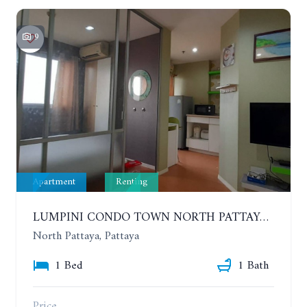
9
Apartment
Renting
LUMPINI CONDO TOWN NORTH PATTAYA-SUKUMVIT. 1 BEDROOM APARTMENT. SEA VIEW. 16TH FLOOR. YEAR CONTRACT
North Pattaya, Pattaya
1 Bed
1 Bath
Price