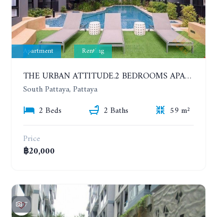
Apartment
Renting
THE URBAN ATTITUDE.2 BEDROOMS APARTMENT IN SOUTH PATTAYA. YEAR CONTRACT
South Pattaya, Pattaya
2 Beds
2 Baths
59 m²
Price
฿20,000
7