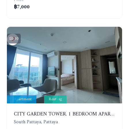
฿7,000
10
Apartment
Renting
CITY GARDEN TOWER. 1 BEDROOM APARTMENT. 7TH FLOOR. 15,000 BAHT/MONTH (1 YEAR CONTRACT)
South Pattaya, Pattaya