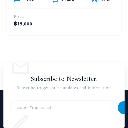
1 Bed
1 Bath
35 m²
Price
฿15,000
Subscribe to Newsletter.
Subscribe to get latest updates and information.
S