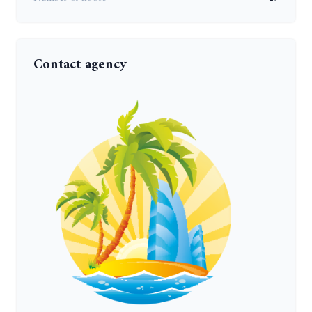
Contact agency