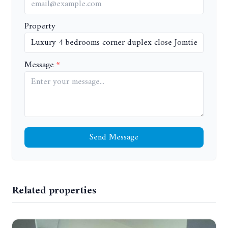
Property
Message
Send Message
Related properties