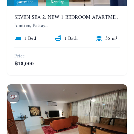
Apartment
Renting
SEVEN SEA 2. NEW 1 BEDROOM APARTMENT. 7TH FLOOR. CITY AND SEA VIEW. 1 YEAR - 14,000 BAHT/MONTH
Jomtien, Pattaya
1 Bed
1 Bath
35 m²
Price
฿18,000
9