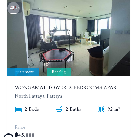
19
Apartment
Renting
WONGAMAT TOWER. 2 BEDROOMS APARTMENT. 13TH FLOOR. YEAR CONTRACT
North Pattaya, Pattaya
2 Beds
2 Baths
92 m²
Price
฿45,000