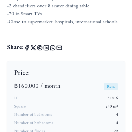
-2 chandeliers over 8 seater dining table
-70 in Smart TVs.
-Close to supermarket, hospitals, international schools.
Share:
Price:
฿160,000 / month
Rent
ID
51816
Square
240 m²
Number of bedrooms
4
Number of bathrooms
4
Number of floors
29