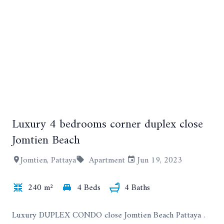
Luxury 4 bedrooms corner duplex close
+33
Jomtien Beach
Jomtien, Pattaya
Apartment
Jun 19, 2023
240 m²
4 Beds
4 Baths
Luxury DUPLEX CONDO close Jomtien Beach Pattaya .