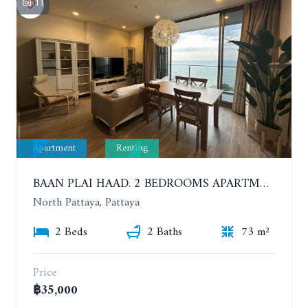
11
Apartment
Renting
BAAN PLAI HAAD. 2 BEDROOMS APARTMENT 50 METERS FROM THE BEACH. 9TH FLOOR. SEA VIEW. YEAR CONTRACT
North Pattaya, Pattaya
2 Beds
2 Baths
73 m²
Price
฿35,000