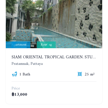
Apartment
Renting
SIAM ORIENTAL TROPICAL GARDEN. STUDIO, 5ST FLOOR. YEAR CONTRACT - 8 000 BAHT PER MONTH
Pratamnak, Pattaya
1 Bath
25 m²
Price
฿13,000