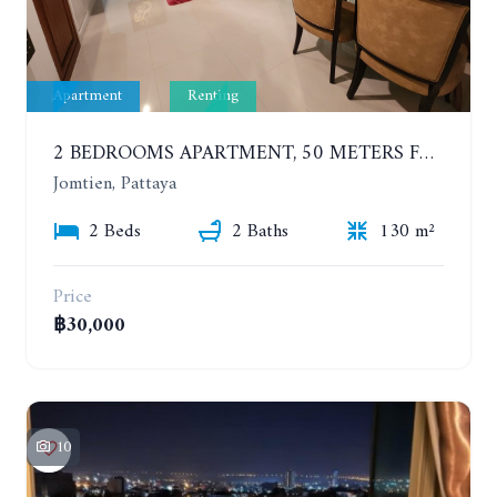
Apartment
Renting
2 BEDROOMS APARTMENT, 50 METERS FROM THE BEACH. PANCHALAE BOUTIQUE RESIDENCE. YEAR CONTRACT
Jomtien, Pattaya
2 Beds
2 Baths
130 m²
Price
฿30,000
10