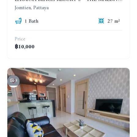
Jomtien, Pattaya
1 Bath
27 m²
Price
฿10,000
8