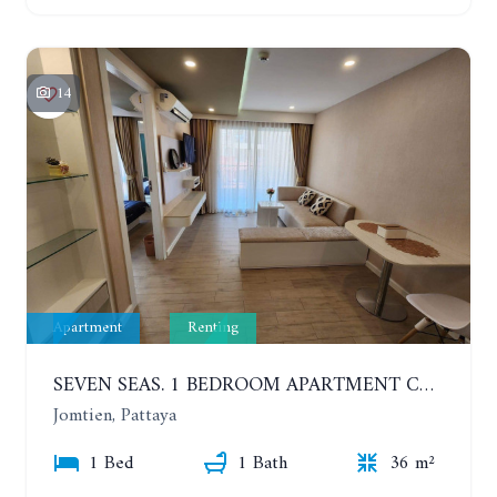
14
Apartment
Renting
SEVEN SEAS. 1 BEDROOM APARTMENT CLOSE TO THE BEACH. 4TH FLOOR. FROM 6 MONTHS
Jomtien, Pattaya
1 Bed
1 Bath
36 m²