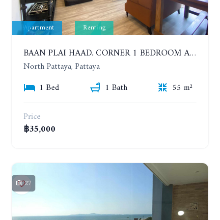
Apartment
Renting
BAAN PLAI HAAD. CORNER 1 BEDROOM APARTMENT 50 METERS FROM THE BEACH. SEA VIEW AND SANCTUARY OF TRUTH. YEAR CONTRACT
North Pattaya, Pattaya
1 Bed
1 Bath
55 m²
Price
฿35,000
27