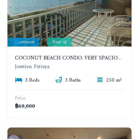
Apartment
Renting
COCONUT BEACH CONDO. VERY SPACIOUS APARTMENT WITH 3 BEDROOMS IN JOMTIEN. 7TH FLOOR. YEAR CONTRACT
Jomtien, Pattaya
3 Beds
3 Baths
250 m²
Price
฿60,000