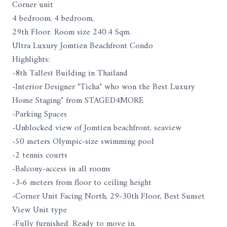
Corner unit
4 bedroom, 4 bedroom,
29th Floor. Room size 240.4 Sqm.
Ultra Luxury Jomtien Beachfront Condo
Highlights:
-8th Tallest Building in Thailand
-Interior Designer "Ticha" who won the Best Luxury
Home Staging" from STAGED4MORE
-Parking Spaces
-Unblocked view of Jomtien beachfront, seaview
-50 meters Olympic-size swimming pool
-2 tennis courts
-Balcony-access in all rooms
-3-6 meters from floor to ceiling height
-Corner Unit Facing North, 29-30th Floor, Best Sunset
View Unit type
-Fully furnished. Ready to move in.