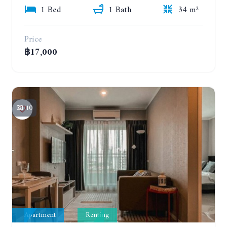
1 Bed
1 Bath
34 m²
Price
฿17,000
10
Apartment
Renting