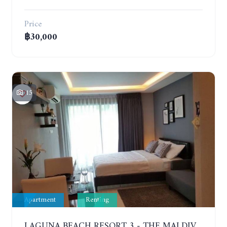
Price
฿30,000
15
Apartment
Renting
LAGUNA BEACH RESORT 3 - THE MALDIVES. STUDIO NEAR THE BEACH. 2TH FLOOR. YEAR CONTRACT - 8000 BAHT PER MONTH