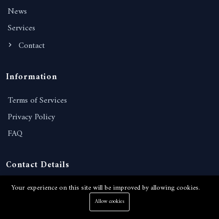
News
Services
Contact
Information
Terms of Services
Privacy Policy
FAQ
Contact Details
238/221, Moo 10, Nongprue, Banglamung, Chonburi,
Your experience on this site will be improved by allowing cookies.
20150, Thailand
Allow cookies
View on Google map