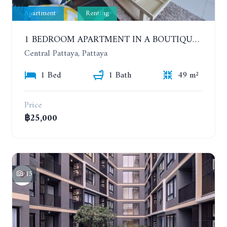
Apartment
Renting
1 BEDROOM APARTMENT IN A BOUTIQUE CONDOMINIUM IN THE HEART OF PATTAYA. APUS CONDOMINIUM. YEAR CONTRACT
Central Pattaya, Pattaya
1 Bed
1 Bath
49 m²
Price
฿25,000
15