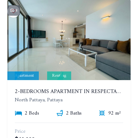
8
Apartment
Renting
2-BEDROOMS APARTMENT IN RESPECTABLE CONDOMINIUM. 2ND FLOOR. THE SANCTUARY WONG AMAT. YEAR CONTRACT
North Pattaya, Pattaya
2 Beds
2 Baths
92 m²
Price