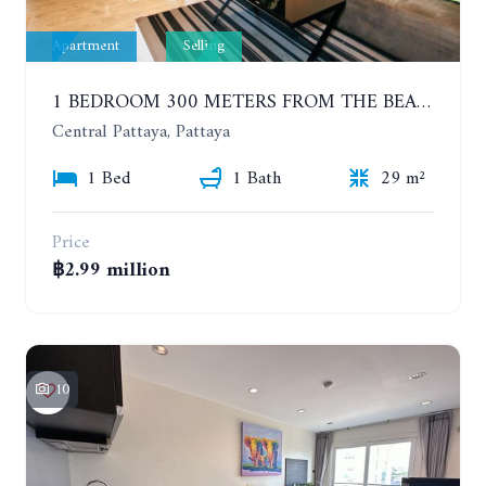
Apartment
Selling
1 BEDROOM 300 METERS FROM THE BEACH ON THE 2TH FLOOR. THE BASE CENTRAL PATTAYA
Central Pattaya, Pattaya
1 Bed
1 Bath
29 m²
Price
฿2.99 million
10