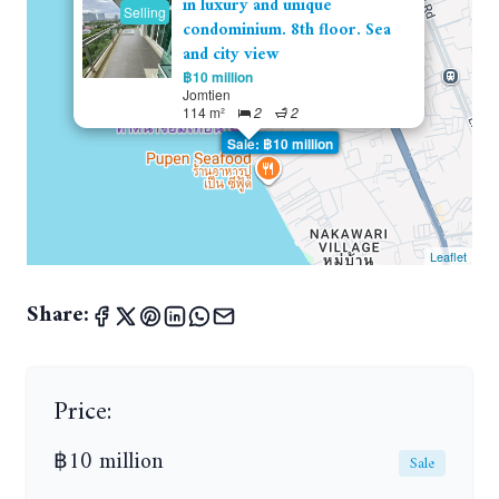
in luxury and unique
Selling
condominium. 8th floor. Sea
and city view
฿10 million
Jomtien
114 m²
2
2
Sale: ฿10 million
Leaflet
Share:
Price:
฿10 million
Sale