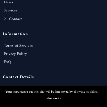
News
Services
Contact
Information
Terms of Services
Privacy Policy
FAQ
Contact Details
238/221, Moo 10, Nongprue, Banglamung, Chonburi,
Your experience on this site will be improved by allowing cookies.
20150, Thailand
Allow cookies
View on Google map