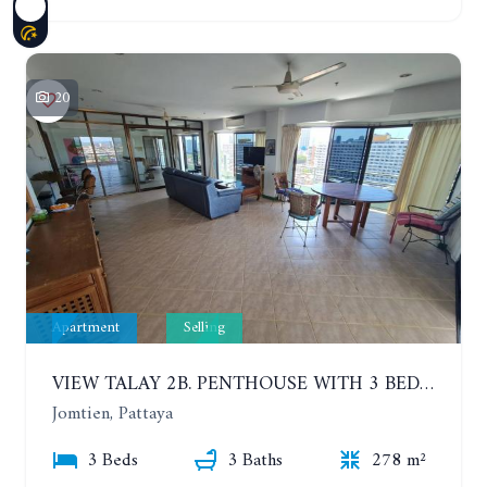
20
Apartment
Selling
VIEW TALAY 2B. PENTHOUSE WITH 3 BEDROOMS. 17TH-18TH FLOORS CITY/SEA VIEW
Jomtien, Pattaya
3 Beds
3 Baths
278 m²