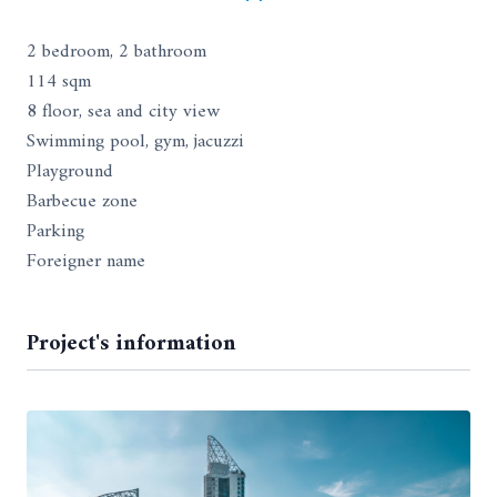
2 bedroom, 2 bathroom
114 sqm
8 floor, sea and city view
Swimming pool, gym, jacuzzi
Playground
Barbecue zone
Parking
Foreigner name
Project's information