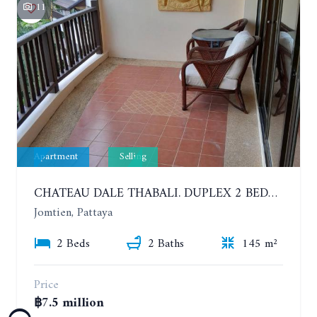
11
Apartment
Selling
CHATEAU DALE THABALI. DUPLEX 2 BEDROOMS, 2 BATHROOMS. 3 BALCONIES
Jomtien, Pattaya
2 Beds
2 Baths
145 m²
Price
฿7.5 million