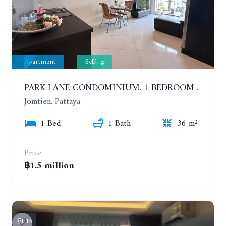
Apartment
Selling
PARK LANE CONDOMINIUM. 1 BEDROOM APARTMENT IN A RESIDENTIAL COMPLEX ON JOMTIEN
Jomtien, Pattaya
1 Bed
1 Bath
36 m²
Price
฿1.5 million
15