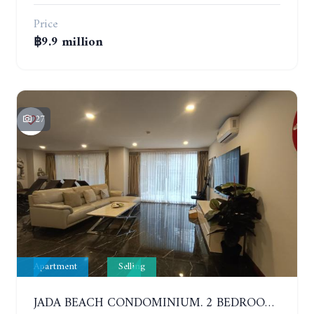
Price
฿9.9 million
27
Apartment
Selling
JADA BEACH CONDOMINIUM. 2 BEDROOMS, 3 BATHROOMS APARTMENT IN JOMTIEN. GROUND FLOOR