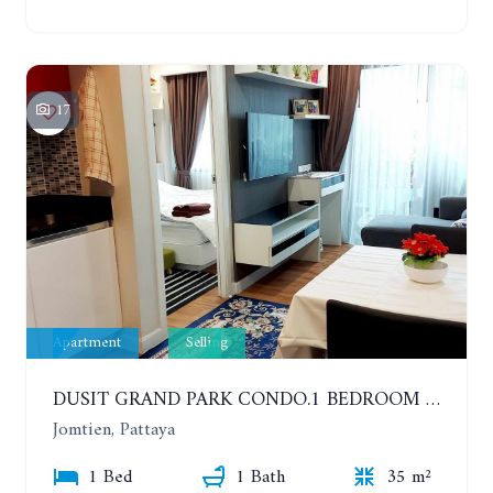
17
Apartment
Selling
DUSIT GRAND PARK CONDO.1 BEDROOM IN RESORT STYLE CONDOMINIUM LUXURY IN JOMTIEN BEACH
Jomtien, Pattaya
1 Bed
1 Bath
35 m²