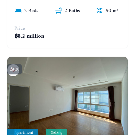
2 Beds
2 Baths
50 m²
Price
฿8.2 million
20
Apartment
Selling