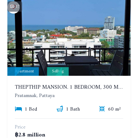
17
Apartment
Selling
THEPTHIP MANSION. 1 BEDROOM, 300 METERS FROM THE BEACH. 12TH FLOOR. SEA VIEW
Pratamnak, Pattaya
1 Bed
1 Bath
60 m²
Price
฿2.8 million