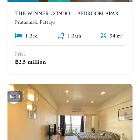
THE WINNER CONDO. 1 BEDROOM APARTMENT NEAR THE BEACH
Pratamnak, Pattaya
1 Bed
1 Bath
54 m²
Price
฿2.5 million
14