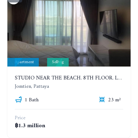
Apartment
Selling
STUDIO NEAR THE BEACH. 8TH FLOOR. LAGUNA BEACH RESORT 3 - THE MALDIVES
Jomtien, Pattaya
1 Bath
23 m²
Price
฿1.3 million