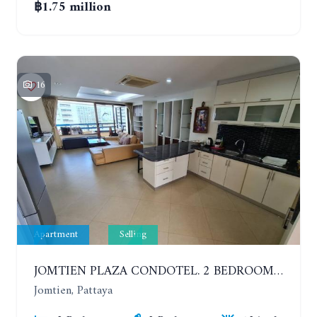
฿1.75 million
16
Apartment
Selling
JOMTIEN PLAZA CONDOTEL. 2 BEDROOMS APARTMENT NEAR THE BEACH. 17TH FLOOR
Jomtien, Pattaya