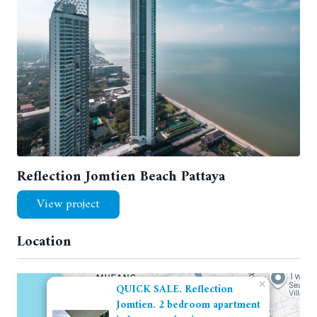
Reflection Jomtien Beach Pattaya
View project
Location
×
QUICK SALE. Reflection
Jomtien. 2 bedroom apartment