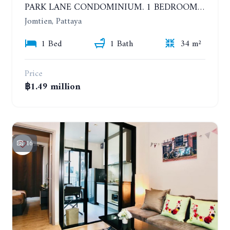
PARK LANE CONDOMINIUM. 1 BEDROOM APARTMENT IN A RESIDENTIAL COMPLEX ON JOMTIEN. 7TH FLOOR
Jomtien, Pattaya
1 Bed
1 Bath
34 m²
Price
฿1.49 million
16