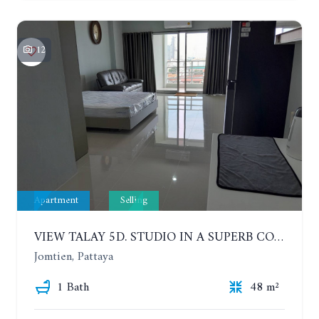
12
Apartment
Selling
VIEW TALAY 5D. STUDIO IN A SUPERB CONDOMINIUM IN JOMTIEN. 11TH FLOOR
Jomtien, Pattaya
1 Bath
48 m²