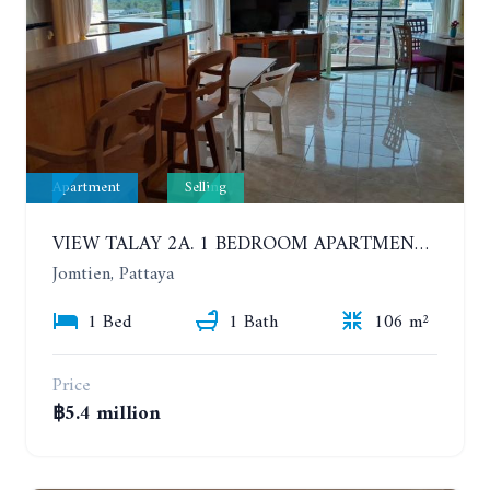
Apartment
Selling
VIEW TALAY 2A. 1 BEDROOM APARTMENT WITH EXCELLENT LOCATION IN JOMTIEN AREA
Jomtien, Pattaya
1 Bed
1 Bath
106 m²
Price
฿5.4 million