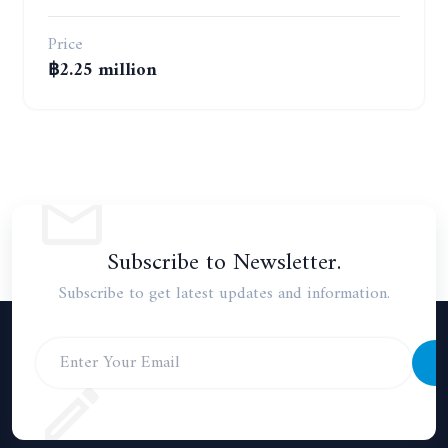
Price
฿2.25 million
Subscribe to Newsletter.
Subscribe to get latest updates and information.
S