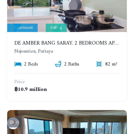
Apartment
Selling
DE AMBER BANG SARAY. 2 BEDROOMS APARTMENT 60 METERS FROM THE SEA
Najomtien, Pattaya
2 Beds
2 Baths
82 m²
Price
฿10.9 million
15