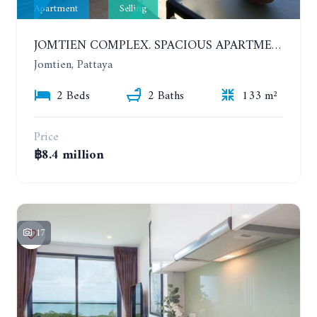
Apartment
Selling
JOMTIEN COMPLEX. SPACIOUS APARTMENT WITH 2 BEDROOMS NEAR THE BEACH. 21TH FLOOR
Jomtien, Pattaya
2 Beds
2 Baths
133 m²
Price
฿8.4 million
17