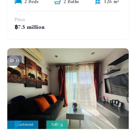
2 Beds
2 Baths
126 m²
Price
฿7.5 million
13
Apartment
Selling