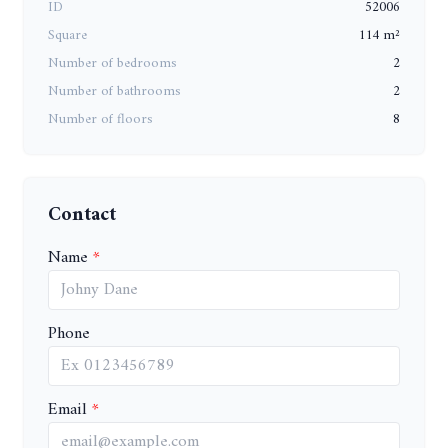
ID
52006
Square
114 m²
Number of bedrooms
2
Number of bathrooms
2
Number of floors
8
Contact
Name
Phone
Email