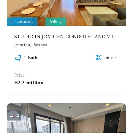
Apartment
Selling
STUDIO IN JOMTIEN CONDOTEL AND VILLAGE. 9TH FLOOR
Jomtien, Pattaya
1 Bath
36 m²
Price
฿2.2 million
12