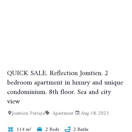
QUICK SALE. Reflection Jomtien. 2
+11
bedroom apartment in luxury and unique
condominium. 8th floor. Sea and city
view
Jomtien, Pattaya
Apartment
Aug 18, 2023
114 m²
2 Beds
2 Baths