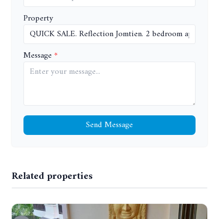
Property
Message
Send Message
Related properties