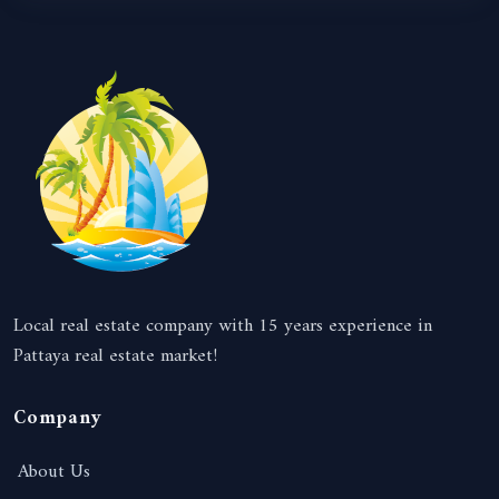
Local real estate company with 15 years experience in
Pattaya real estate market!
Company
About Us