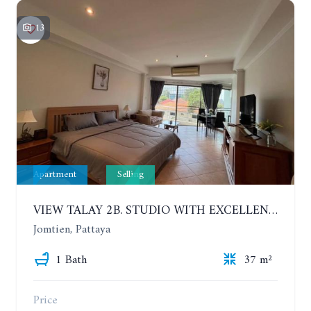
13
Apartment
Selling
VIEW TALAY 2B. STUDIO WITH EXCELLENT LOCATION IN JOMTIEN AREA
Jomtien, Pattaya
1 Bath
37 m²
Price