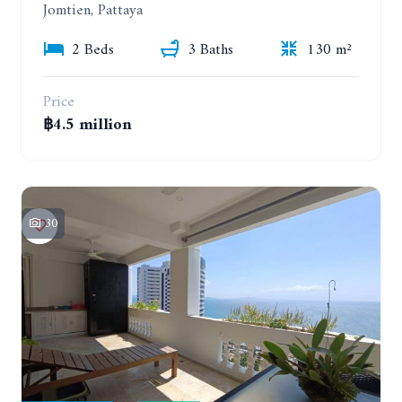
Jomtien, Pattaya
2 Beds
3 Baths
130 m²
Price
฿4.5 million
30