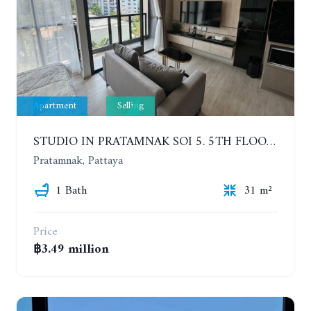
Apartment
Selling
STUDIO IN PRATAMNAK SOI 5. 5TH FLOOR. THE PANORA PATTAYA
Pratamnak, Pattaya
1 Bath
31 m²
Price
฿3.49 million