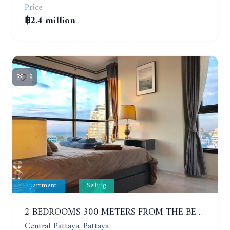
Price
฿2.4 million
19
Apartment
Selling
2 BEDROOMS 300 METERS FROM THE BEACH ON THE 12TH FLOOR. THE BASE CENTRAL PATTAYA
Central Pattaya, Pattaya