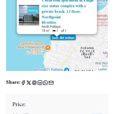
1 bedroom apartment in a high-
rise status complex with a
Selling
private beach. 13 floor.
Northpoint
฿9 million
North Pattaya
73 m²
1
1
Sale: ฿9 million
Leaflet
Share:
Price: