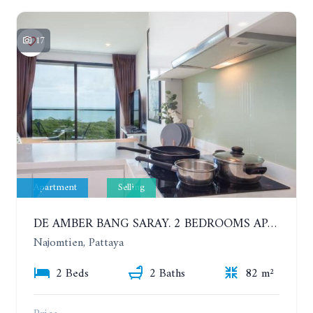
17
Apartment
Selling
DE AMBER BANG SARAY. 2 BEDROOMS APARTMENT 60 METERS FROM THE SEA
Najomtien, Pattaya
2 Beds
2 Baths
82 m²