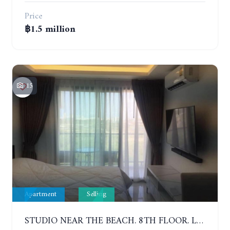
Price
฿1.5 million
15
Apartment
Selling
STUDIO NEAR THE BEACH. 8TH FLOOR. LAGUNA BEACH RESORT 3 - THE MALDIVES