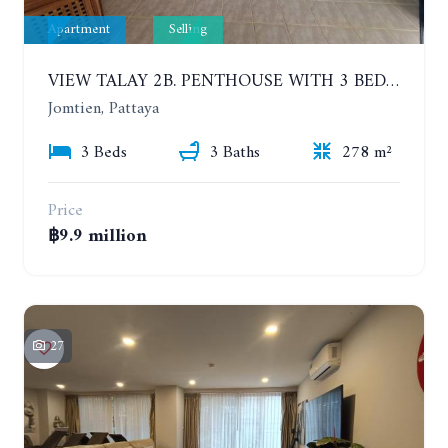
Apartment
Selling
VIEW TALAY 2B. PENTHOUSE WITH 3 BEDROOMS. 17TH-18TH FLOORS CITY/SEA VIEW
Jomtien, Pattaya
3 Beds
3 Baths
278 m²
Price
฿9.9 million
27