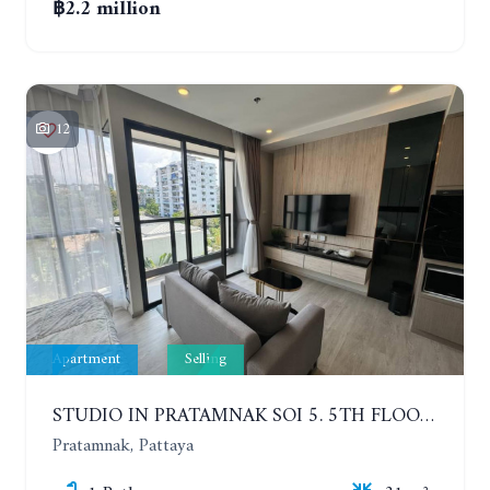
฿2.2 million
12
Apartment
Selling
STUDIO IN PRATAMNAK SOI 5. 5TH FLOOR. THE PANORA PATTAYA
Pratamnak, Pattaya