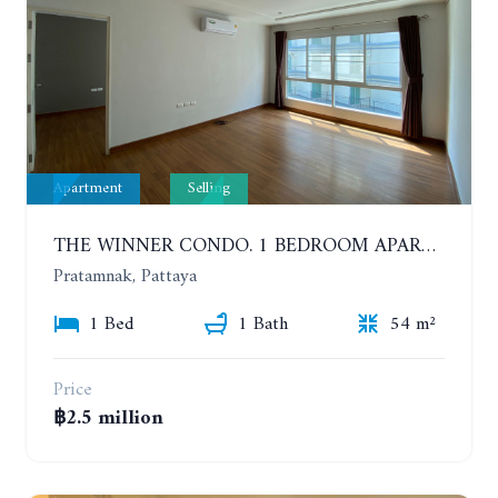
Apartment
Selling
THE WINNER CONDO. 1 BEDROOM APARTMENT NEAR THE BEACH
Pratamnak, Pattaya
1 Bed
1 Bath
54 m²
Price
฿2.5 million