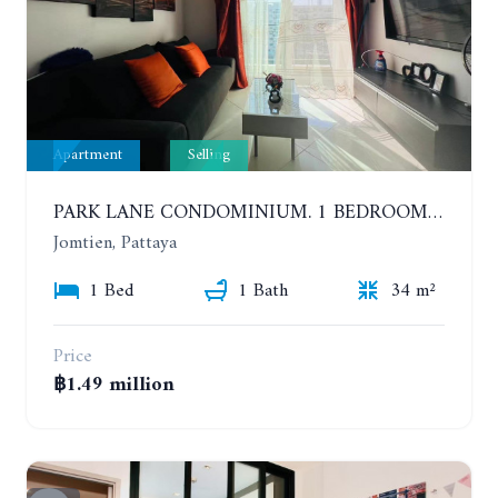
Apartment
Selling
PARK LANE CONDOMINIUM. 1 BEDROOM APARTMENT IN A RESIDENTIAL COMPLEX ON JOMTIEN. 7TH FLOOR
Jomtien, Pattaya
1 Bed
1 Bath
34 m²
Price
฿1.49 million