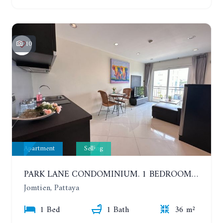
10
Apartment
Selling
PARK LANE CONDOMINIUM. 1 BEDROOM APARTMENT IN A RESIDENTIAL COMPLEX ON JOMTIEN
Jomtien, Pattaya
1 Bed
1 Bath
36 m²