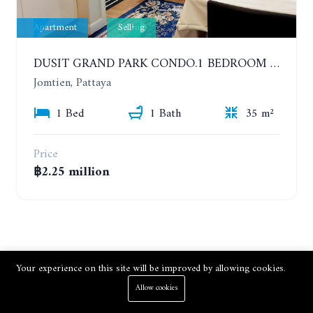
Apartment
Selling
DUSIT GRAND PARK CONDO.1 BEDROOM IN RESORT STYLE CONDOMINIUM LUXURY IN JOMTIEN BEACH
Jomtien, Pattaya
1 Bed
1 Bath
35 m²
Price
฿2.25 million
Your experience on this site will be improved by allowing cookies.
Allow cookies
Subscribe to Newsletter.