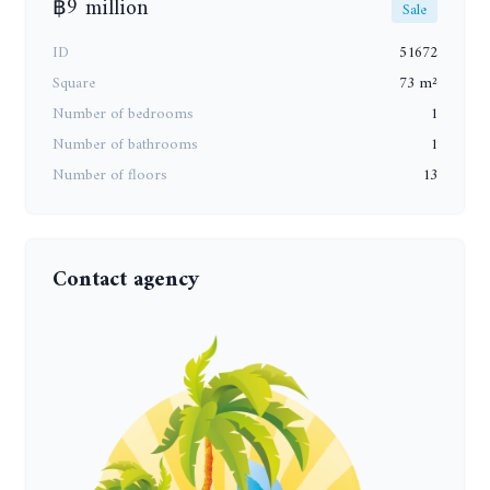
฿9 million
Sale
ID
51672
Square
73 m²
Number of bedrooms
1
Number of bathrooms
1
Number of floors
13
Contact agency