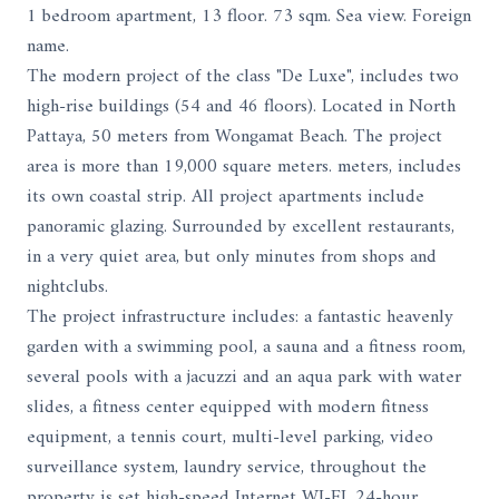
1 bedroom apartment, 13 floor. 73 sqm. Sea view. Foreign
name.
The modern project of the class "De Luxe", includes two
high-rise buildings (54 and 46 floors). Located in North
Pattaya, 50 meters from Wongamat Beach. The project
area is more than 19,000 square meters. meters, includes
its own coastal strip. All project apartments include
panoramic glazing. Surrounded by excellent restaurants,
in a very quiet area, but only minutes from shops and
nightclubs.
The project infrastructure includes: a fantastic heavenly
garden with a swimming pool, a sauna and a fitness room,
several pools with a jacuzzi and an aqua park with water
slides, a fitness center equipped with modern fitness
equipment, a tennis court, multi-level parking, video
surveillance system, laundry service, throughout the
property is set high-speed Internet WI-FI, 24-hour