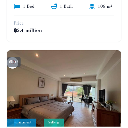
1 Bed
1 Bath
106 m²
Price
฿5.4 million
13
Apartment
Selling