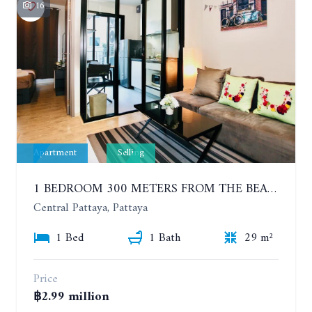
16
Apartment
Selling
1 BEDROOM 300 METERS FROM THE BEACH ON THE 2TH FLOOR. THE BASE CENTRAL PATTAYA
Central Pattaya, Pattaya
1 Bed
1 Bath
29 m²
Price
฿2.99 million