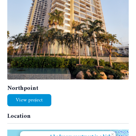
Northpoint
View project
Location
×