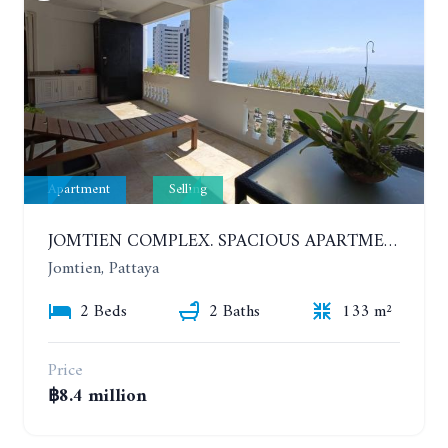
Apartment
Selling
JOMTIEN COMPLEX. SPACIOUS APARTMENT WITH 2 BEDROOMS NEAR THE BEACH. 21TH FLOOR
Jomtien, Pattaya
2 Beds
2 Baths
133 m²
Price
฿8.4 million