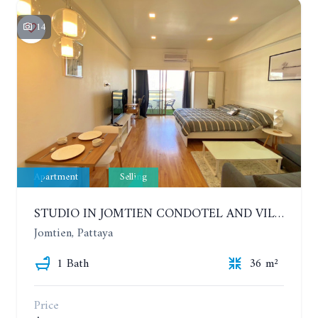
14
Apartment
Selling
STUDIO IN JOMTIEN CONDOTEL AND VILLAGE. 9TH FLOOR
Jomtien, Pattaya
1 Bath
36 m²
Price