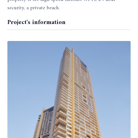
security, a private beach.
Project's information