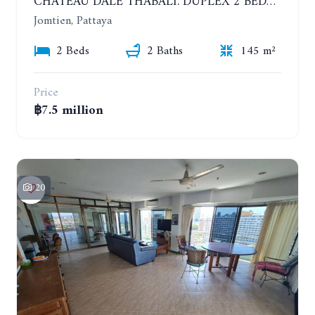
CHATEAU DALE THABALI. DUPLEX 2 BEDROOMS, 2 BATHROOMS. 3 BALCONIES
Jomtien, Pattaya
2 Beds
2 Baths
145 m²
Price
฿7.5 million
20