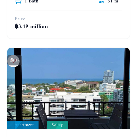
1 Bath
31 m²
Price
฿3.49 million
17
Apartment
Selling