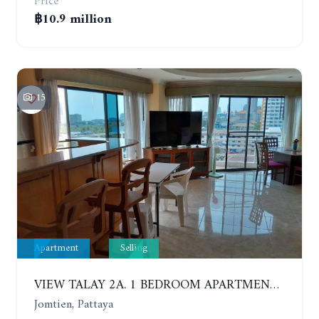
Price
฿10.9 million
15
Apartment
Selling
VIEW TALAY 2A. 1 BEDROOM APARTMENT WITH EXCELLENT LOCATION IN JOMTIEN AREA
Jomtien, Pattaya