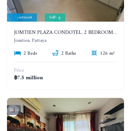
Apartment
Selling
JOMTIEN PLAZA CONDOTEL. 2 BEDROOMS APARTMENT NEAR THE BEACH. 17TH FLOOR
Jomtien, Pattaya
2 Beds
2 Baths
126 m²
Price
฿7.5 million
13