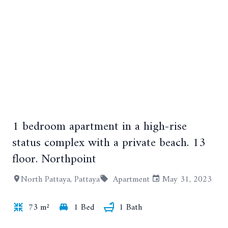
1 bedroom apartment in a high-rise
+14
status complex with a private beach. 13
floor. Northpoint
North Pattaya, Pattaya
Apartment
May 31, 2023
73 m²
1 Bed
1 Bath