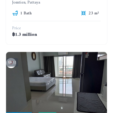
Jomtien, Pattaya
1 Bath
23 m²
Price
฿1.3 million
12