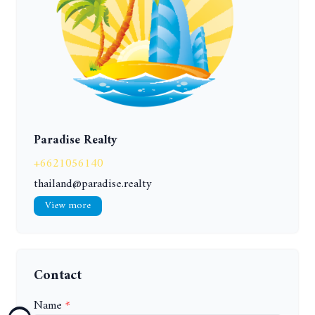
Paradise Realty
+6621056140
thailand@paradise.realty
View more
Contact
Name