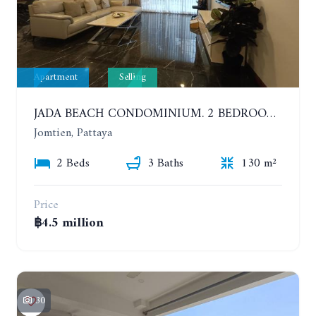
Apartment
Selling
JADA BEACH CONDOMINIUM. 2 BEDROOMS, 3 BATHROOMS APARTMENT IN JOMTIEN. GROUND FLOOR
Jomtien, Pattaya
2 Beds
3 Baths
130 m²
Price
฿4.5 million
30