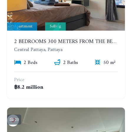
Apartment
Selling
2 BEDROOMS 300 METERS FROM THE BEACH ON THE 12TH FLOOR. THE BASE CENTRAL PATTAYA
Central Pattaya, Pattaya
2 Beds
2 Baths
50 m²
Price
฿8.2 million
20