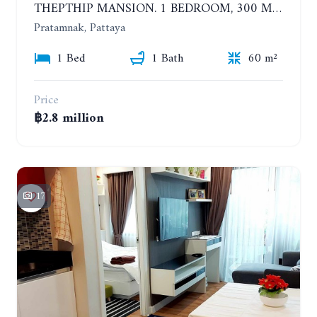
THEPTHIP MANSION. 1 BEDROOM, 300 METERS FROM THE BEACH. 12TH FLOOR. SEA VIEW
Pratamnak, Pattaya
1 Bed
1 Bath
60 m²
Price
฿2.8 million
17