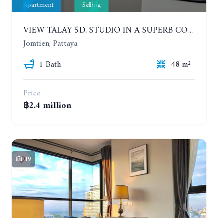
Apartment
Selling
VIEW TALAY 5D. STUDIO IN A SUPERB CONDOMINIUM IN JOMTIEN. 11TH FLOOR
Jomtien, Pattaya
1 Bath
48 m²
Price
฿2.4 million
19