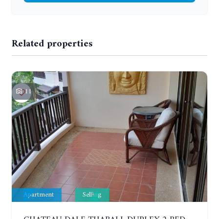
Related properties
11
Apartment
Selling