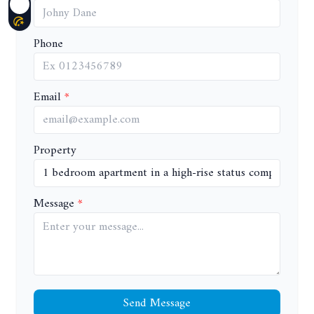
Phone
Email
Property
Message
Send Message