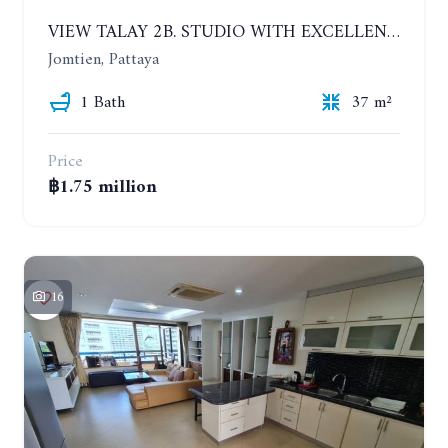
VIEW TALAY 2B. STUDIO WITH EXCELLENT LOCATION IN JOMTIEN AREA
Jomtien, Pattaya
1 Bath
37 m²
Price
฿1.75 million
16