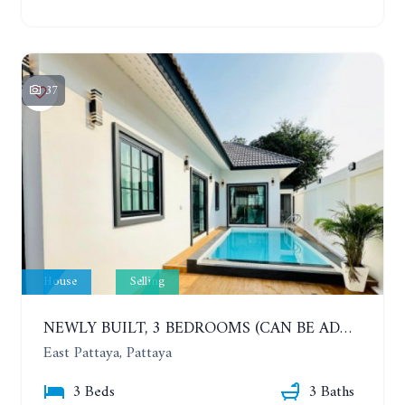
37
House
Selling
NEWLY BUILT, 3 BEDROOMS (CAN BE ADDED TO 4 BEDROOMS) POOL VILLA, SOI SIAM COUNTRY CLUB. RATTANAKORN VILLAGE 15
East Pattaya, Pattaya
3 Beds
3 Baths