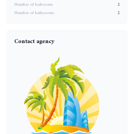
Number of bedrooms
2
Number of bathrooms
2
Contact agency