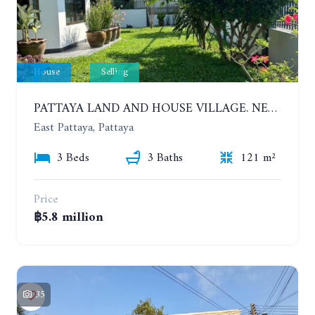
House
Selling
PATTAYA LAND AND HOUSE VILLAGE. NEW RENOVATION 3 BEDROOMS HOUSE. EAST PATTAYA
East Pattaya, Pattaya
3 Beds
3 Baths
121 m²
Price
฿5.8 million
35