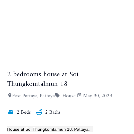
2 bedrooms house at Soi
+14
Thungkomtalmun 18
East Pattaya, Pattaya
House
May 30, 2023
2 Beds
2 Baths
House at Soi Thungkomtalmun 18, Pattaya.