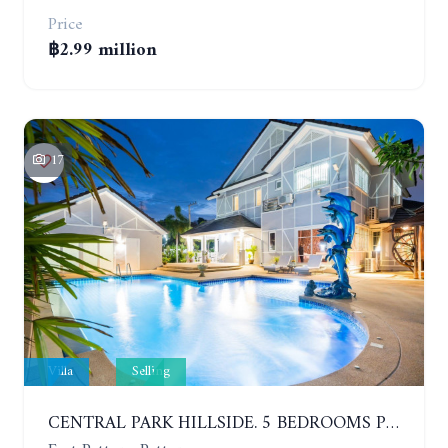
Price
฿2.99 million
17
Villa
Selling
CENTRAL PARK HILLSIDE. 5 BEDROOMS POOL VILLA IN THE VILLAGE WITH GOOD LOCATION