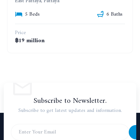
East Pattaya, Pattaya
5 Beds
6 Baths
Price
฿19 million
Subscribe to Newsletter.
Subscribe to get latest updates and information.
S