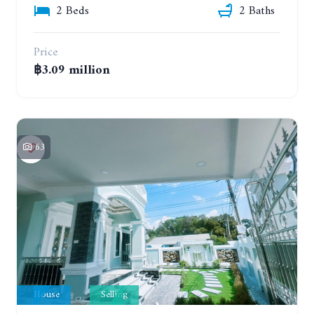
2 Beds
2 Baths
Price
฿3.09 million
63
House
Selling