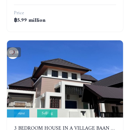
Price
฿5.99 million
18
House
Selling
3 BEDROOM HOUSE IN A VILLAGE BAAN SIRISA 16