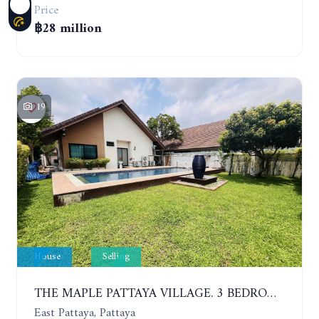
Price
฿28 million
19
House
Selling
THE MAPLE PATTAYA VILLAGE. 3 BEDROOMS POOL VILLA IN HUAY YAI
East Pattaya, Pattaya