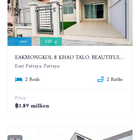
House
Selling
EAKMONGKOL 8 KHAO TALO. BEAUTIFUL 2 BEDROOMS HOUSE, GOOD LOCATION
East Pattaya, Pattaya
2 Beds
2 Baths
Price
฿1.89 million