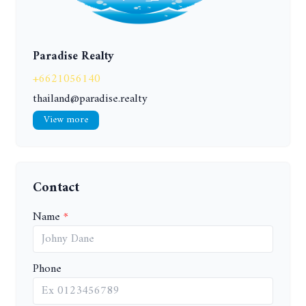
Paradise Realty
+6621056140
thailand@paradise.realty
View more
Contact
Name
Phone