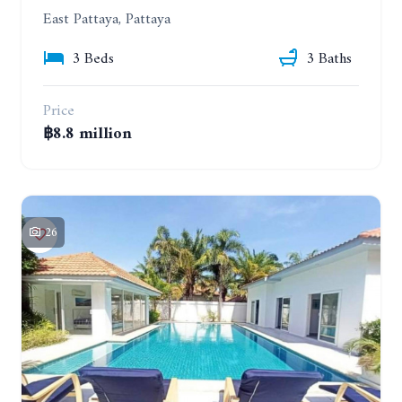
East Pattaya, Pattaya
3 Beds
3 Baths
Price
฿8.8 million
26