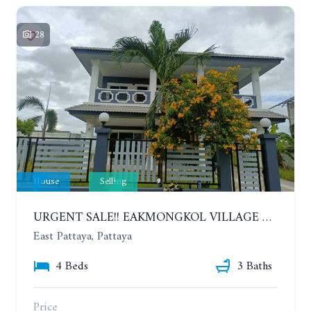
28
House
Selling
URGENT SALE!! EAKMONGKOL VILLAGE 4, 2-STORY 4 BEDROOMS DETACHED HOUSE
East Pattaya, Pattaya
4 Beds
3 Baths
Price