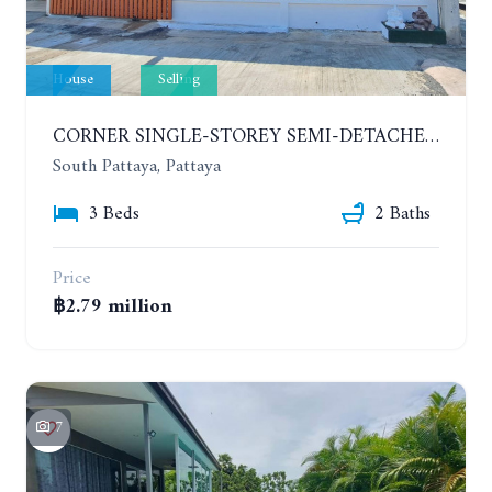
House
Selling
CORNER SINGLE-STOREY SEMI-DETACHED 3 BEDROOMS HOUSE. RAWIPORN GARDEN HILL. SOUTH PATTAYA
South Pattaya, Pattaya
3 Beds
2 Baths
Price
฿2.79 million
7