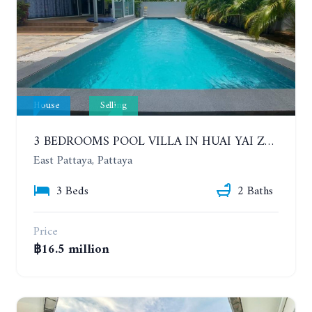
House
Selling
3 BEDROOMS POOL VILLA IN HUAI YAI ZONE
East Pattaya, Pattaya
3 Beds
2 Baths
Price
฿16.5 million