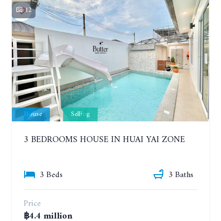
12
House
Selling
3 BEDROOMS HOUSE IN HUAI YAI ZONE
3 Beds
3 Baths
Price
฿4.4 million