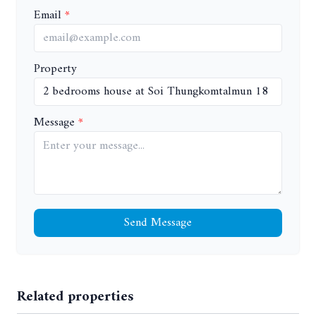
Email
Property
Message
Send Message
Related properties