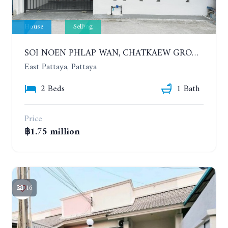
House
Selling
SOI NOEN PHLAP WAN, CHATKAEW GROUP VILLAGE. BEAUTIFUL 2 BEDROOMS HOUSE
East Pattaya, Pattaya
2 Beds
1 Bath
Price
฿1.75 million
16