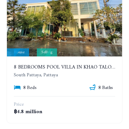
House
Selling
8 BEDROOMS POOL VILLA IN KHAO TALO. SOUTH PATTAYA
South Pattaya, Pattaya
8 Beds
8 Baths
Price
฿4.8 million