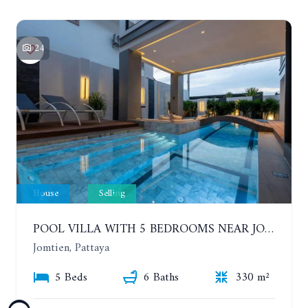
24
House
Selling
POOL VILLA WITH 5 BEDROOMS NEAR JOMTIEN, IN THEPPRASIT
Jomtien, Pattaya
5 Beds
6 Baths
330 m²