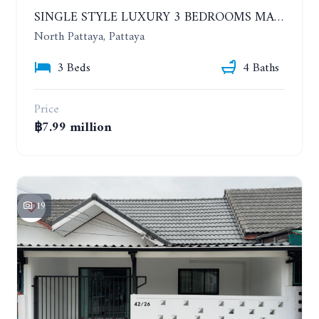
SINGLE STYLE LUXURY 3 BEDROOMS MANSION HOUSE
North Pattaya, Pattaya
3 Beds
4 Baths
Price
฿7.99 million
19