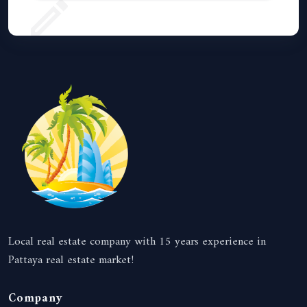
Local real estate company with 15 years experience in
Pattaya real estate market!
Company