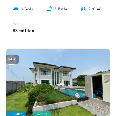
3 Beds
2 Baths
270 m²
Price
฿8 million
41
House
Selling