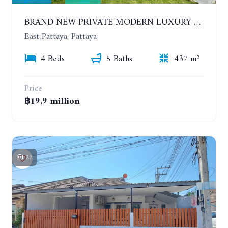
BRAND NEW PRIVATE MODERN LUXURY HOUSE WITH 4 BEDROOMS. HUAY YAI
East Pattaya, Pattaya
4 Beds
5 Baths
437 m²
Price
฿19.9 million
27