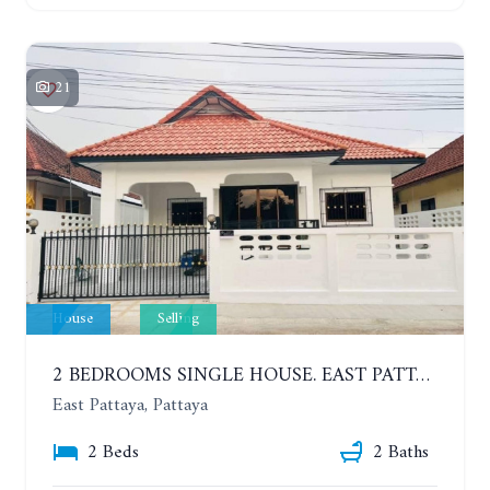
21
House
Selling
2 BEDROOMS SINGLE HOUSE. EAST PATTAYA
East Pattaya, Pattaya
2 Beds
2 Baths