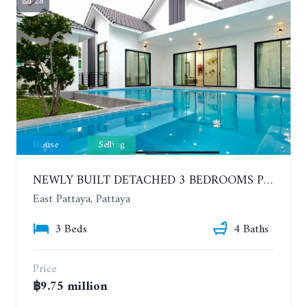
28
House
Selling
NEWLY BUILT DETACHED 3 BEDROOMS POOL HOUSE. PHONPRAPANIMIT ROAD (SOI SIAM COUNTRY CLUB)
East Pattaya, Pattaya
3 Beds
4 Baths
Price
฿9.75 million