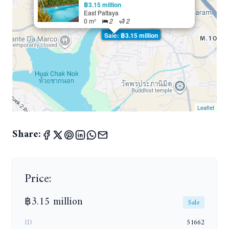
฿3.15 million
East Pattaya
0 m²
2
2
Sale: ฿3.15 million
Leaflet
Share:
Price:
฿3.15 million
Sale
ID
51662