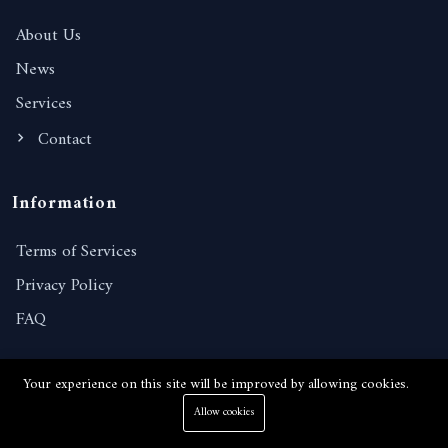
About Us
News
Services
Contact
Information
Terms of Services
Privacy Policy
FAQ
Contact Details
Your experience on this site will be improved by allowing cookies.
Allow cookies
238/221, Moo 10, Nongprue, Banglamung, Chonburi,