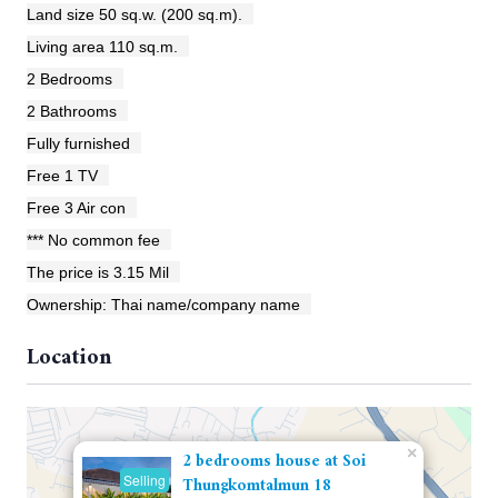
Land size 50 sq.w. (200 sq.m).
Living area 110 sq.m.
2 Bedrooms
2 Bathrooms
Fully furnished
Free 1 TV
Free 3 Air con
*** No common fee
The price is 3.15 Mil
Ownership: Thai name/company name
Location
×
2 bedrooms house at Soi
Selling
Thungkomtalmun 18