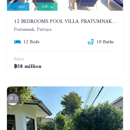
House
Selling
12 BEDROOMS POOL VILLA. PRATUMNAK. WALK 3 MINUTE TO COZY BEACH. MAJESTIC RESIDENCE
Pratamnak, Pattaya
12 Beds
10 Baths
Price
฿58 million
27