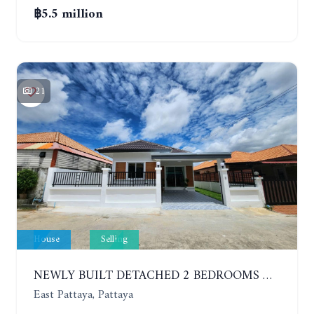
฿5.5 million
21
House
Selling
NEWLY BUILT DETACHED 2 BEDROOMS HOUSE IN MODERN STYLE. SOI SIAM COUNTRY CLUB
East Pattaya, Pattaya