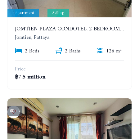
Apartment
Selling
JOMTIEN PLAZA CONDOTEL. 2 BEDROOMS APARTMENT NEAR THE BEACH. 17TH FLOOR
Jomtien, Pattaya
2 Beds
2 Baths
126 m²
Price
฿7.5 million
13