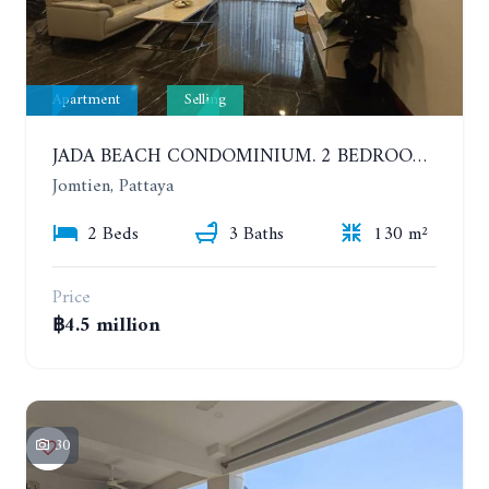
Apartment
Selling
JADA BEACH CONDOMINIUM. 2 BEDROOMS, 3 BATHROOMS APARTMENT IN JOMTIEN. GROUND FLOOR
Jomtien, Pattaya
2 Beds
3 Baths
130 m²
Price
฿4.5 million
30