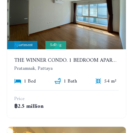
Apartment
Selling
THE WINNER CONDO. 1 BEDROOM APARTMENT NEAR THE BEACH
Pratamnak, Pattaya
1 Bed
1 Bath
54 m²
Price
฿2.5 million