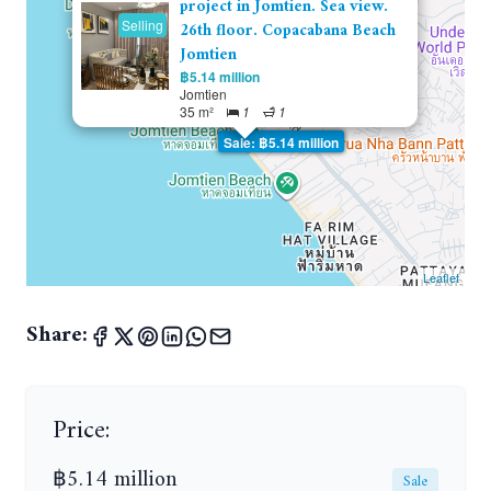
project in Jomtien. Sea view.
Selling
26th floor. Copacabana Beach
Jomtien
฿5.14 million
Jomtien
35 m²
1
1
Sale: ฿5.14 million
Leaflet
Share:
Price:
฿5.14 million
Sale