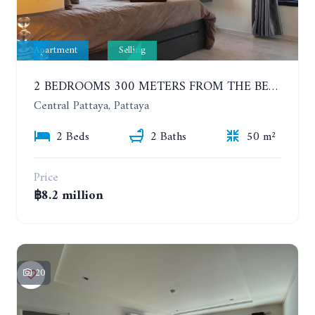
Apartment
Selling
2 BEDROOMS 300 METERS FROM THE BEACH ON THE 12TH FLOOR. THE BASE CENTRAL PATTAYA
Central Pattaya, Pattaya
2 Beds
2 Baths
50 m²
Price
฿8.2 million
20