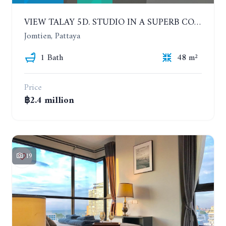
VIEW TALAY 5D. STUDIO IN A SUPERB CONDOMINIUM IN JOMTIEN. 11TH FLOOR
Jomtien, Pattaya
1 Bath
48 m²
Price
฿2.4 million
19