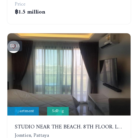
Price
฿1.5 million
15
Apartment
Selling
STUDIO NEAR THE BEACH. 8TH FLOOR. LAGUNA BEACH RESORT 3 - THE MALDIVES
Jomtien, Pattaya