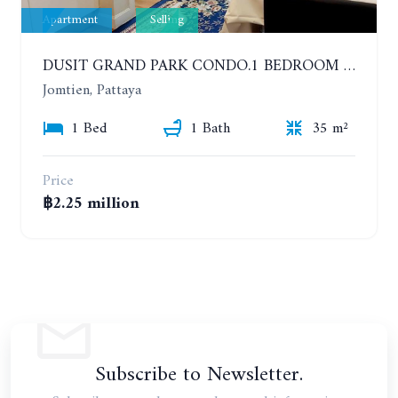
Apartment
Selling
DUSIT GRAND PARK CONDO.1 BEDROOM IN RESORT STYLE CONDOMINIUM LUXURY IN JOMTIEN BEACH
Jomtien, Pattaya
1 Bed
1 Bath
35 m²
Price
฿2.25 million
Subscribe to Newsletter.