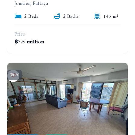
Jomtien, Pattaya
2 Beds
2 Baths
145 m²
Price
฿7.5 million
20