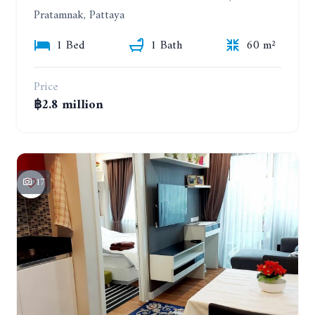
Pratamnak, Pattaya
1 Bed
1 Bath
60 m²
Price
฿2.8 million
17