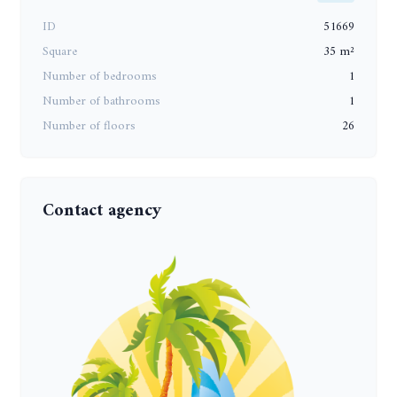
ID
51669
Square
35 m²
Number of bedrooms
1
Number of bathrooms
1
Number of floors
26
Contact agency