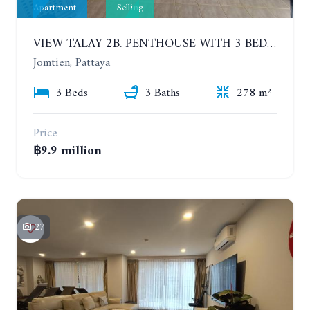
Apartment
Selling
VIEW TALAY 2B. PENTHOUSE WITH 3 BEDROOMS. 17TH-18TH FLOORS CITY/SEA VIEW
Jomtien, Pattaya
3 Beds
3 Baths
278 m²
Price
฿9.9 million
27