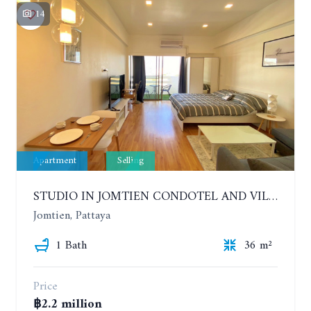
14
Apartment
Selling
STUDIO IN JOMTIEN CONDOTEL AND VILLAGE. 9TH FLOOR
Jomtien, Pattaya
1 Bath
36 m²
Price
฿2.2 million