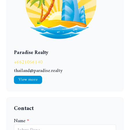
Paradise Realty
+6621056140
thailand@paradise.realty
View more
Contact
Name