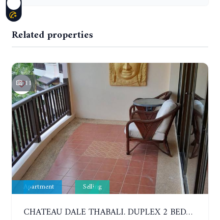
Related properties
11
Apartment
Selling
CHATEAU DALE THABALI. DUPLEX 2 BEDROOMS, 2 BATHROOMS. 3 BALCONIES