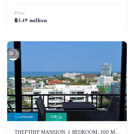
Price
฿3.49 million
17
Apartment
Selling
THEPTHIP MANSION. 1 BEDROOM, 300 METERS FROM THE BEACH. 12TH FLOOR. SEA VIEW