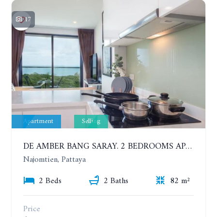
17
Apartment
Selling
DE AMBER BANG SARAY. 2 BEDROOMS APARTMENT 60 METERS FROM THE SEA
Najomtien, Pattaya
2 Beds
2 Baths
82 m²
Price