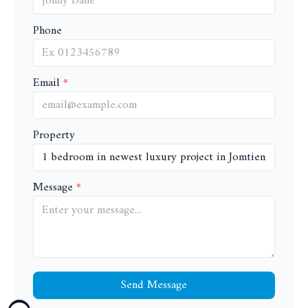
Phone
Email
Property
Message
Send Message