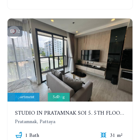
12
Apartment
Selling
STUDIO IN PRATAMNAK SOI 5. 5TH FLOOR. THE PANORA PATTAYA
Pratamnak, Pattaya
1 Bath
31 m²