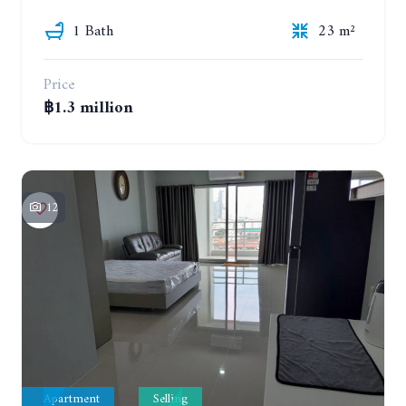
1 Bath
23 m²
Price
฿1.3 million
12
Apartment
Selling