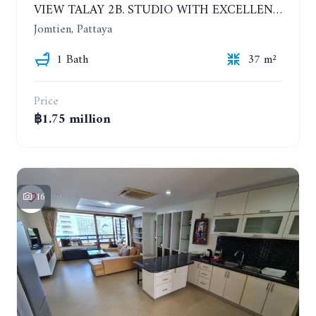
VIEW TALAY 2B. STUDIO WITH EXCELLENT LOCATION IN JOMTIEN AREA
Jomtien, Pattaya
1 Bath
37 m²
Price
฿1.75 million
16