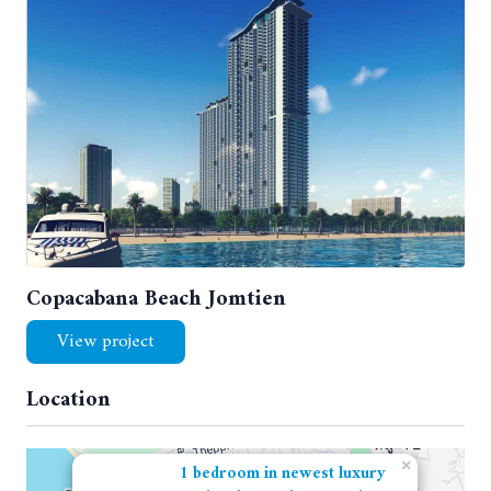
Copacabana Beach Jomtien
View project
Location
×
1 bedroom in newest luxury