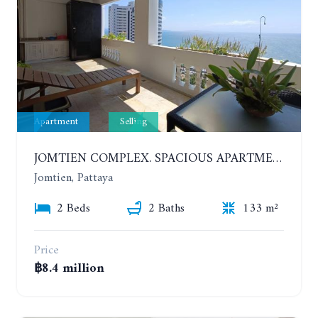
Apartment
Selling
JOMTIEN COMPLEX. SPACIOUS APARTMENT WITH 2 BEDROOMS NEAR THE BEACH. 21TH FLOOR
Jomtien, Pattaya
2 Beds
2 Baths
133 m²
Price
฿8.4 million