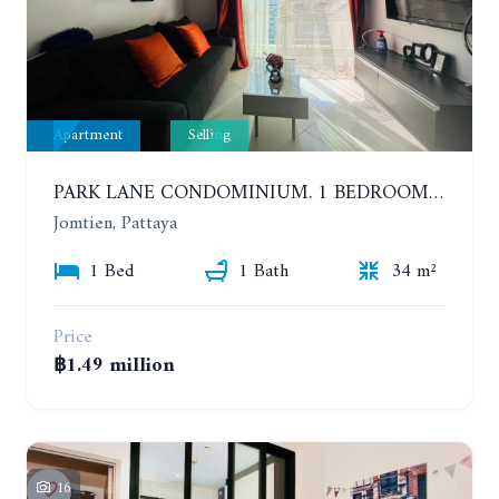
Apartment
Selling
PARK LANE CONDOMINIUM. 1 BEDROOM APARTMENT IN A RESIDENTIAL COMPLEX ON JOMTIEN. 7TH FLOOR
Jomtien, Pattaya
1 Bed
1 Bath
34 m²
Price
฿1.49 million
16