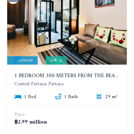
Apartment
Selling
1 BEDROOM 300 METERS FROM THE BEACH ON THE 2TH FLOOR. THE BASE CENTRAL PATTAYA
Central Pattaya, Pattaya
1 Bed
1 Bath
29 m²
Price
฿2.99 million