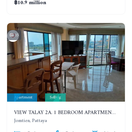
฿10.9 million
15
Apartment
Selling
VIEW TALAY 2A. 1 BEDROOM APARTMENT WITH EXCELLENT LOCATION IN JOMTIEN AREA
Jomtien, Pattaya