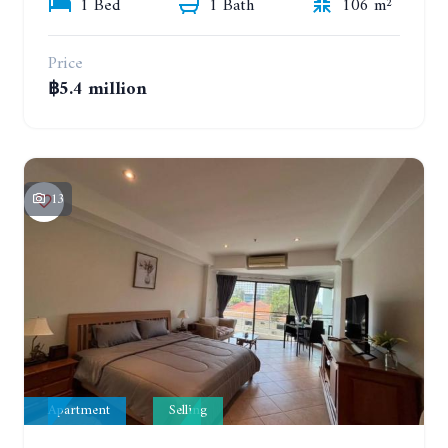
1 Bed
1 Bath
106 m²
Price
฿5.4 million
13
Apartment
Selling