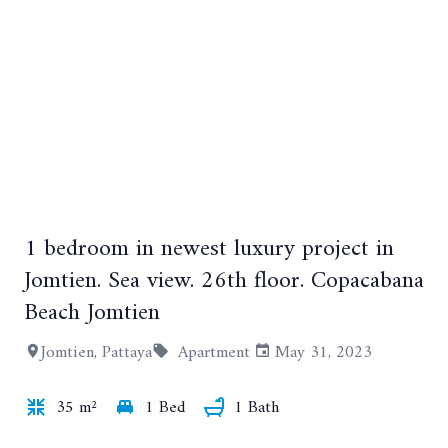
1 bedroom in newest luxury project in
+16
Jomtien. Sea view. 26th floor. Copacabana
Beach Jomtien
Jomtien, Pattaya
Apartment
May 31, 2023
35 m²
1 Bed
1 Bath