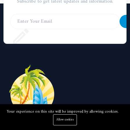
Subscribe to get latest updates and information.
S
Your experience on this site will be improved by allowing cookies.
Allow cookies