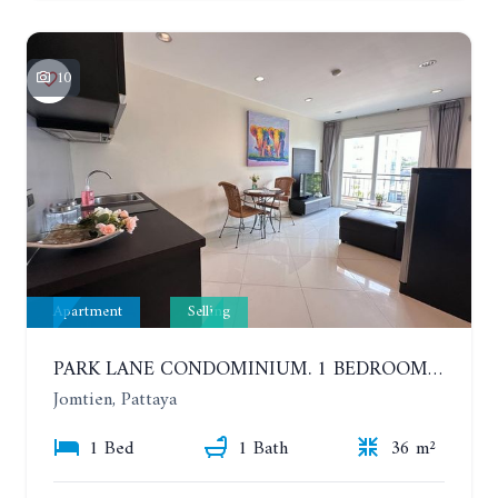
10
Apartment
Selling
PARK LANE CONDOMINIUM. 1 BEDROOM APARTMENT IN A RESIDENTIAL COMPLEX ON JOMTIEN
Jomtien, Pattaya
1 Bed
1 Bath
36 m²