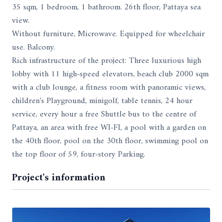
35 sqm, 1 bedroom, 1 bathroom. 26th floor, Pattaya sea
view.
Without furniture, Microwave. Equipped for wheelchair
use. Balcony.
Rich infrastructure of the project: Three luxurious high
lobby with 11 high-speed elevators, beach club 2000 sqm
with a club lounge, a fitness room with panoramic views,
children's Playground, minigolf, table tennis, 24 hour
service, every hour a free Shuttle bus to the centre of
Pattaya, an area with free WI-FI, a pool with a garden on
the 40th floor, pool on the 30th floor, swimming pool on
the top floor of 59, four-story Parking.
Project's information