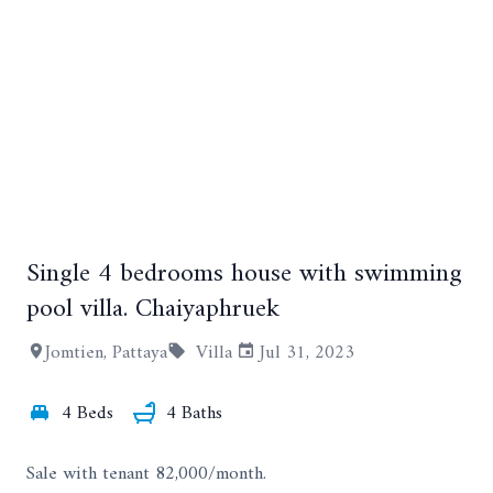
Single 4 bedrooms house with swimming
+12
pool villa. Chaiyaphruek
Jomtien, Pattaya
Villa
Jul 31, 2023
4 Beds
4 Baths
Sale with tenant 82,000/month.