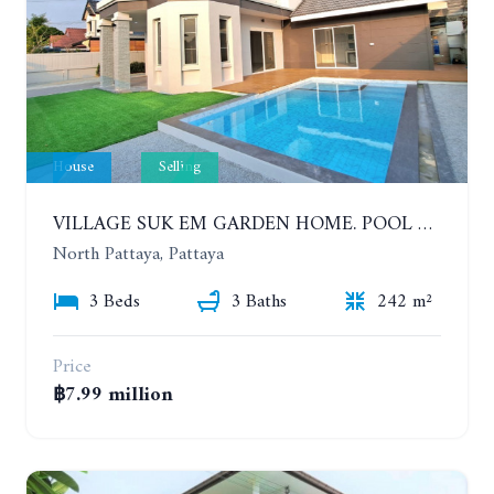
House
Selling
VILLAGE SUK EM GARDEN HOME. POOL VILLA WITH 3 BEDROOMS IN NORTH PATTAYA
North Pattaya, Pattaya
3 Beds
3 Baths
242 m²
Price
฿7.99 million