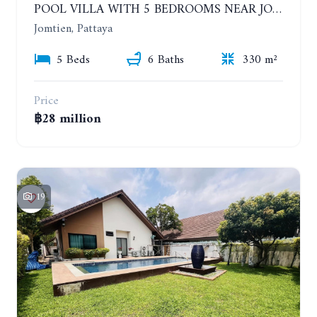
POOL VILLA WITH 5 BEDROOMS NEAR JOMTIEN, IN THEPPRASIT
Jomtien, Pattaya
5 Beds
6 Baths
330 m²
Price
฿28 million
19