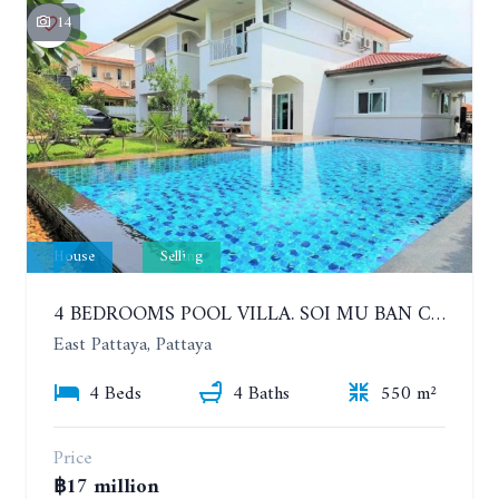
14
House
Selling
4 BEDROOMS POOL VILLA. SOI MU BAN CENTRAL PARK HILL SIDE
East Pattaya, Pattaya
4 Beds
4 Baths
550 m²
Price
฿17 million