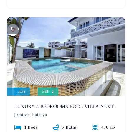
18
House
Selling
LUXURY 4 BEDROOMS POOL VILLA NEXT TO THE SEA, 80 METERS. SEA VIEW. JOMTIEN
Jomtien, Pattaya
4 Beds
5 Baths
470 m²