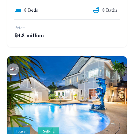
8 Beds
8 Baths
Price
฿4.8 million
17
House
Selling