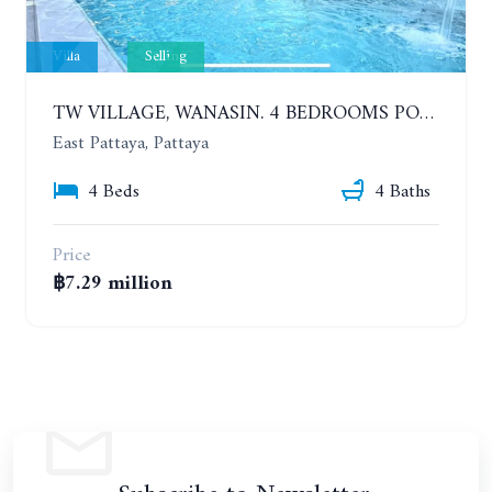
Villa
Selling
TW VILLAGE, WANASIN. 4 BEDROOMS POOL VILLA. SOI PORNPRAPANIMIT 16 (SOI SIAM COUNTRY CLUB)
East Pattaya, Pattaya
4 Beds
4 Baths
Price
฿7.29 million