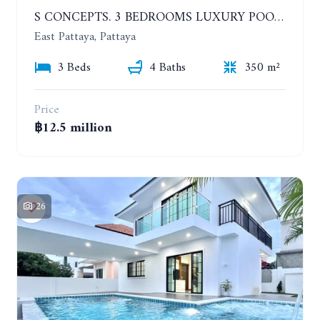
S CONCEPTS. 3 BEDROOMS LUXURY POOL VILLA, HUAI YAI
East Pattaya, Pattaya
3 Beds
4 Baths
350 m²
Price
฿12.5 million
26