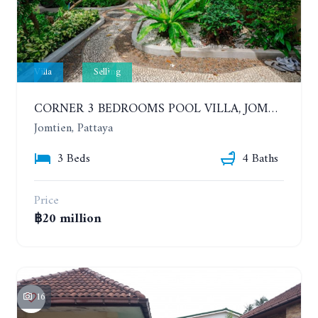
Villa
Selling
CORNER 3 BEDROOMS POOL VILLA, JOMTIEN. CHATEAU DALE THAI BALI VILLAGE
Jomtien, Pattaya
3 Beds
4 Baths
Price
฿20 million
16