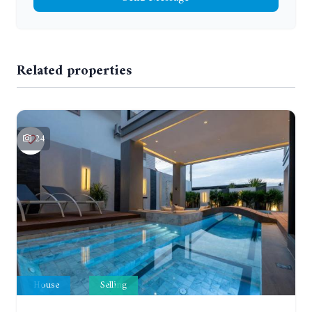
Related properties
24
House
Selling