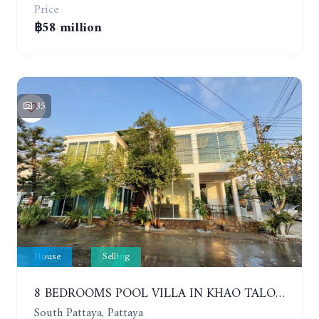
Price
฿58 million
35
House
Selling
8 BEDROOMS POOL VILLA IN KHAO TALO. SOUTH PATTAYA
South Pattaya, Pattaya