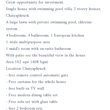
Great opportunity for investment.
Single house with swimming pool villa, 2 storey houses,
Chaiyaphruek
A large lawn with private swimming pool, chlorine
system
4 bedrooms, 4 bathrooms, 1 European kitchen
1 wide multipurpose area
1 maid's room with en-suite bathroom
With patio see the beautiful view in the house
Area 102 sqw. (408 Sqm)
Location: Chaiyaphruek
- free remote control automatic gate
- Free curtains for the whole house
- free built-in TV wall
- Free modern dining table set
- Free sofa set with glass table
- free 2 bedroom sets