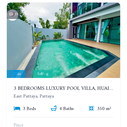
19
Villa
Selling
3 BEDROOMS LUXURY POOL VILLA, HUAI YAI
East Pattaya, Pattaya
3 Beds
4 Baths
350 m²
Price