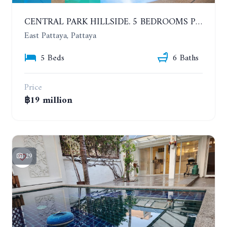
CENTRAL PARK HILLSIDE. 5 BEDROOMS POOL VILLA IN THE VILLAGE WITH GOOD LOCATION
East Pattaya, Pattaya
5 Beds
6 Baths
Price
฿19 million
29