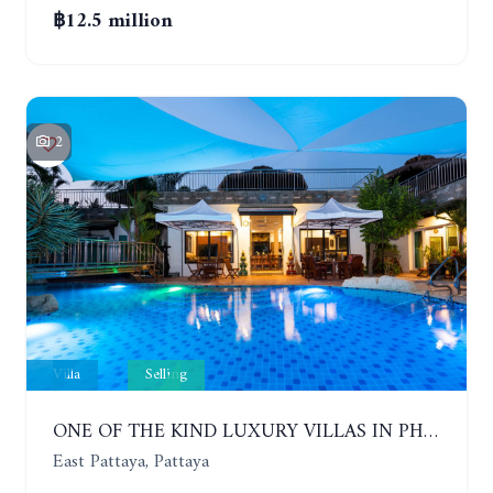
฿12.5 million
2
Villa
Selling
ONE OF THE KIND LUXURY VILLAS IN PHOENIX GOLF CLUB. 5 BUILDINGS, 7 BEDROOMS
East Pattaya, Pattaya