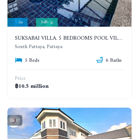
Villa
Selling
SUKSABAI VILLA. 5 BEDROOMS POOL VILLA IN SOUTH PATTAYA
South Pattaya, Pattaya
5 Beds
6 Baths
Price
฿10.5 million
17