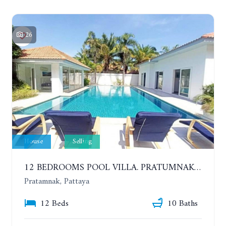
26
House
Selling
12 BEDROOMS POOL VILLA. PRATUMNAK. WALK 3 MINUTE TO COZY BEACH. MAJESTIC RESIDENCE
Pratamnak, Pattaya
12 Beds
10 Baths