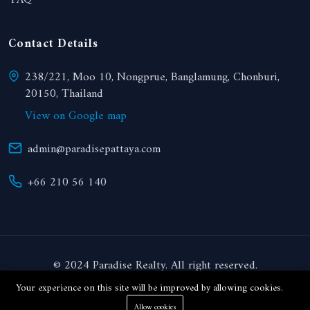
FAQ
Contact Details
238/221, Moo 10, Nongprue, Banglamung, Chonburi,
20150, Thailand
View on Google map
admin@paradisepattaya.com
+66 210 56 140
© 2024 Paradise Realty. All right reserved.
Your experience on this site will be improved by allowing cookies.
THB
Allow cookies