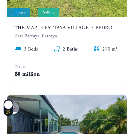
House
Selling
THE MAPLE PATTAYA VILLAGE. 3 BEDROOMS POOL VILLA IN HUAY YAI
East Pattaya, Pattaya
3 Beds
2 Baths
270 m²
Price
฿8 million
7