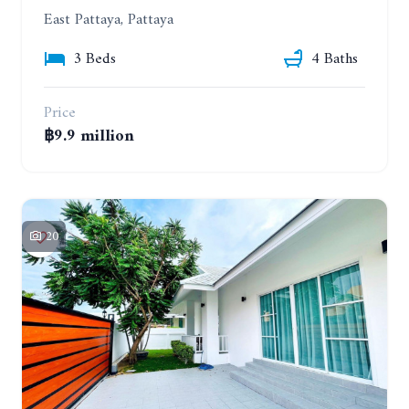
East Pattaya, Pattaya
3 Beds
4 Baths
Price
฿9.9 million
20