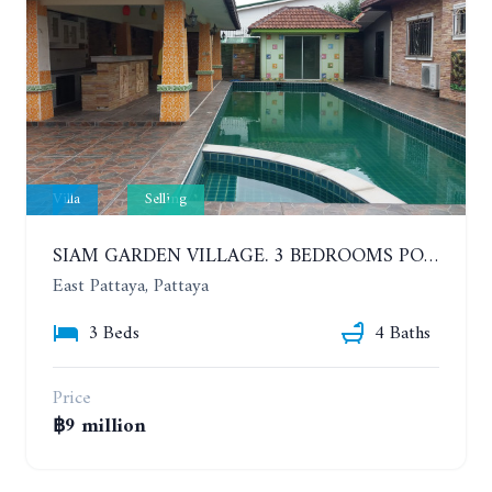
Villa
Selling
SIAM GARDEN VILLAGE. 3 BEDROOMS POOL VILLA AT SOI SIAM COUNTRY CLUB
East Pattaya, Pattaya
3 Beds
4 Baths
Price
฿9 million