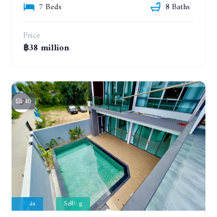
7 Beds
8 Baths
Price
฿38 million
40
Villa
Selling