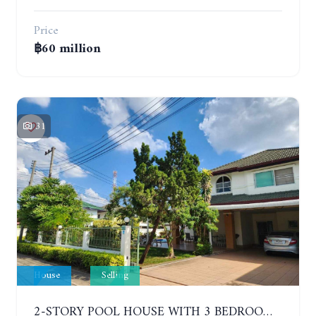
Price
฿60 million
31
House
Selling
2-STORY POOL HOUSE WITH 3 BEDROOMS, SOI SIAM COUNTRY CLUB. GREEN FIELD VILLAS 1