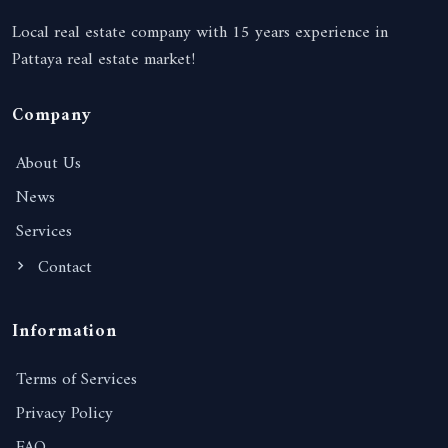
Local real estate company with 15 years experience in
Pattaya real estate market!
Company
About Us
News
Services
Contact
Information
Terms of Services
Privacy Policy