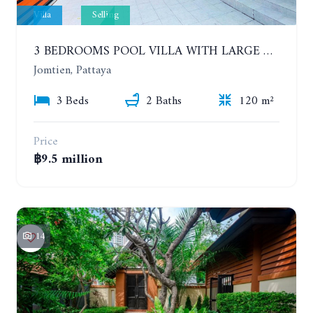
Villa
Selling
3 BEDROOMS POOL VILLA WITH LARGE GARDEN, CHAIYAPHRUEK
Jomtien, Pattaya
3 Beds
2 Baths
120 m²
Price
฿9.5 million
14