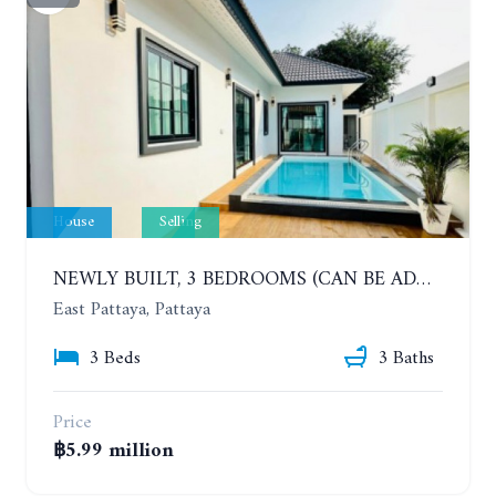
House
Selling
NEWLY BUILT, 3 BEDROOMS (CAN BE ADDED TO 4 BEDROOMS) POOL VILLA, SOI SIAM COUNTRY CLUB. RATTANAKORN VILLAGE 15
East Pattaya, Pattaya
3 Beds
3 Baths
Price
฿5.99 million