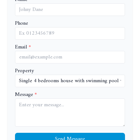
Phone
Email
Property
Message
Send Message