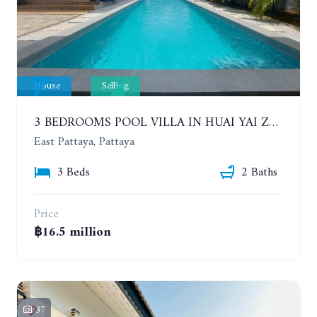
House
Selling
3 BEDROOMS POOL VILLA IN HUAI YAI ZONE
East Pattaya, Pattaya
3 Beds
2 Baths
Price
฿16.5 million
37