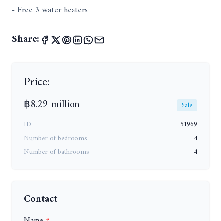
- Free 3 water heaters
Share:
Price:
฿8.29 million
Sale
ID
51969
Number of bedrooms
4
Number of bathrooms
4
Contact
Name