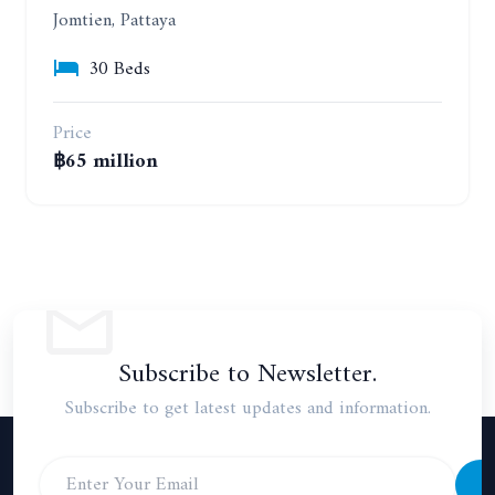
Jomtien, Pattaya
30 Beds
Price
฿65 million
Subscribe to Newsletter.
Subscribe to get latest updates and information.
S