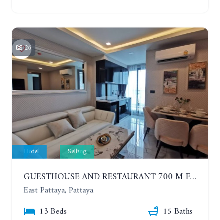
26
Hotel
Selling
GUESTHOUSE AND RESTAURANT 700 M FROM THE SUKHUMVIT
East Pattaya, Pattaya
13 Beds
15 Baths