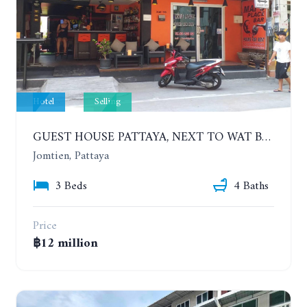
Hotel
Selling
GUEST HOUSE PATTAYA, NEXT TO WAT BOONKANJANARAM ROAD. ONLY 100 METERS FROM JOMTIEN BEACH
Jomtien, Pattaya
3 Beds
4 Baths
Price
฿12 million