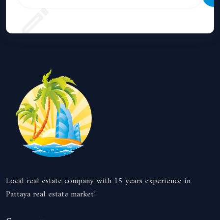
Local real estate company with 15 years experience in
Pattaya real estate market!