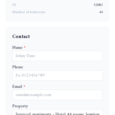
ID
52083
Number of bedrooms
44
Contact
Name
Phone
Email
Property