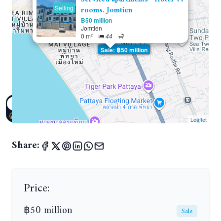
Selling
rooms. Jomtien
฿50 million
Jomtien
0 m²
44
Sale: ฿50 million
Leaflet
Share:
Price:
฿50 million
Sale