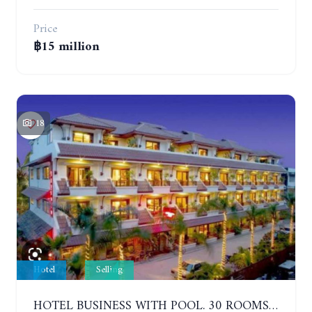
Price
฿15 million
18
Hotel
Selling
HOTEL BUSINESS WITH POOL. 30 ROOMS. JOMTIEN