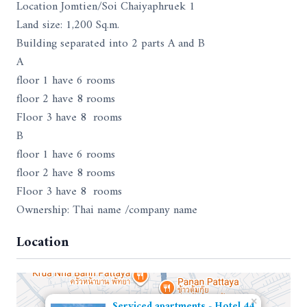
Location Jomtien/Soi Chaiyaphruek 1
Land size: 1,200 Sq.m.
Building separated into 2 parts A and B
A
floor 1 have 6 rooms
floor 2 have 8 rooms
Floor 3 have 8 rooms
B
floor 1 have 6 rooms
floor 2 have 8 rooms
Floor 3 have 8 rooms
Ownership: Thai name /company name
Location
×
Serviced apartments - Hotel 44