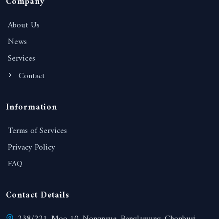
Company
About Us
News
Services
Contact
Information
Terms of Services
Privacy Policy
FAQ
Contact Details