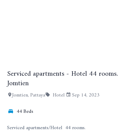
Serviced apartments - Hotel 44 rooms.
+15
Jomtien
Jomtien, Pattaya
Hotel
Sep 14, 2023
44 Beds
Serviced apartments/Hotel 44 rooms.