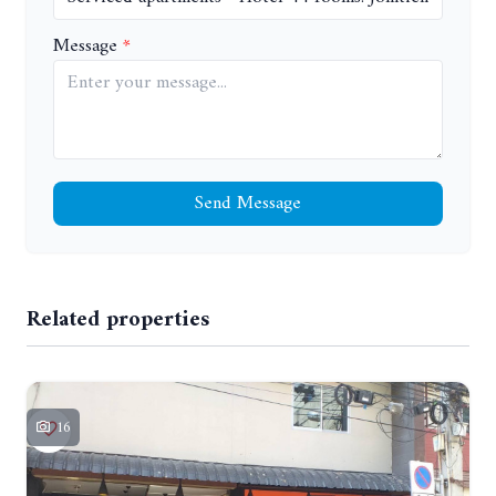
Message
Send Message
Related properties
16