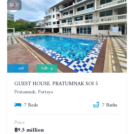
27
Hotel
Selling
GUEST HOUSE. PRATUMNAK SOI 5
Pratamnak, Pattaya
7 Beds
7 Baths
Price
฿9.5 million