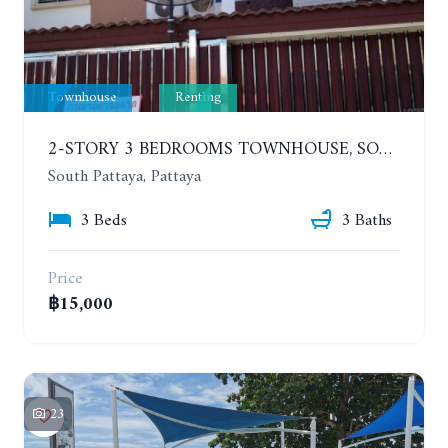
Townhouse
Renting
2-STORY 3 BEDROOMS TOWNHOUSE, SOUTH PATTAYA, SOI KROM LAND. YEAR CONTRACT
South Pattaya, Pattaya
3 Beds
3 Baths
Price
฿15,000
23