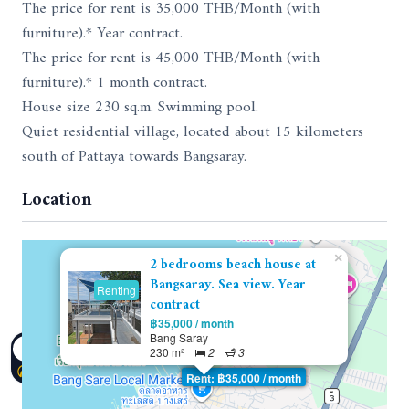
The price for rent is 35,000 THB/Month (with
furniture).* Year contract.
The price for rent is 45,000 THB/Month (with
furniture).* 1 month contract.
House size 230 sq.m. Swimming pool.
Quiet residential village, located about 15 kilometers
south of Pattaya towards Bangsaray.
Location
×
2 bedrooms beach house at
Bangsaray. Sea view. Year
Renting
contract
฿35,000 / month
Bang Saray
230 m²
2
3
Rent: ฿35,000 / month