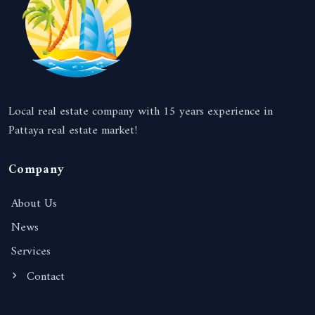
Local real estate company with 15 years experience in
Pattaya real estate market!
Company
About Us
News
Services
Contact