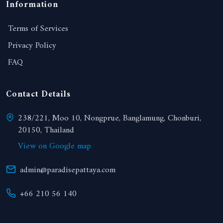
Information
Terms of Services
Privacy Policy
FAQ
Contact Details
238/221, Moo 10, Nongprue, Banglamung, Chonburi,
20150, Thailand
View on Google map
admin@paradisepattaya.com
+66 210 56 140