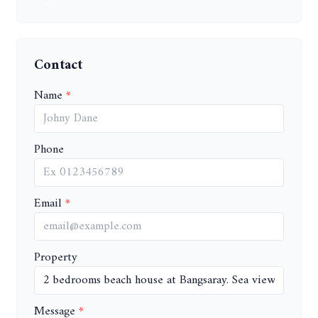
Contact
Name
Phone
Email
Property
Message