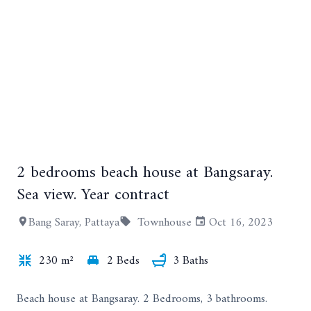
2 bedrooms beach house at Bangsaray.
+18
Sea view. Year contract
Bang Saray, Pattaya
Townhouse
Oct 16, 2023
230 m²
2 Beds
3 Baths
Beach house at Bangsaray. 2 Bedrooms, 3 bathrooms.