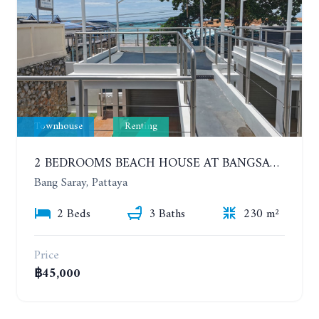
Townhouse
Renting
2 BEDROOMS BEACH HOUSE AT BANGSARAY. SEA VIEW
Bang Saray, Pattaya
2 Beds
3 Baths
230 m²
Price
฿45,000