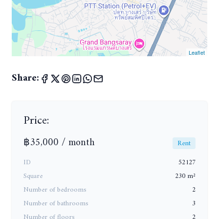
Leaflet
Share:
Price:
฿35,000 / month
Rent
ID
52127
Square
230 m²
Number of bedrooms
2
Number of bathrooms
3
Number of floors
2