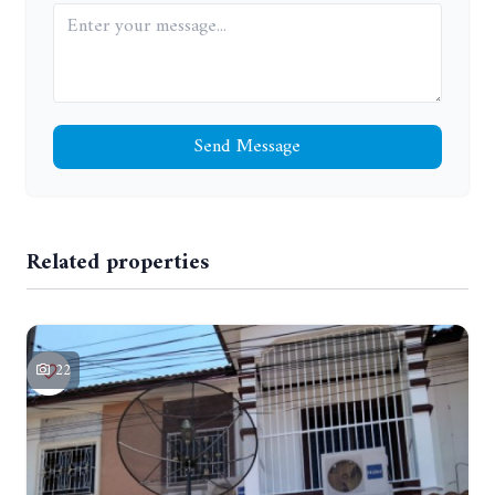
Send Message
Related properties
22