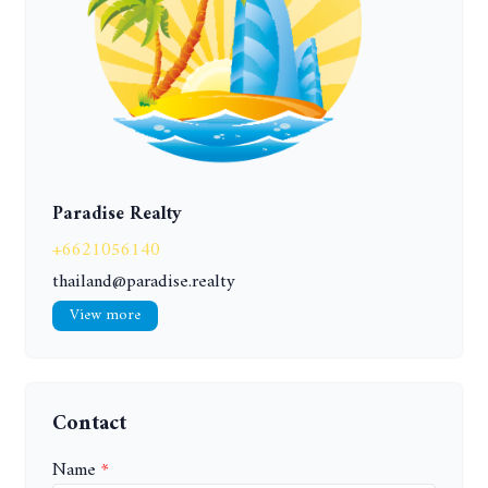
Paradise Realty
+6621056140
thailand@paradise.realty
View more
Contact
Name