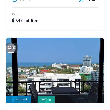
1 Bath
31 m²
Price
฿3.49 million
17
Apartment
Selling