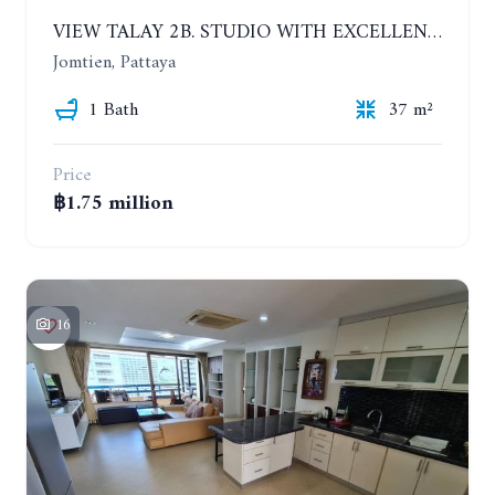
VIEW TALAY 2B. STUDIO WITH EXCELLENT LOCATION IN JOMTIEN AREA
Jomtien, Pattaya
1 Bath
37 m²
Price
฿1.75 million
16