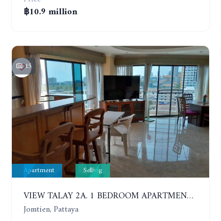
฿10.9 million
15
Apartment
Selling
VIEW TALAY 2A. 1 BEDROOM APARTMENT WITH EXCELLENT LOCATION IN JOMTIEN AREA
Jomtien, Pattaya