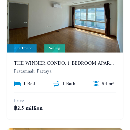
Apartment
Selling
THE WINNER CONDO. 1 BEDROOM APARTMENT NEAR THE BEACH
Pratamnak, Pattaya
1 Bed
1 Bath
54 m²
Price
฿2.5 million