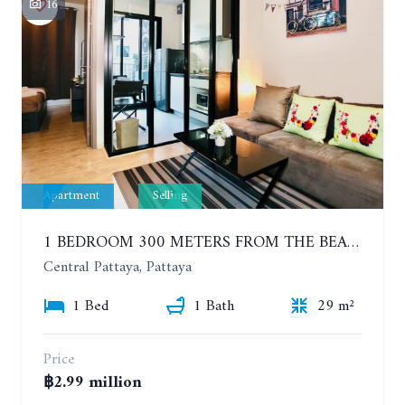
16
Apartment
Selling
1 BEDROOM 300 METERS FROM THE BEACH ON THE 2TH FLOOR. THE BASE CENTRAL PATTAYA
Central Pattaya, Pattaya
1 Bed
1 Bath
29 m²
Price
฿2.99 million