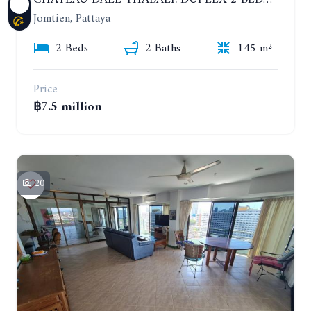
Jomtien, Pattaya
2 Beds
2 Baths
145 m²
Price
฿7.5 million
20