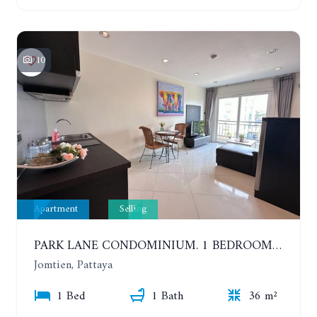
10
Apartment
Selling
PARK LANE CONDOMINIUM. 1 BEDROOM APARTMENT IN A RESIDENTIAL COMPLEX ON JOMTIEN
Jomtien, Pattaya
1 Bed
1 Bath
36 m²