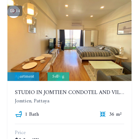
14
Apartment
Selling
STUDIO IN JOMTIEN CONDOTEL AND VILLAGE. 9TH FLOOR
Jomtien, Pattaya
1 Bath
36 m²
Price