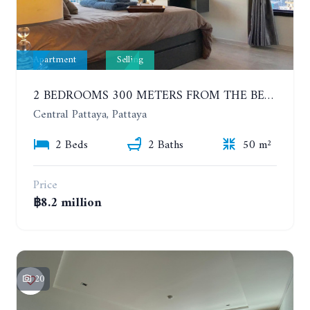
Apartment
Selling
2 BEDROOMS 300 METERS FROM THE BEACH ON THE 12TH FLOOR. THE BASE CENTRAL PATTAYA
Central Pattaya, Pattaya
2 Beds
2 Baths
50 m²
Price
฿8.2 million
20