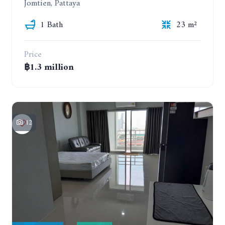
Jomtien, Pattaya
1 Bath
23 m²
Price
฿1.3 million
12