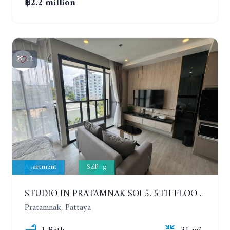
฿2.2 million
12
Apartment
Selling
STUDIO IN PRATAMNAK SOI 5. 5TH FLOOR. THE PANORA PATTAYA
Pratamnak, Pattaya