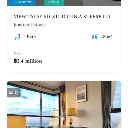
Apartment
Selling
VIEW TALAY 5D. STUDIO IN A SUPERB CONDOMINIUM IN JOMTIEN. 11TH FLOOR
Jomtien, Pattaya
1 Bath
48 m²
Price
฿2.4 million
19