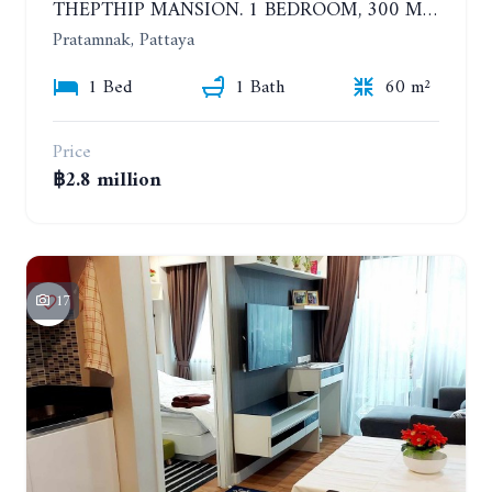
THEPTHIP MANSION. 1 BEDROOM, 300 METERS FROM THE BEACH. 12TH FLOOR. SEA VIEW
Pratamnak, Pattaya
1 Bed
1 Bath
60 m²
Price
฿2.8 million
17