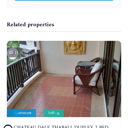
Related properties
11
Apartment
Selling
CHATEAU DALE THABALI. DUPLEX 2 BEDROOMS, 2 BATHROOMS. 3 BALCONIES