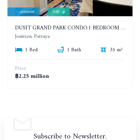
Apartment
Selling
DUSIT GRAND PARK CONDO.1 BEDROOM IN RESORT STYLE CONDOMINIUM LUXURY IN JOMTIEN BEACH
Jomtien, Pattaya
1 Bed
1 Bath
35 m²
Price
฿2.25 million
Subscribe to Newsletter.