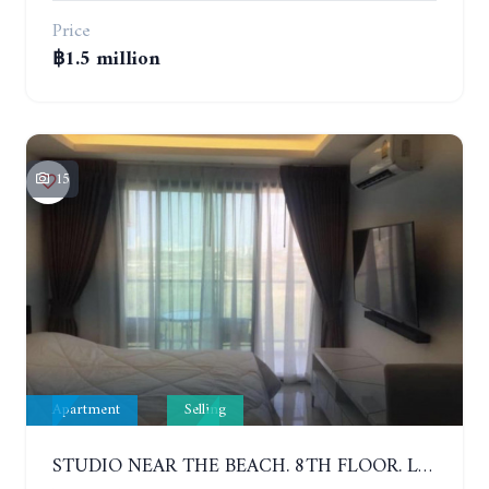
Price
฿1.5 million
15
Apartment
Selling
STUDIO NEAR THE BEACH. 8TH FLOOR. LAGUNA BEACH RESORT 3 - THE MALDIVES