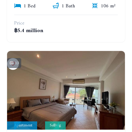
1 Bed
1 Bath
106 m²
Price
฿5.4 million
13
Apartment
Selling