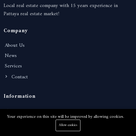
Local real estate company with 15 years experience in
Pattaya real estate market!
Company
About Us
News
Services
Contact
Information
Terms of Services
Your experience on this site will be improved by allowing cookies.
Privacy Policy
Allow cookies
FAQ