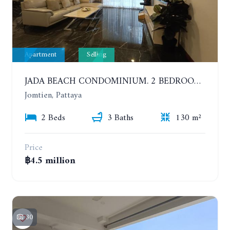
Apartment
Selling
JADA BEACH CONDOMINIUM. 2 BEDROOMS, 3 BATHROOMS APARTMENT IN JOMTIEN. GROUND FLOOR
Jomtien, Pattaya
2 Beds
3 Baths
130 m²
Price
฿4.5 million
30