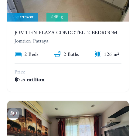
Apartment
Selling
JOMTIEN PLAZA CONDOTEL. 2 BEDROOMS APARTMENT NEAR THE BEACH. 17TH FLOOR
Jomtien, Pattaya
2 Beds
2 Baths
126 m²
Price
฿7.5 million
13