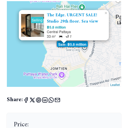
×
The Edge. URGENT SALE!
Selling
Studio 29th floor. Sea view
฿5.8 million
Central Pattaya
33 m²
1
Sale: ฿5.8 million
Leaflet
Share:
Price: