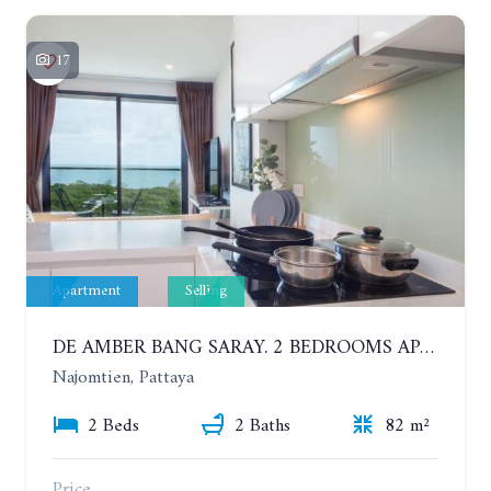
17
Apartment
Selling
DE AMBER BANG SARAY. 2 BEDROOMS APARTMENT 60 METERS FROM THE SEA
Najomtien, Pattaya
2 Beds
2 Baths
82 m²
Price