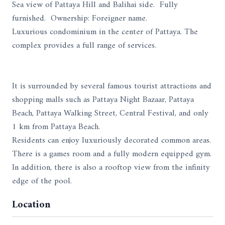
Sea view of Pattaya Hill and Balihai side. Fully
furnished. Ownership: Foreigner name.
Luxurious condominium in the center of Pattaya. The
complex provides a full range of services.
It is surrounded by several famous tourist attractions and
shopping malls such as Pattaya Night Bazaar, Pattaya
Beach, Pattaya Walking Street, Central Festival, and only
1 km from Pattaya Beach.
Residents can enjoy luxuriously decorated common areas.
There is a games room and a fully modern equipped gym.
In addition, there is also a rooftop view from the infinity
edge of the pool.
Location