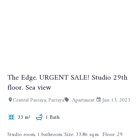
The Edge. URGENT SALE! Studio 29th
+9
floor. Sea view
Central Pattaya, Pattaya
Apartment
Jun 13, 2023
33 m²
1 Bath
Studio room, 1 bathroom. Size: 33.86 sq.m. Floor: 29.