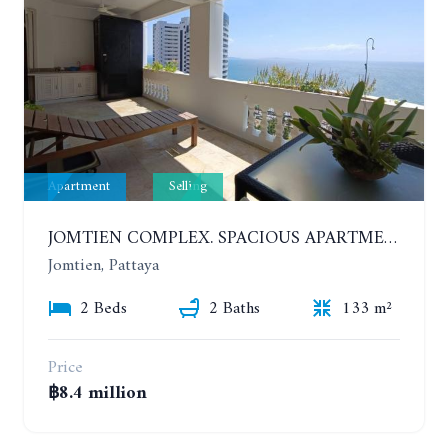
Apartment
Selling
JOMTIEN COMPLEX. SPACIOUS APARTMENT WITH 2 BEDROOMS NEAR THE BEACH. 21TH FLOOR
Jomtien, Pattaya
2 Beds
2 Baths
133 m²
Price
฿8.4 million