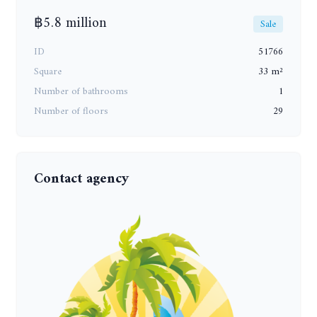
฿5.8 million
Sale
ID
51766
Square
33 m²
Number of bathrooms
1
Number of floors
29
Contact agency