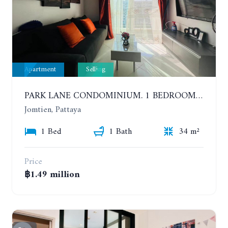
Apartment
Selling
PARK LANE CONDOMINIUM. 1 BEDROOM APARTMENT IN A RESIDENTIAL COMPLEX ON JOMTIEN. 7TH FLOOR
Jomtien, Pattaya
1 Bed
1 Bath
34 m²
Price
฿1.49 million