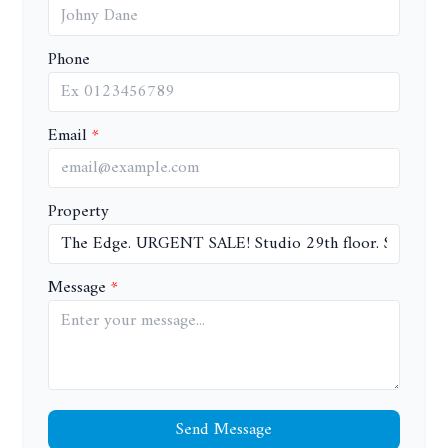
Phone
Email
Property
Message
Send Message