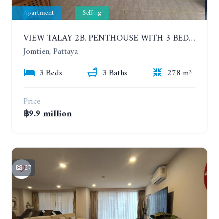
Apartment
Selling
VIEW TALAY 2B. PENTHOUSE WITH 3 BEDROOMS. 17TH-18TH FLOORS CITY/SEA VIEW
Jomtien, Pattaya
3 Beds
3 Baths
278 m²
Price
฿9.9 million
27