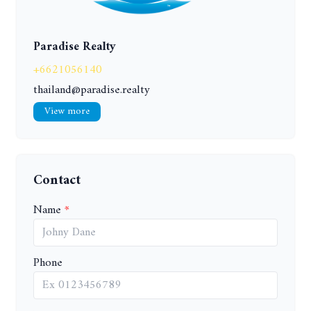
Paradise Realty
+6621056140
thailand@paradise.realty
View more
Contact
Name
Phone