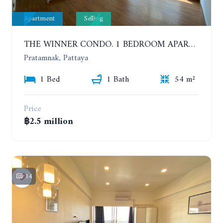
Apartment
Selling
THE WINNER CONDO. 1 BEDROOM APARTMENT NEAR THE BEACH
Pratamnak, Pattaya
1 Bed
1 Bath
54 m²
Price
฿2.5 million
14