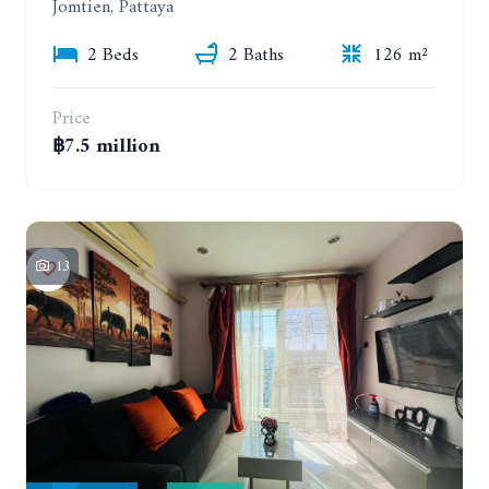
Jomtien, Pattaya
2 Beds
2 Baths
126 m²
Price
฿7.5 million
13