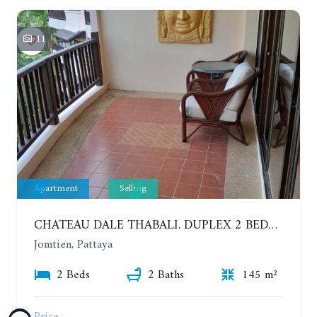
11
Apartment
Selling
CHATEAU DALE THABALI. DUPLEX 2 BEDROOMS, 2 BATHROOMS. 3 BALCONIES
Jomtien, Pattaya
2 Beds
2 Baths
145 m²
Price