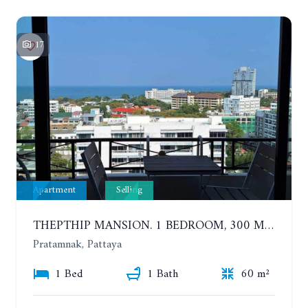
17
Apartment
Selling
THEPTHIP MANSION. 1 BEDROOM, 300 METERS FROM THE BEACH. 12TH FLOOR. SEA VIEW
Pratamnak, Pattaya
1 Bed
1 Bath
60 m²