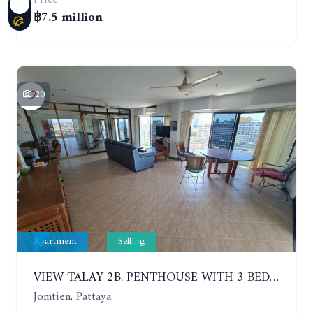
฿7.5 million
20
Apartment
Selling
VIEW TALAY 2B. PENTHOUSE WITH 3 BEDROOMS. 17TH-18TH FLOORS CITY/SEA VIEW
Jomtien, Pattaya