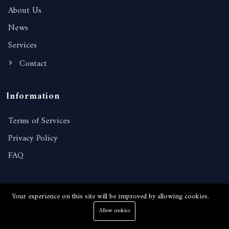
About Us
News
Services
Contact
Information
Terms of Services
Privacy Policy
FAQ
Contact Details
Your experience on this site will be improved by allowing cookies.
238/221, Moo 10, Nongprue, Banglamung, Chonburi,
Allow cookies
20150, Thailand