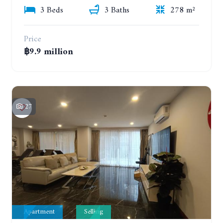
3 Beds
3 Baths
278 m²
Price
฿9.9 million
27
Apartment
Selling