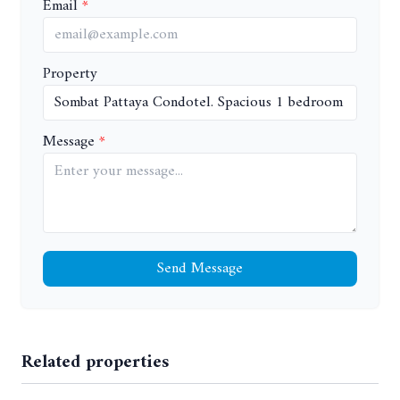
Email
Property
Message
Send Message
Related properties