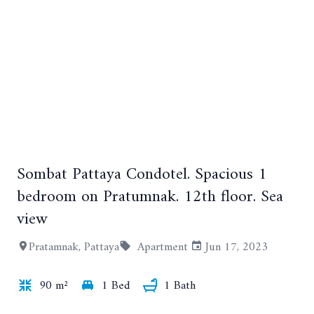
Sombat Pattaya Condotel. Spacious 1
+10
bedroom on Pratumnak. 12th floor. Sea
view
Pratamnak, Pattaya
Apartment
Jun 17, 2023
90 m²
1 Bed
1 Bath