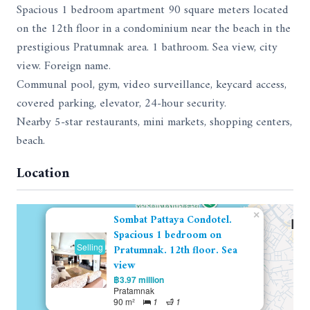
Spacious 1 bedroom apartment 90 square meters located
on the 12th floor in a condominium near the beach in the
prestigious Pratumnak area. 1 bathroom. Sea view, city
view. Foreign name.
Communal pool, gym, video surveillance, keycard access,
covered parking, elevator, 24-hour security.
Nearby 5-star restaurants, mini markets, shopping centers,
beach.
Location
×
Sombat Pattaya Condotel.
Spacious 1 bedroom on
Selling
Pratumnak. 12th floor. Sea
view
฿3.97 million
Pratamnak
90 m²
1
1