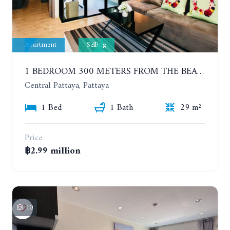
Apartment
Selling
1 BEDROOM 300 METERS FROM THE BEACH ON THE 2TH FLOOR. THE BASE CENTRAL PATTAYA
Central Pattaya, Pattaya
1 Bed
1 Bath
29 m²
Price
฿2.99 million
10