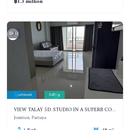
฿1.3 million
12
Apartment
Selling
VIEW TALAY 5D. STUDIO IN A SUPERB CONDOMINIUM IN JOMTIEN. 11TH FLOOR
Jomtien, Pattaya