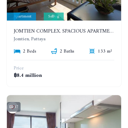
Apartment
Selling
JOMTIEN COMPLEX. SPACIOUS APARTMENT WITH 2 BEDROOMS NEAR THE BEACH. 21TH FLOOR
Jomtien, Pattaya
2 Beds
2 Baths
133 m²
Price
฿8.4 million
17