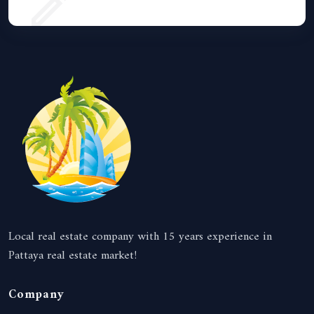
Local real estate company with 15 years experience in
Pattaya real estate market!
Company