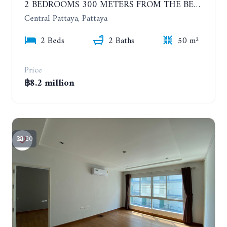
2 BEDROOMS 300 METERS FROM THE BEACH ON THE 12TH FLOOR. THE BASE CENTRAL PATTAYA
Central Pattaya, Pattaya
2 Beds
2 Baths
50 m²
Price
฿8.2 million
20