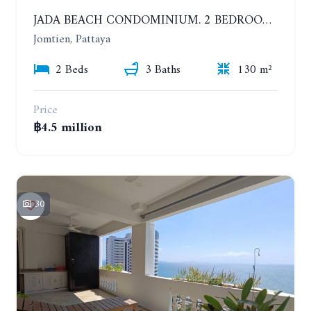
JADA BEACH CONDOMINIUM. 2 BEDROOMS, 3 BATHROOMS APARTMENT IN JOMTIEN. GROUND FLOOR
Jomtien, Pattaya
2 Beds
3 Baths
130 m²
Price
฿4.5 million
30