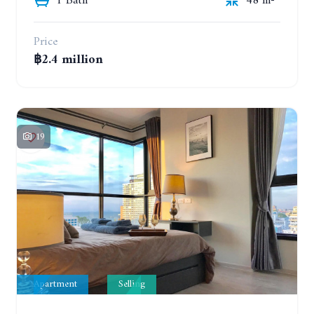
1 Bath
48 m²
Price
฿2.4 million
19
Apartment
Selling