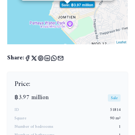
Sale: ฿3.97 million
Leaflet
Share:
Price:
฿3.97 million
Sale
ID
51814
Square
90 m²
Number of bedrooms
1