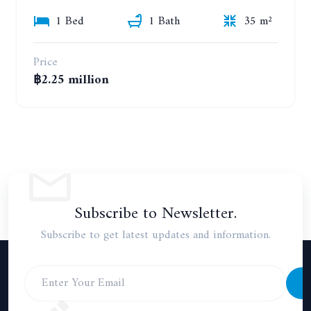
1 Bed
1 Bath
35 m²
Price
฿2.25 million
Subscribe to Newsletter.
Subscribe to get latest updates and information.
S