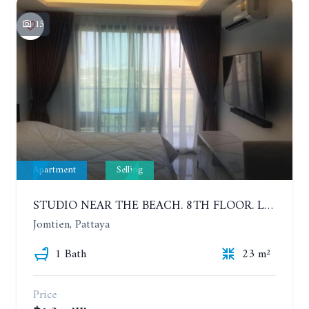
15
Apartment
Selling
STUDIO NEAR THE BEACH. 8TH FLOOR. LAGUNA BEACH RESORT 3 - THE MALDIVES
Jomtien, Pattaya
1 Bath
23 m²
Price