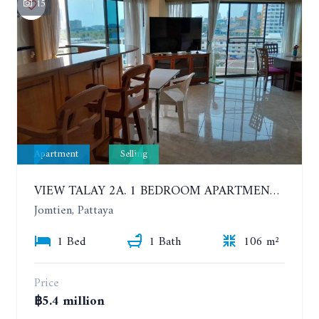
15
Apartment
Selling
VIEW TALAY 2A. 1 BEDROOM APARTMENT WITH EXCELLENT LOCATION IN JOMTIEN AREA
Jomtien, Pattaya
1 Bed
1 Bath
106 m²
Price
฿5.4 million