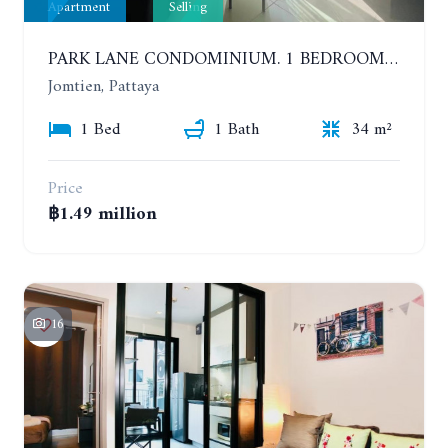
Apartment
Selling
PARK LANE CONDOMINIUM. 1 BEDROOM APARTMENT IN A RESIDENTIAL COMPLEX ON JOMTIEN. 7TH FLOOR
Jomtien, Pattaya
1 Bed
1 Bath
34 m²
Price
฿1.49 million
16