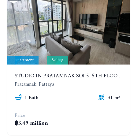
Apartment
Selling
STUDIO IN PRATAMNAK SOI 5. 5TH FLOOR. THE PANORA PATTAYA
Pratamnak, Pattaya
1 Bath
31 m²
Price
฿3.49 million