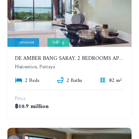
Apartment
Selling
DE AMBER BANG SARAY. 2 BEDROOMS APARTMENT 60 METERS FROM THE SEA
Najomtien, Pattaya
2 Beds
2 Baths
82 m²
Price
฿10.9 million