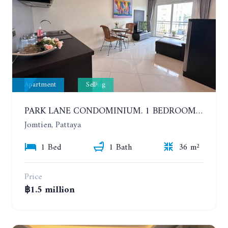
Apartment
Selling
PARK LANE CONDOMINIUM. 1 BEDROOM APARTMENT IN A RESIDENTIAL COMPLEX ON JOMTIEN
Jomtien, Pattaya
1 Bed
1 Bath
36 m²
Price
฿1.5 million