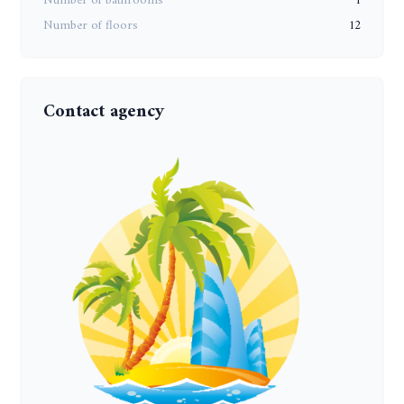
Number of bathrooms
1
Number of floors
12
Contact agency