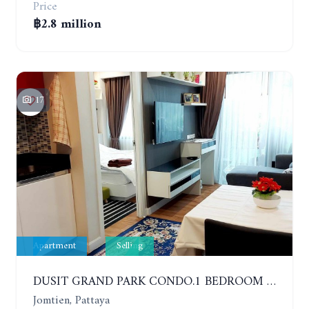
Price
฿2.8 million
17
Apartment
Selling
DUSIT GRAND PARK CONDO.1 BEDROOM IN RESORT STYLE CONDOMINIUM LUXURY IN JOMTIEN BEACH
Jomtien, Pattaya