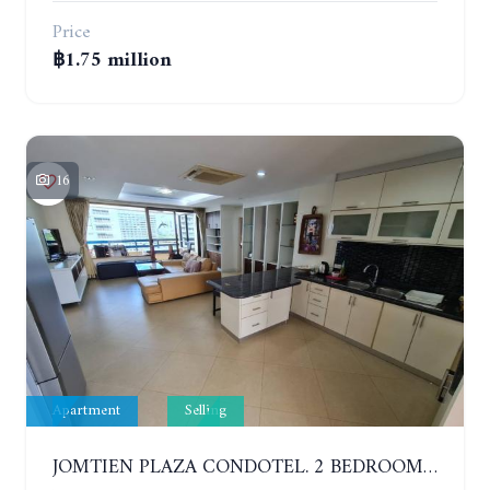
Price
฿1.75 million
16
Apartment
Selling
JOMTIEN PLAZA CONDOTEL. 2 BEDROOMS APARTMENT NEAR THE BEACH. 17TH FLOOR