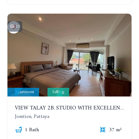
13
Apartment
Selling
VIEW TALAY 2B. STUDIO WITH EXCELLENT LOCATION IN JOMTIEN AREA
Jomtien, Pattaya
1 Bath
37 m²