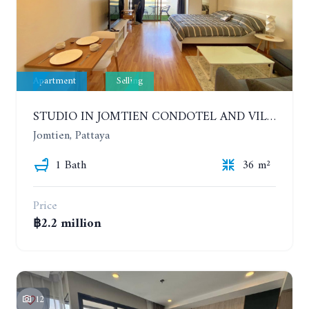
Apartment
Selling
STUDIO IN JOMTIEN CONDOTEL AND VILLAGE. 9TH FLOOR
Jomtien, Pattaya
1 Bath
36 m²
Price
฿2.2 million
12