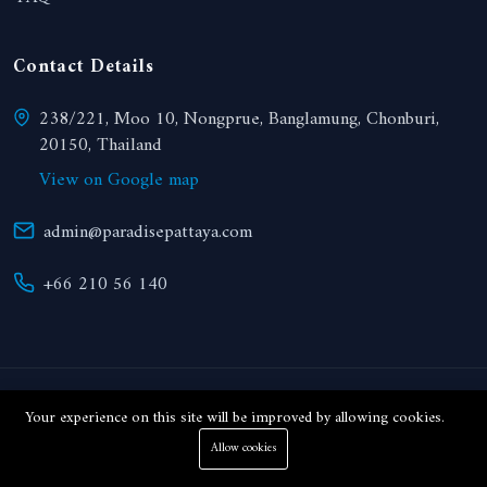
Contact Details
238/221, Moo 10, Nongprue, Banglamung, Chonburi,
20150, Thailand
View on Google map
admin@paradisepattaya.com
+66 210 56 140
© 2024 Paradise Realty. All right reserved.
Your experience on this site will be improved by allowing cookies.
Allow cookies
THB