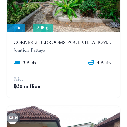
Villa
Selling
CORNER 3 BEDROOMS POOL VILLA, JOMTIEN. CHATEAU DALE THAI BALI VILLAGE
Jomtien, Pattaya
3 Beds
4 Baths
Price
฿20 million
16