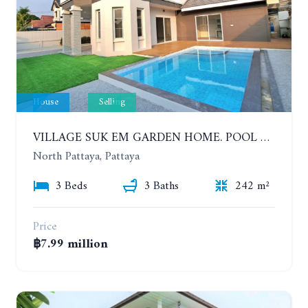
House
Selling
VILLAGE SUK EM GARDEN HOME. POOL VILLA WITH 3 BEDROOMS IN NORTH PATTAYA
North Pattaya, Pattaya
3 Beds
3 Baths
242 m²
Price
฿7.99 million