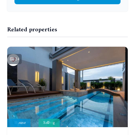
Related properties
24
House
Selling