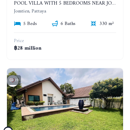
POOL VILLA WITH 5 BEDROOMS NEAR JOMTIEN, IN THEPPRASIT
Jomtien, Pattaya
5 Beds
6 Baths
330 m²
Price
฿28 million
19