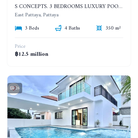
S CONCEPTS. 3 BEDROOMS LUXURY POOL VILLA, HUAI YAI
East Pattaya, Pattaya
3 Beds
4 Baths
350 m²
Price
฿12.5 million
26