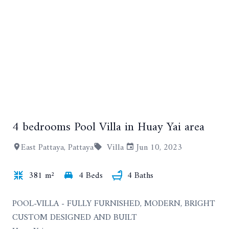
4 bedrooms Pool Villa in Huay Yai area
+8
East Pattaya, Pattaya
Villa
Jun 10, 2023
381 m²
4 Beds
4 Baths
POOL-VILLA - FULLY FURNISHED, MODERN, BRIGHT
CUSTOM DESIGNED AND BUILT