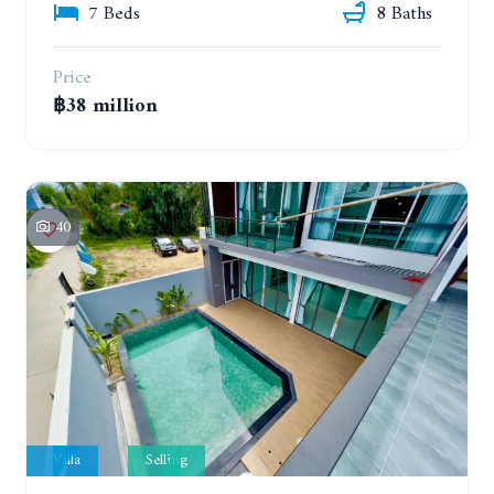
7 Beds
8 Baths
Price
฿38 million
40
Villa
Selling