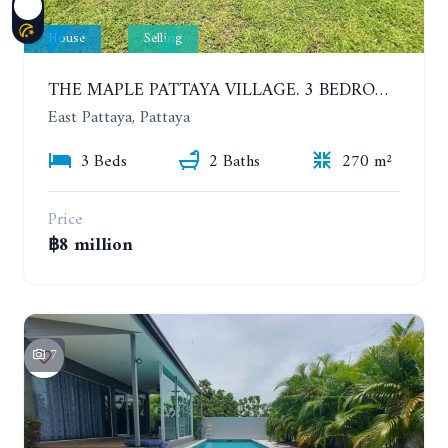
House
Selling
THE MAPLE PATTAYA VILLAGE. 3 BEDROOMS POOL VILLA IN HUAY YAI
East Pattaya, Pattaya
3 Beds
2 Baths
270 m²
Price
฿8 million
7