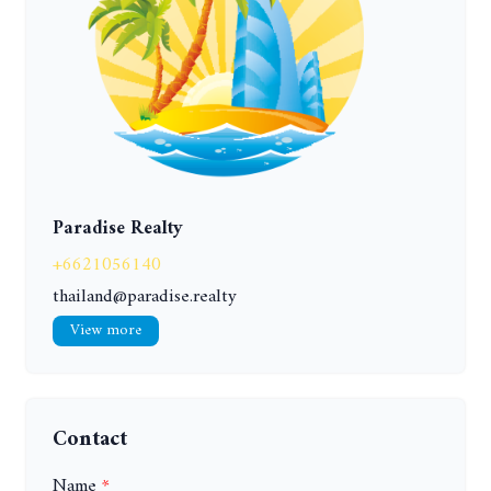
Paradise Realty
+6621056140
thailand@paradise.realty
View more
Contact
Name