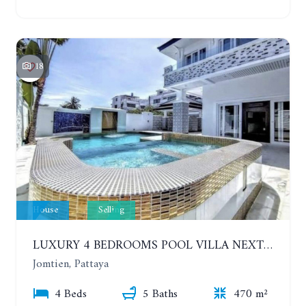
18
House
Selling
LUXURY 4 BEDROOMS POOL VILLA NEXT TO THE SEA, 80 METERS. SEA VIEW. JOMTIEN
Jomtien, Pattaya
4 Beds
5 Baths
470 m²