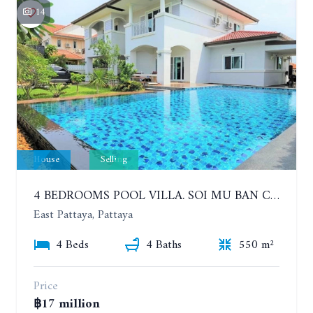
14
House
Selling
4 BEDROOMS POOL VILLA. SOI MU BAN CENTRAL PARK HILL SIDE
East Pattaya, Pattaya
4 Beds
4 Baths
550 m²
Price
฿17 million