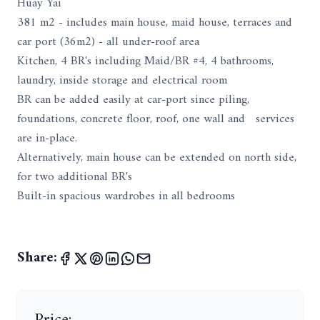
Huay Yai
381 m2 - includes main house, maid house, terraces and
car port (36m2) - all under-roof area
Kitchen, 4 BR's including Maid/BR #4, 4 bathrooms,
laundry, inside storage and electrical room
BR can be added easily at car-port since piling,
foundations, concrete floor, roof, one wall and services
are in-place.
Alternatively, main house can be extended on north side,
for two additional BR's
Built-in spacious wardrobes in all bedrooms
Share:
Price: