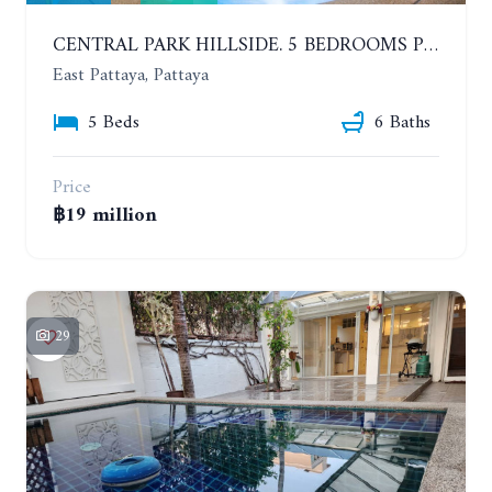
CENTRAL PARK HILLSIDE. 5 BEDROOMS POOL VILLA IN THE VILLAGE WITH GOOD LOCATION
East Pattaya, Pattaya
5 Beds
6 Baths
Price
฿19 million
29