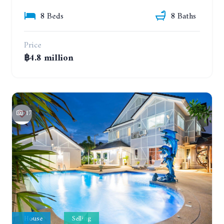
8 Beds
8 Baths
Price
฿4.8 million
17
House
Selling