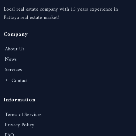
Local real estate company with 15 years experience in
Pattaya real estate market!
Company
About Us
News
Services
Contact
Information
Terms of Services
Privacy Policy
FAQ