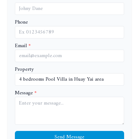
Phone
Email
Property
Message
Send Message