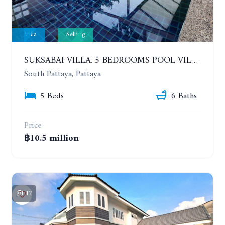
Villa
Selling
SUKSABAI VILLA. 5 BEDROOMS POOL VILLA IN SOUTH PATTAYA
South Pattaya, Pattaya
5 Beds
6 Baths
Price
฿10.5 million
17