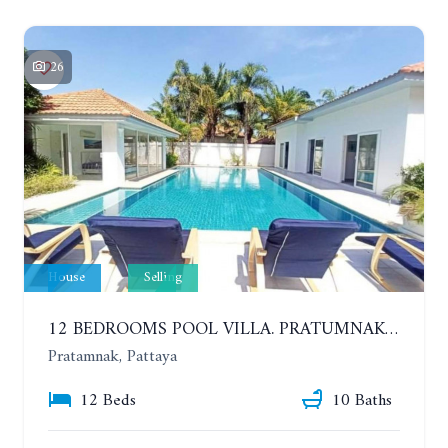
26
House
Selling
12 BEDROOMS POOL VILLA. PRATUMNAK. WALK 3 MINUTE TO COZY BEACH. MAJESTIC RESIDENCE
Pratamnak, Pattaya
12 Beds
10 Baths