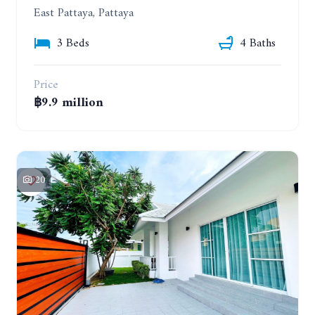
East Pattaya, Pattaya
3 Beds
4 Baths
Price
฿9.9 million
20