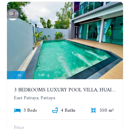
19
Villa
Selling
3 BEDROOMS LUXURY POOL VILLA, HUAI YAI
East Pattaya, Pattaya
3 Beds
4 Baths
350 m²
Price