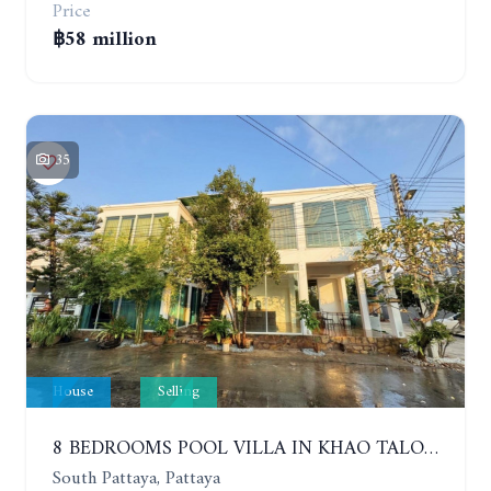
Price
฿58 million
35
House
Selling
8 BEDROOMS POOL VILLA IN KHAO TALO. SOUTH PATTAYA
South Pattaya, Pattaya