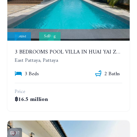
House
Selling
3 BEDROOMS POOL VILLA IN HUAI YAI ZONE
East Pattaya, Pattaya
3 Beds
2 Baths
Price
฿16.5 million
37