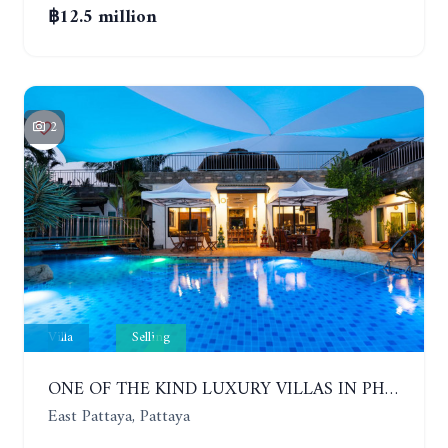
฿12.5 million
2
Villa
Selling
ONE OF THE KIND LUXURY VILLAS IN PHOENIX GOLF CLUB. 5 BUILDINGS, 7 BEDROOMS
East Pattaya, Pattaya