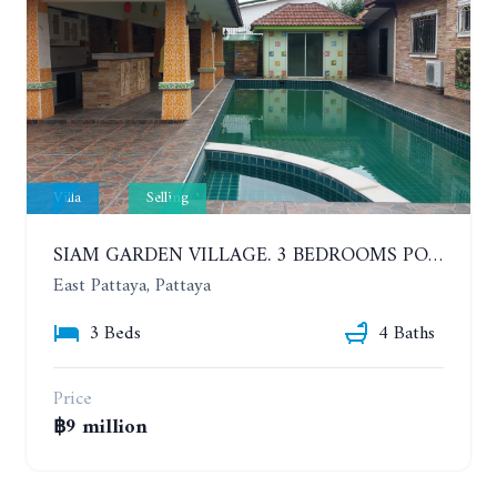
Villa
Selling
SIAM GARDEN VILLAGE. 3 BEDROOMS POOL VILLA AT SOI SIAM COUNTRY CLUB
East Pattaya, Pattaya
3 Beds
4 Baths
Price
฿9 million