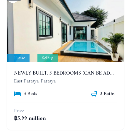
House
Selling
NEWLY BUILT, 3 BEDROOMS (CAN BE ADDED TO 4 BEDROOMS) POOL VILLA, SOI SIAM COUNTRY CLUB. RATTANAKORN VILLAGE 15
East Pattaya, Pattaya
3 Beds
3 Baths
Price
฿5.99 million