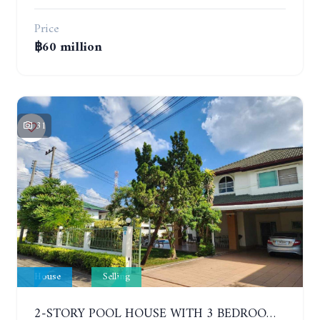
Price
฿60 million
31
House
Selling
2-STORY POOL HOUSE WITH 3 BEDROOMS, SOI SIAM COUNTRY CLUB. GREEN FIELD VILLAS 1