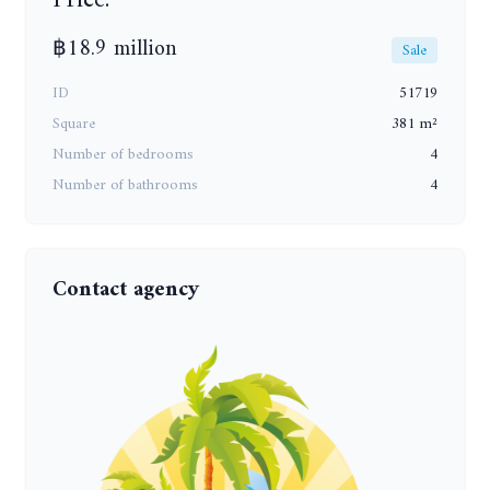
฿18.9 million
Sale
ID
51719
Square
381 m²
Number of bedrooms
4
Number of bathrooms
4
Contact agency