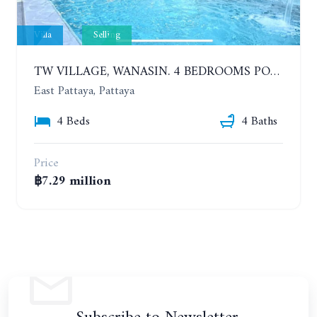
Villa
Selling
TW VILLAGE, WANASIN. 4 BEDROOMS POOL VILLA. SOI PORNPRAPANIMIT 16 (SOI SIAM COUNTRY CLUB)
East Pattaya, Pattaya
4 Beds
4 Baths
Price
฿7.29 million