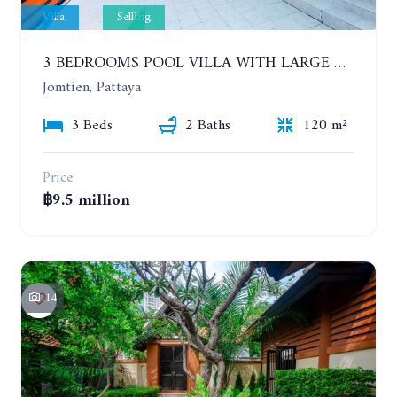
Villa
Selling
3 BEDROOMS POOL VILLA WITH LARGE GARDEN, CHAIYAPHRUEK
Jomtien, Pattaya
3 Beds
2 Baths
120 m²
Price
฿9.5 million
14