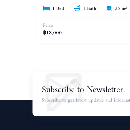
1 Bed
1 Bath
26 m²
Price
฿18,000
Subscribe to Newsletter.
Subscribe to get latest updates and informat