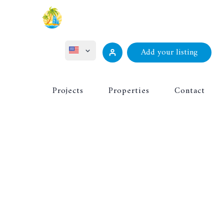
Add your listing
ไทย
Projects
Properties
Contact
Русский
Deutsch
Français
中文 (中国)