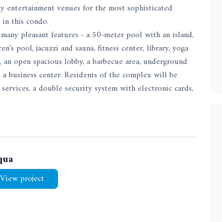
 any entertainment venues for the most sophisticated
 in this condo.
many pleasant features - a 50-meter pool with an island,
's pool, jacuzzi and sauna, fitness center, library, yoga
s, an open spacious lobby, a barbecue area, underground
, a business center. Residents of the complex will be
services, a double security system with electronic cards,
qua
View project