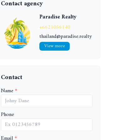
Contact agency
Paradise Realty
+6621056140
thailand@paradise.realty
View more
Contact
Name
Phone
Email