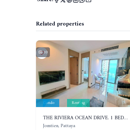
Related properties
10
Condo
Renting
THE RIVIERA OCEAN DRIVE. 1 BEDROOM APARTMENT, 9TH FLOOR, SEA VIEW
Jomtien, Pattaya