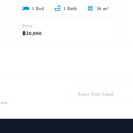
1 Bed
1 Bath
36 m²
Price
฿20,000
ion.