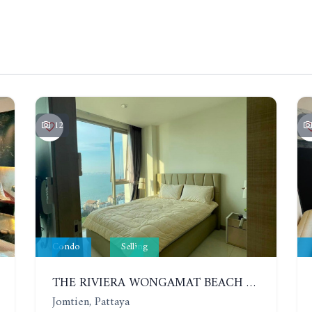
12
Condo
Selling
THE RIVIERA WONGAMAT BEACH 𝑭𝒐𝒓 𝑹𝒆𝒏𝒕, NEW ROOM, SEA VIEW, 30 FLOOR, 20,000 THB!
Jomtien, Pattaya