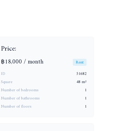
Price:
฿18,000 / month
Rent
ID
51682
+7
Square
48 m²
Number of bedrooms
1
Number of bathrooms
1
Number of floors
1