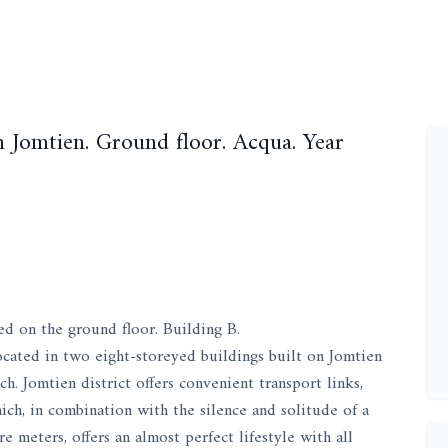
 Jomtien. Ground floor. Acqua. Year
ed on the ground floor. Building B.
ocated in two eight-storeyed buildings built on Jomtien
. Jomtien district offers convenient transport links,
which, in combination with the silence and solitude of a
 meters, offers an almost perfect lifestyle with all