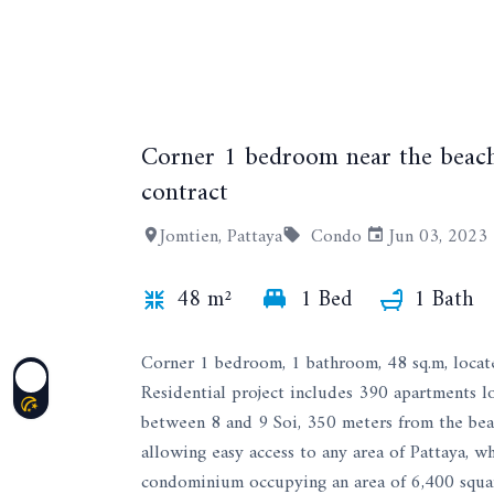
Corner 1 bedroom near the beach
contract
Jomtien, Pattaya
Condo
Jun 03, 2023
48 m²
1 Bed
1 Bath
Corner 1 bedroom, 1 bathroom, 48 sq.m, locat
Residential project includes 390 apartments l
between 8 and 9 Soi, 350 meters from the beach
allowing easy access to any area of ​​Pattaya, 
condominium occupying an area of ​​6,400 square