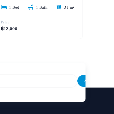
1 Bed
1 Bath
31 m²
Price
฿18,000
Subscribe