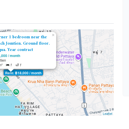
×
rner 1 bedroom near the
ch Jomtien. Ground floor.
ua. Year contract
,000 / month
tien
m²
1
1
Rent: ฿18,000 / month
Leaflet