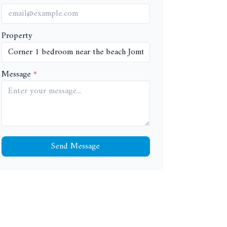
Property
Message
Send Message