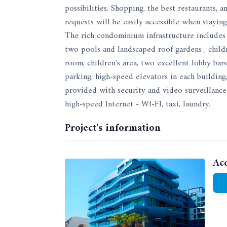
possibilities. Shopping, the best restaurants,
requests will be easily accessible when staying
The rich condominium infrastructure includes 
two pools and landscaped roof gardens , children
room, children's area, two excellent lobby bar
parking, high-speed elevators in each building
provided with security and video surveillance 
high-speed Internet - WI-FI, taxi, laundry.
Project's information
Ac