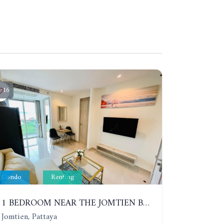
16
Condo
Renting
1 BEDROOM NEAR THE JOMTIEN BEACH. 9TH FLOOR. YEAR CONTRACT
Jomtien, Pattaya