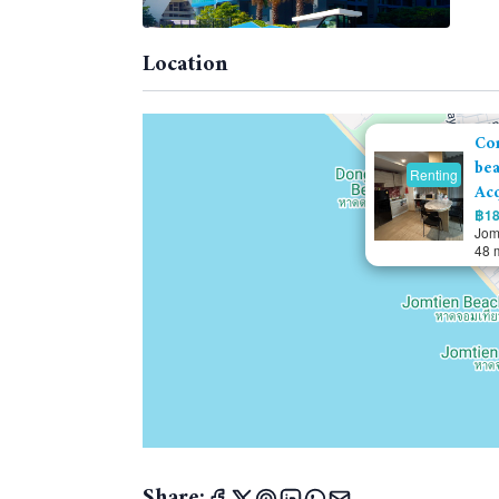
Location
Co
bea
Renting
Acq
฿18
Jom
48 
Share: