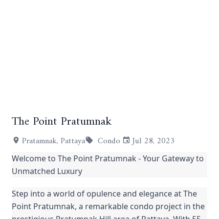
The Point Pratumnak
+1
Pratamnak, Pattaya
Condo
Jul 28, 2023
Welcome to The Point Pratumnak - Your Gateway to
Unmatched Luxury
Step into a world of opulence and elegance at The
Point Pratumnak, a remarkable condo project in the
prestigious Pratumnak Hill area of Pattaya. With 55