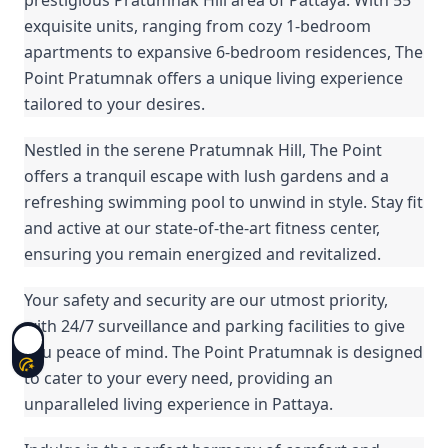
exquisite units, ranging from cozy 1-bedroom
apartments to expansive 6-bedroom residences, The
Point Pratumnak offers a unique living experience
tailored to your desires.
Nestled in the serene Pratumnak Hill, The Point
offers a tranquil escape with lush gardens and a
refreshing swimming pool to unwind in style. Stay fit
and active at our state-of-the-art fitness center,
ensuring you remain energized and revitalized.
Your safety and security are our utmost priority,
with 24/7 surveillance and parking facilities to give
you peace of mind. The Point Pratumnak is designed
to cater to your every need, providing an
unparalleled living experience in Pattaya.