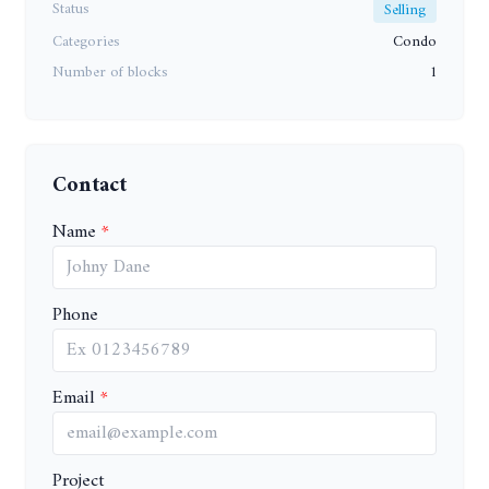
Status
Selling
Categories
Condo
Number of blocks
1
Contact
Name
Phone
Email
Project