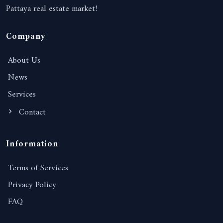
Pattaya real estate market!
Company
About Us
News
Services
Contact
Information
Terms of Services
Privacy Policy
FAQ