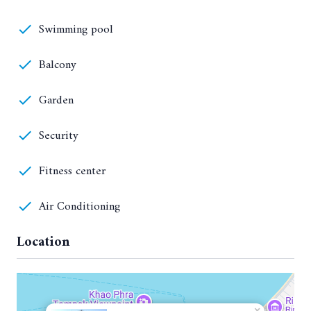
Swimming pool
Balcony
Garden
Security
Fitness center
Air Conditioning
Location
×