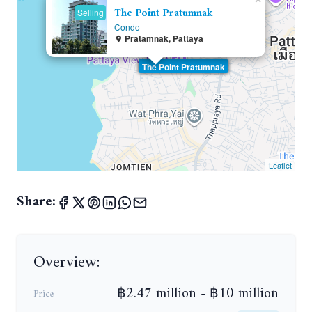
The Point Pratumnak
Selling
Condo
Pratamnak, Pattaya
The Point Pratumnak
Leaflet
Share:
Overview:
฿2.47 million - ฿10 million
Price