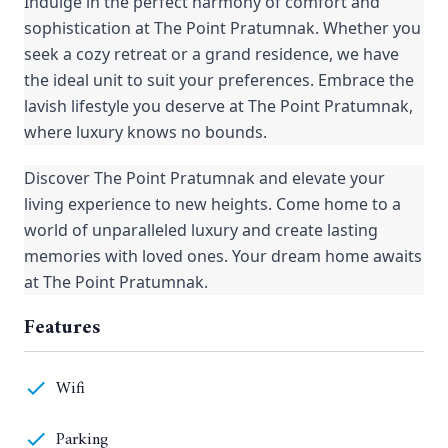
Indulge in the perfect harmony of comfort and
sophistication at The Point Pratumnak. Whether you
seek a cozy retreat or a grand residence, we have
the ideal unit to suit your preferences. Embrace the
lavish lifestyle you deserve at The Point Pratumnak,
where luxury knows no bounds.
Discover The Point Pratumnak and elevate your
living experience to new heights. Come home to a
world of unparalleled luxury and create lasting
memories with loved ones. Your dream home awaits
at The Point Pratumnak.
Features
Wifi
Parking