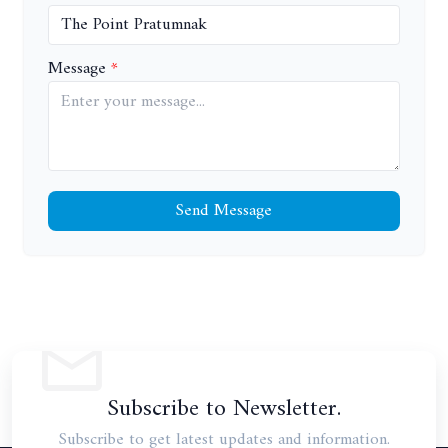
Message
Send Message
Subscribe to Newsletter.
Subscribe to get latest updates and information.