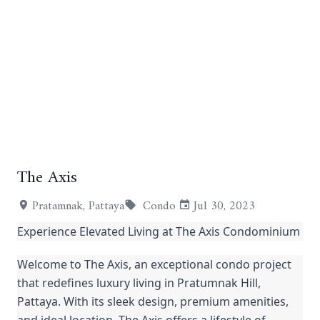
+10
The Axis
Pratamnak, Pattaya
Condo
Jul 30, 2023
Experience Elevated Living at The Axis Condominium
Welcome to The Axis, an exceptional condo project
that redefines luxury living in Pratumnak Hill,
Pattaya. With its sleek design, premium amenities,
and ideal location, The Axis offers a lifestyle of