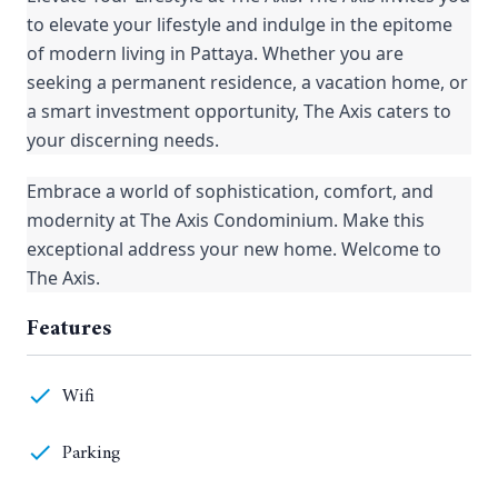
to elevate your lifestyle and indulge in the epitome
of modern living in Pattaya. Whether you are
seeking a permanent residence, a vacation home, or
a smart investment opportunity, The Axis caters to
your discerning needs.
Embrace a world of sophistication, comfort, and
modernity at The Axis Condominium. Make this
exceptional address your new home. Welcome to
The Axis.
Features
Wifi
Parking