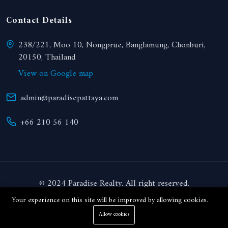
Contact Details
238/221, Moo 10, Nongprue, Banglamung, Chonburi,
20150, Thailand
View on Google map
admin@paradisepattaya.com
+66 210 56 140
© 2024 Paradise Realty. All right reserved.
Your experience on this site will be improved by allowing cookies.
THB
Allow cookies