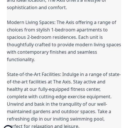
sophistication and comfort.
Modern Living Spaces: The Axis offering a range of
choices from stylish 1-bedroom apartments to
spacious 2-bedroom residences. Each unit is
thoughtfully crafted to provide modern living spaces
with contemporary finishes and seamless
functionality.
State-of-the-Art Facilities: Indulge in a range of state-
of-the-art facilities at The Axis. Stay active and
healthy at our fully-equipped fitness center,
complete with cutting-edge exercise equipment.
Unwind and bask in the tranquility of our well-
maintained gardens and outdoor spaces. Take a
refreshing dip in our inviting swimming pool,
perfect for relaxation and leisure.