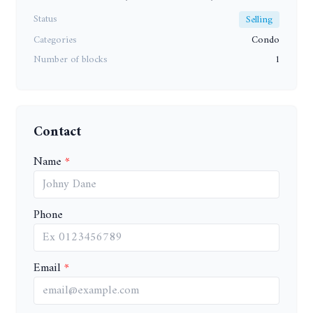
Status
Selling
Categories
Condo
Number of blocks
1
Contact
Name
Phone
Email