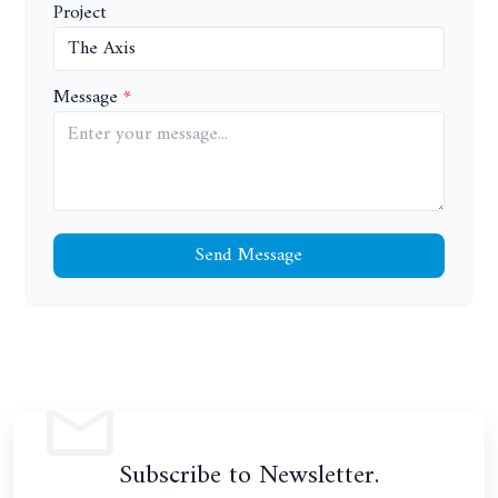
Project
Message
Send Message
Subscribe to Newsletter.