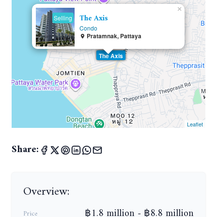
×
The Axis
Selling
Condo
Pratamnak, Pattaya
The Axis
Leaflet
Share:
Overview:
฿1.8 million - ฿8.8 million
Price