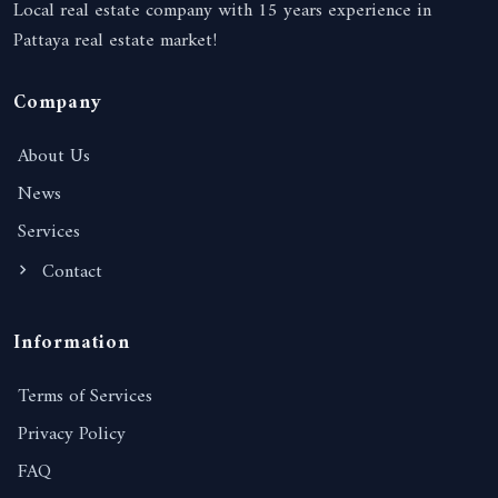
Local real estate company with 15 years experience in
Pattaya real estate market!
Company
About Us
News
Services
Contact
Information
Terms of Services
Privacy Policy
FAQ