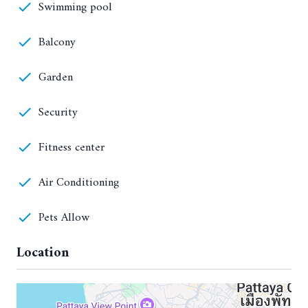
Swimming pool
Balcony
Garden
Security
Fitness center
Air Conditioning
Pets Allow
Location