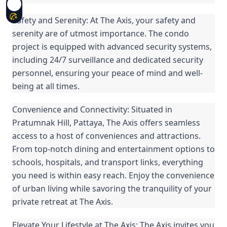
Safety and Serenity: At The Axis, your safety and
serenity are of utmost importance. The condo
project is equipped with advanced security systems,
including 24/7 surveillance and dedicated security
personnel, ensuring your peace of mind and well-
being at all times.
Convenience and Connectivity: Situated in
Pratumnak Hill, Pattaya, The Axis offers seamless
access to a host of conveniences and attractions.
From top-notch dining and entertainment options to
schools, hospitals, and transport links, everything
you need is within easy reach. Enjoy the convenience
of urban living while savoring the tranquility of your
private retreat at The Axis.
Elevate Your Lifestyle at The Axis: The Axis invites you