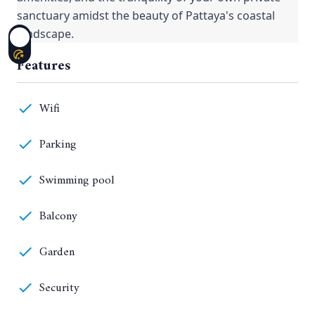
sanctuary amidst the beauty of Pattaya's coastal
landscape.
Features
Wifi
Parking
Swimming pool
Balcony
Garden
Security