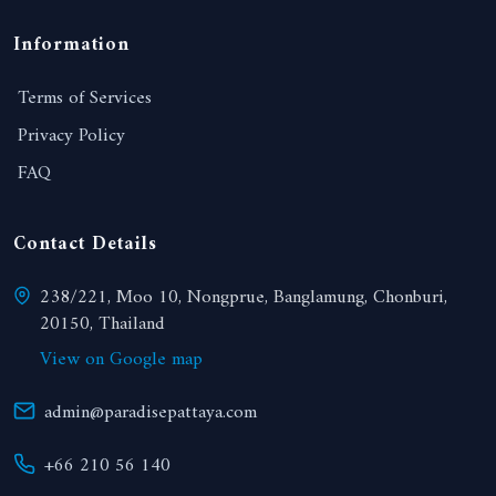
Information
Terms of Services
Privacy Policy
FAQ
Contact Details
238/221, Moo 10, Nongprue, Banglamung, Chonburi,
20150, Thailand
View on Google map
admin@paradisepattaya.com
+66 210 56 140