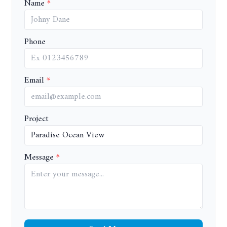
Name
Phone
Email
Project
Message