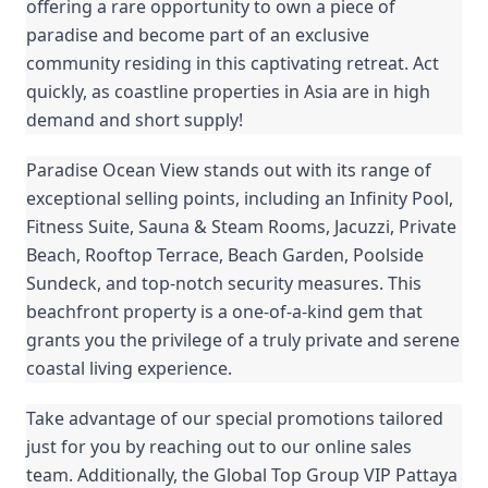
offering a rare opportunity to own a piece of
paradise and become part of an exclusive
community residing in this captivating retreat. Act
quickly, as coastline properties in Asia are in high
demand and short supply!
Paradise Ocean View stands out with its range of
exceptional selling points, including an Infinity Pool,
Fitness Suite, Sauna & Steam Rooms, Jacuzzi, Private
Beach, Rooftop Terrace, Beach Garden, Poolside
Sundeck, and top-notch security measures. This
beachfront property is a one-of-a-kind gem that
grants you the privilege of a truly private and serene
coastal living experience.
Take advantage of our special promotions tailored
just for you by reaching out to our online sales
team. Additionally, the Global Top Group VIP Pattaya