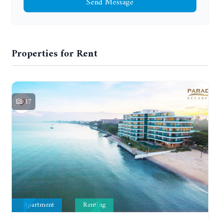
Send Message
Properties for Rent
17
Apartment
Renting