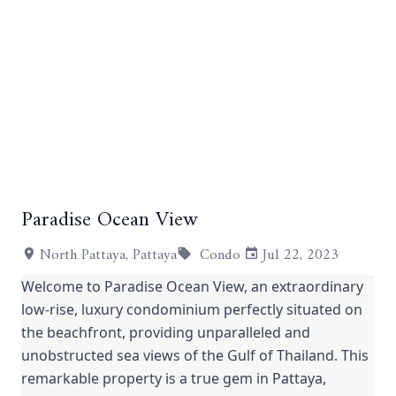
+6
Paradise Ocean View
North Pattaya, Pattaya
Condo
Jul 22, 2023
Welcome to Paradise Ocean View, an extraordinary
low-rise, luxury condominium perfectly situated on
the beachfront, providing unparalleled and
unobstructed sea views of the Gulf of Thailand. This
remarkable property is a true gem in Pattaya,