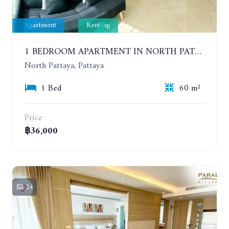
Apartment
Renting
1 BEDROOM APARTMENT IN NORTH PATTAYA ON THE BEACH. PARADISE OCEAN VIEW. 6-12 MONTHS: 32,000 BAHT PER MONTH
North Pattaya, Pattaya
1 Bed
60 m²
Price
฿36,000
24