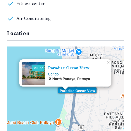
Fitness center
Air Conditioning
Location
×
Paradise Ocean View
Selling
Condo
North Pattaya, Pattaya
Paradise Ocean View