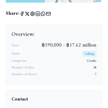
Leaflet
Share:
Overview:
฿590,000 - ฿17.62 million
Price
Status
Selling
Categories
Condo
Number of flats
38
Number of floors
7
Contact