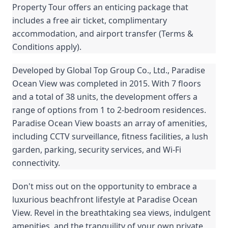
Property Tour offers an enticing package that
includes a free air ticket, complimentary
accommodation, and airport transfer (Terms &
Conditions apply).
Developed by Global Top Group Co., Ltd., Paradise
Ocean View was completed in 2015. With 7 floors
and a total of 38 units, the development offers a
range of options from 1 to 2-bedroom residences.
Paradise Ocean View boasts an array of amenities,
including CCTV surveillance, fitness facilities, a lush
garden, parking, security services, and Wi-Fi
connectivity.
Don't miss out on the opportunity to embrace a
luxurious beachfront lifestyle at Paradise Ocean
View. Revel in the breathtaking sea views, indulgent
amenities, and the tranquility of your own private