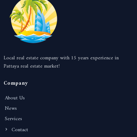
Local real estate company with 15 years experience in
Pattaya real estate market!
Company
About Us
News
Services
Contact