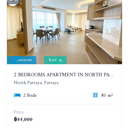
Apartment
Renting
2 BEDROOMS APARTMENT IN NORTH PATTAYA ON THE BEACH. PARADISE OCEAN VIEW. 6-12 MONTHS: 40,000 BAHT PER MONTH
North Pattaya, Pattaya
2 Beds
85 m²
Price
฿44,000