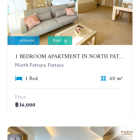
Apartment
Renting
1 BEDROOM APARTMENT IN NORTH PATTAYA ON THE BEACH. PARADISE OCEAN VIEW. 6-12 MONTHS: 32,000 BAHT PER MONTH
North Pattaya, Pattaya
1 Bed
60 m²
Price
฿36,000
25