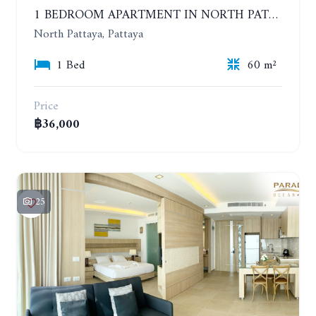
1 BEDROOM APARTMENT IN NORTH PATTAYA ON THE BEACH. PARADISE OCEAN VIEW. 6-12 MONTHS: 32,000 BAHT PER MONTH
North Pattaya, Pattaya
1 Bed
60 m²
Price
฿36,000
25