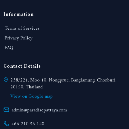
Information
Terms of Services
Privacy Policy
FAQ
Contact Details
238/221, Moo 10, Nongprue, Banglamung, Chonburi,
20150, Thailand
View on Google map
admin@paradisepattaya.com
+66 210 56 140