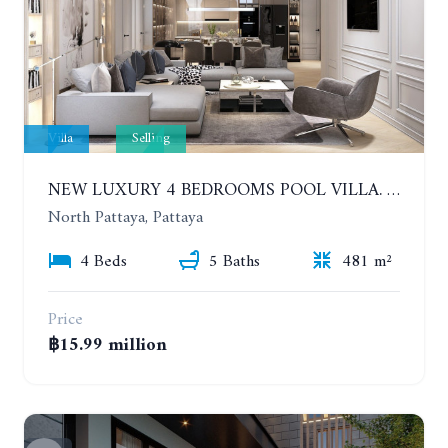
Villa
Selling
NEW LUXURY 4 BEDROOMS POOL VILLA. TYPE A. MADCHA LE VILLA NA KLUEA.
North Pattaya, Pattaya
4 Beds
5 Baths
481 m²
Price
฿15.99 million