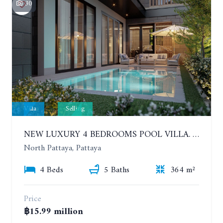
30
Villa
Selling
NEW LUXURY 4 BEDROOMS POOL VILLA. TYPE B. MADCHA LE VILLA NA KLUEA.
North Pattaya, Pattaya
4 Beds
5 Baths
364 m²
Price
฿15.99 million