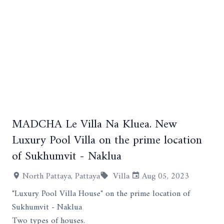
MADCHA Le Villa Na Kluea. New
+2
Luxury Pool Villa on the prime location
of Sukhumvit - Naklua
North Pattaya, Pattaya
Villa
Aug 05, 2023
"Luxury Pool Villa House" on the prime location of
Sukhumvit - Naklua
Two types of houses.