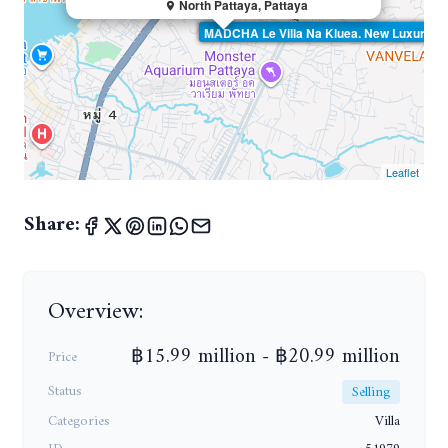
North Pattaya, Pattaya
MADCHA Le Villa Na Kluea. New Luxury Pool
Leaflet
Share:
Overview:
฿15.99 million - ฿20.99 million
Price
Status
Selling
Categories
Villa