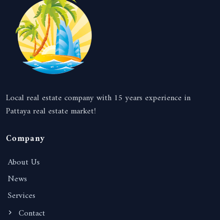
Local real estate company with 15 years experience in
Pattaya real estate market!
Company
About Us
News
Services
Contact