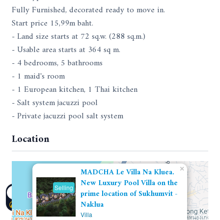
Fully Furnished, decorated ready to move in.
Start price 15,99m baht.
- Land size starts at 72 sq.w. (288 sq.m.)
- Usable area starts at 364 sq m.
- 4 bedrooms, 5 bathrooms
- 1 maid's room
- 1 European kitchen, 1 Thai kitchen
- Salt system jacuzzi pool
- Private jacuzzi pool salt system
Location
×
MADCHA Le Villa Na Kluea.
New Luxury Pool Villa on the
Selling
prime location of Sukhumvit -
Naklua
Villa