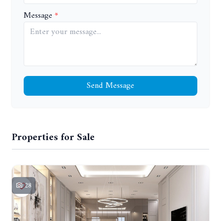
Message
Send Message
Properties for Sale
28