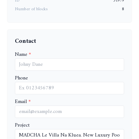
ID
51979
Number of blocks
8
Contact
Name
Phone
Email
Project