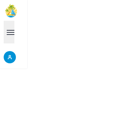
Properties
Each place is a good choice, it will help you make
the right decision, do not miss the opportunity to
discover our wonderful properties.