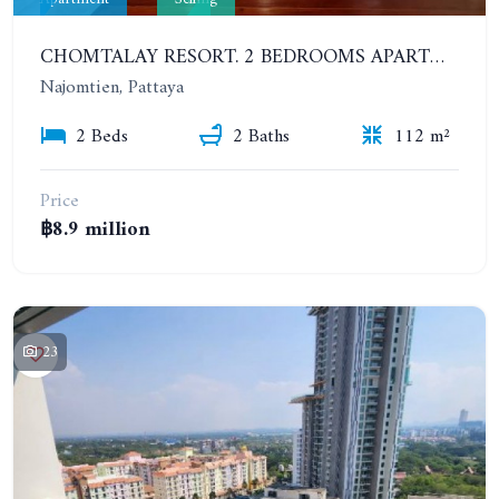
CHOMTALAY RESORT. 2 BEDROOMS APARTMENT RIGHT ON NA-JOMTIEN BEACH
Najomtien, Pattaya
2 Beds
2 Baths
112 m²
Price
฿8.9 million
23