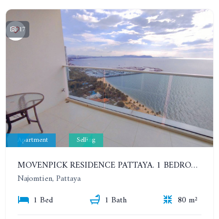
17
Apartment
Selling
MOVENPICK RESIDENCE PATTAYA. 1 BEDROOM IN STUNNING MULTIFUNCTIONAL RESIDENTIAL COMPLEX. 22TH FLOOR
Najomtien, Pattaya
1 Bed
1 Bath
80 m²