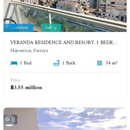
Apartment
Selling
VERANDA RESIDENCE AND RESORT. 1 BEDROOM APARTMENT IN BEACHFRONT CONDOMINIUM. PARTIAL SEA VIEW
Najomtien, Pattaya
1 Bed
1 Bath
34 m²
Price
฿3.55 million
17