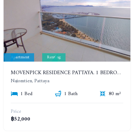
Apartment
Renting
MOVENPICK RESIDENCE PATTAYA. 1 BEDROOM IN STUNNING RESIDENTIAL COMPLEX. 22TH FLOOR. FROM 3 MONTHS. 42K/MONTH (1-YEAR)
Najomtien, Pattaya
1 Bed
1 Bath
80 m²
Price
฿52,000