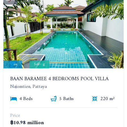
Villa
Selling
BAAN BARAMEE 4 BEDROOMS POOL VILLA
Najomtien, Pattaya
4 Beds
5 Baths
220 m²
Price
฿10.98 million