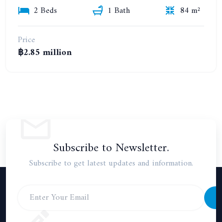
2 Beds
1 Bath
84 m²
Price
฿2.85 million
Subscribe to Newsletter.
Subscribe to get latest updates and information.
S