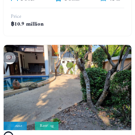
Price
฿10.9 million
15
House
Renting