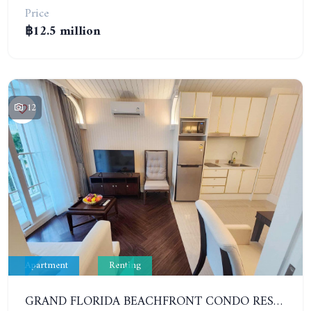
Price
฿12.5 million
12
Apartment
Renting
GRAND FLORIDA BEACHFRONT CONDO RESORT. 1 BEDROOM IN COMPLEX TYPE RESORT. YEAR CONTRACT