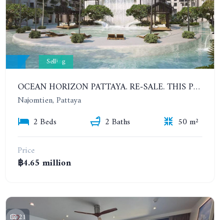
Selling
OCEAN HORIZON PATTAYA. RE-SALE. THIS PRICE IS UNTIL AUGUST 31, 2023. 2 BEDROOMS APARTMENT
Najomtien, Pattaya
2 Beds
2 Baths
50 m²
Price
฿4.65 million
21