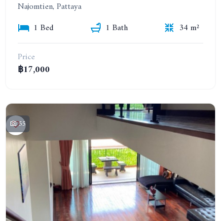
Najomtien, Pattaya
1 Bed
1 Bath
34 m²
Price
฿17,000
55