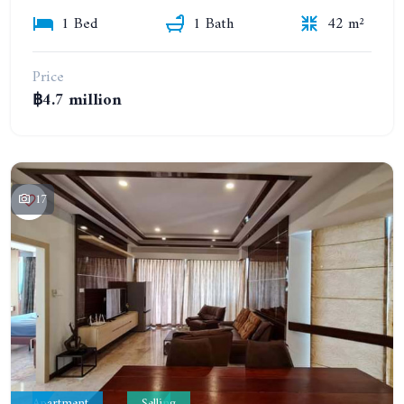
1 Bed
1 Bath
42 m²
Price
฿4.7 million
17
Apartment
Selling