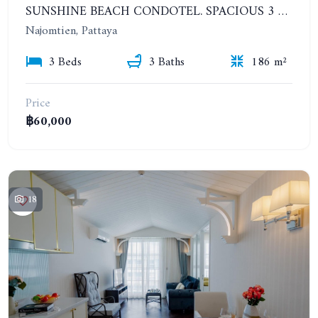
SUNSHINE BEACH CONDOTEL. SPACIOUS 3 BEDROOMS APARTMENT. YEAR CONTRACT
Najomtien, Pattaya
3 Beds
3 Baths
186 m²
Price
฿60,000
18