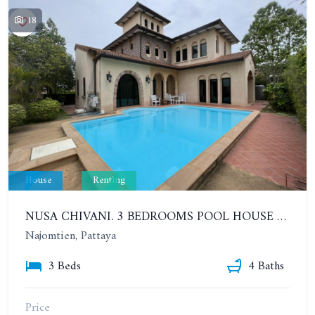
18
House
Renting
NUSA CHIVANI. 3 BEDROOMS POOL HOUSE OPPOSITE THE WATER PARK. YEAR CONTRACT
Najomtien, Pattaya
3 Beds
4 Baths
Price