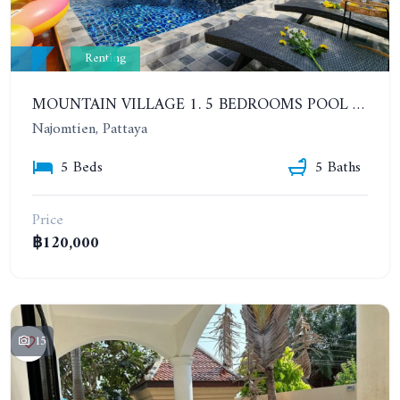
Renting
MOUNTAIN VILLAGE 1. 5 BEDROOMS POOL VILLA. YEAR CONTRACT
Najomtien, Pattaya
5 Beds
5 Baths
Price
฿120,000
15