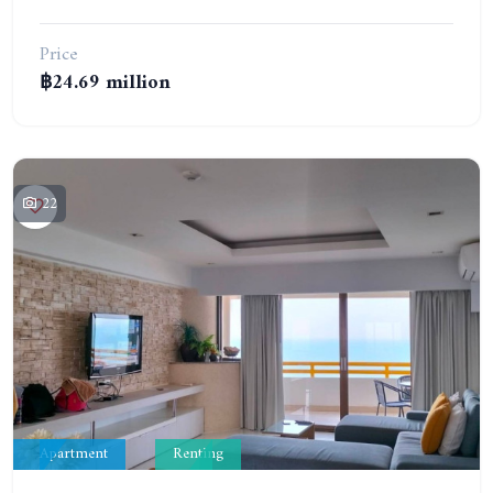
Price
฿24.69 million
22
Apartment
Renting