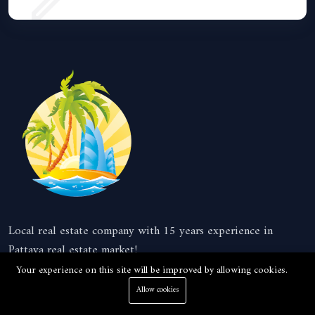
Local real estate company with 15 years experience in
Pattaya real estate market!
Your experience on this site will be improved by allowing cookies.
Company
Allow cookies