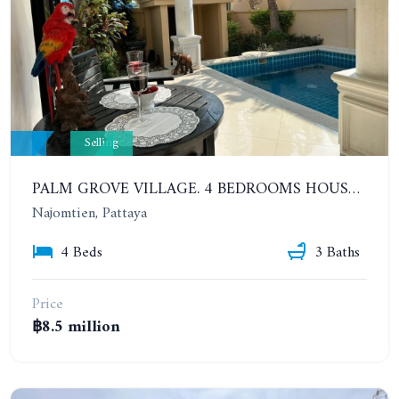
Selling
PALM GROVE VILLAGE. 4 BEDROOMS HOUSE IN A BEAUTIFUL QUIET PLACE JUST MINUTES FROM THE BEACH
Najomtien, Pattaya
4 Beds
3 Baths
Price
฿8.5 million