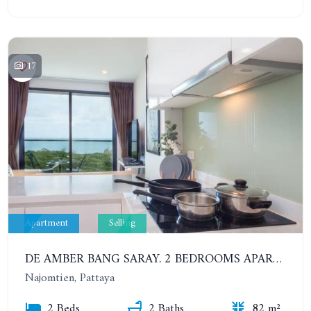
17
Apartment
Selling
DE AMBER BANG SARAY. 2 BEDROOMS APARTMENT 60 METERS FROM THE SEA
Najomtien, Pattaya
2 Beds
2 Baths
82 m²