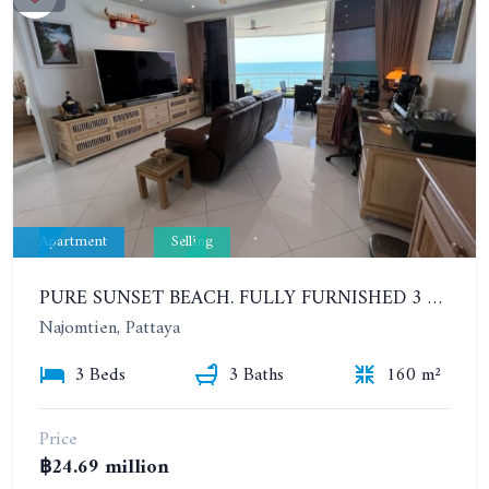
Apartment
Selling
PURE SUNSET BEACH. FULLY FURNISHED 3 BEDROOMS WITH SEA VIEW. HUNDRED METERS FROM THE BEACH
Najomtien, Pattaya
3 Beds
3 Baths
160 m²
Price
฿24.69 million