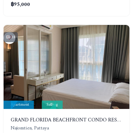
฿95,000
18
Apartment
Selling
GRAND FLORIDA BEACHFRONT CONDO RESORT. 1 BEDROOM IN COMPLEX TYPE RESORT. 6TH FLOOR
Najomtien, Pattaya