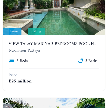
House
Selling
VIEW TALAY MARINA.3 BEDROOMS POOL HOUSE IN ONE OF THE MOST BEAUTIFUL AND HIGH-END RESIDENTIAL VILLAGE PROJECT IN PATTAYA
Najomtien, Pattaya
3 Beds
3 Baths
Price
฿25 million
30