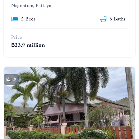
Najomtien, Pattaya
5 Beds
6 Baths
Price
฿23.9 million
19