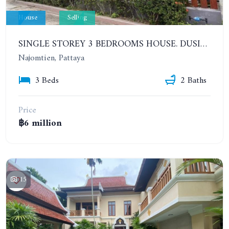
House
Selling
SINGLE STOREY 3 BEDROOMS HOUSE. DUSIT VILLAGE, PATTAYA 1, NA JOMTIEN
Najomtien, Pattaya
3 Beds
2 Baths
Price
฿6 million
15