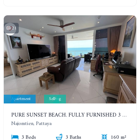
21
Apartment
Selling
PURE SUNSET BEACH. FULLY FURNISHED 3 BEDROOMS WITH SEA VIEW. HUNDRED METERS FROM THE BEACH
Najomtien, Pattaya
3 Beds
3 Baths
160 m²