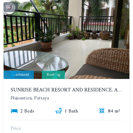
12
Apartment
Renting
SUNRISE BEACH RESORT AND RESIDENCE. APARTMENT WITH 2 BEDROOMS 200 METERS FROM THE BEACH. YEAR CONTRACT
Najomtien, Pattaya
2 Beds
1 Bath
84 m²
Price