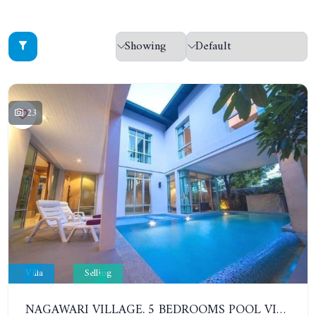
23
Villa
Selling
NAGAWARI VILLAGE. 5 BEDROOMS POOL VILLA IN NA JOMTIEN