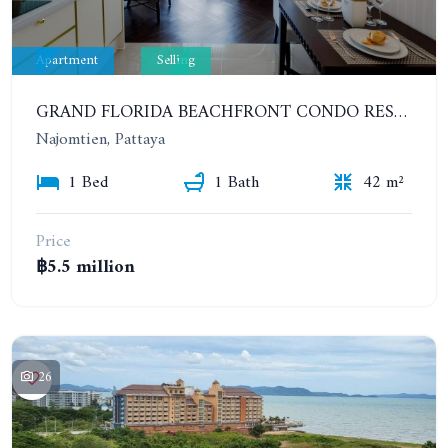
Apartment
Selling
GRAND FLORIDA BEACHFRONT CONDO RESORT. 1 BEDROOM IN COMPLEX TYPE RESORT. 7TH FLOOR
Najomtien, Pattaya
1 Bed
1 Bath
42 m²
Price
฿5.5 million
26