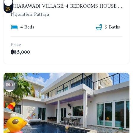
DHARAWADI VILLAGE. 4 BEDROOMS HOUSE WITH SWIMMING POOL IN NA JOMTIEN. YEAR CONTRACT
Najomtien, Pattaya
4 Beds
5 Baths
Price
฿85,000
18