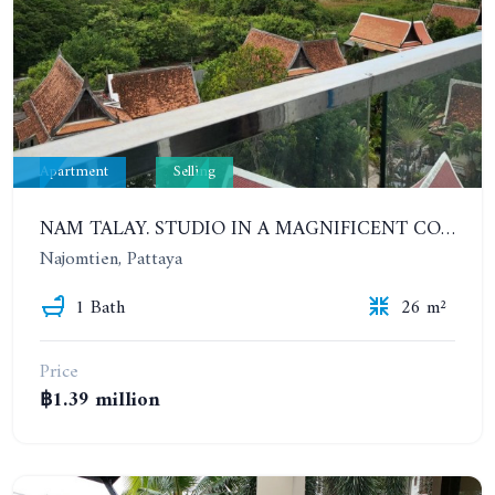
Apartment
Selling
NAM TALAY. STUDIO IN A MAGNIFICENT CONDOMINIUM IN NAJOMTIEN. 8TH FLOOR. SEA VIEW
Najomtien, Pattaya
1 Bath
26 m²
Price
฿1.39 million