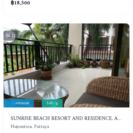
฿18,500
12
Apartment
Selling
SUNRISE BEACH RESORT AND RESIDENCE. APARTMENT WITH 2 BEDROOMS 200 METERS FROM THE BEACH
Najomtien, Pattaya