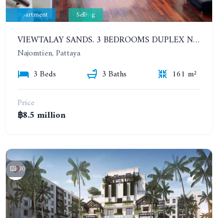
Apartment
Selling
VIEWTALAY SANDS. 3 BEDROOMS DUPLEX NEAR THE BEACH. 2TH FLOOR
Najomtien, Pattaya
3 Beds
3 Baths
161 m²
Price
฿8.5 million
30