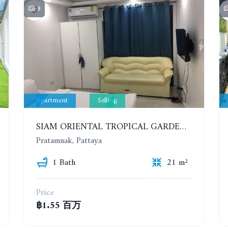
8
Apartment
Selling
SIAM ORIENTAL TROPICAL GARDEN. STUDIO, 1ST FLOOR
Pratamnak, Pattaya
1 Bath
21 m²
Price
฿1.55 百万