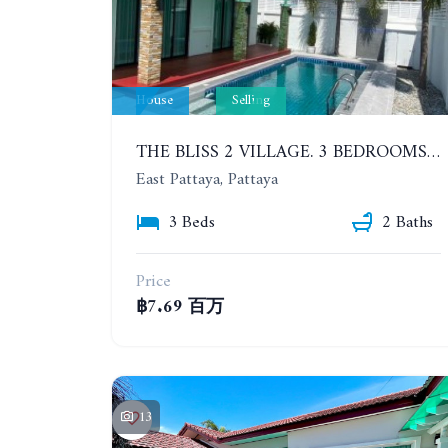
House
Selling
THE BLISS 2 VILLAGE. 3 BEDROOMS DETACHED POOL HOUSE IN HUAI YAI AREA
East Pattaya, Pattaya
3 Beds
2 Baths
Price
฿7.69 百万
13