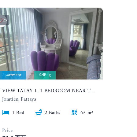
25
Apartment
Selling
VIEW TALAY 1. 1 BEDROOM NEAR THE BEACH. FLOORS 11 PATTAYA SIDE
Jomtien, Pattaya
1 Bed
2 Baths
65 m²
Price