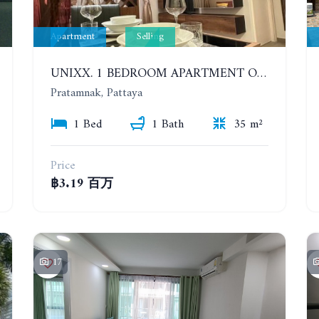
Apartment
Selling
UNIXX. 1 BEDROOM APARTMENT ON THE 12TH FLOOR. SEA VIEW
Pratamnak, Pattaya
1 Bed
1 Bath
35 m²
Price
฿3.19 百万
17