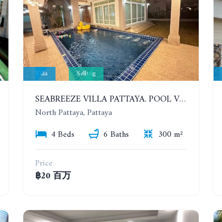
Villa
Selling
SEABREEZE VILLA PATTAYA. POOL VILLA WITH 4 BEDROOMS IN A VILLAGE WITH A PRIVATE BEACH
North Pattaya, Pattaya
4 Beds
6 Baths
300 m²
Price
฿20 百万