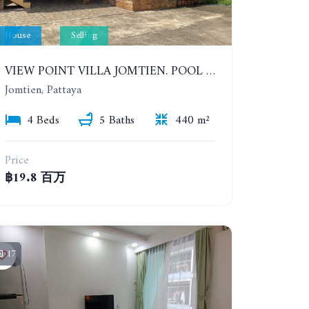
House
Selling
VIEW POINT VILLA JOMTIEN. POOL HOUSE WITH 4 BEDROOMS IN JOMTIEN
Jomtien, Pattaya
4 Beds
5 Baths
440 m²
Price
฿19.8 百万
17