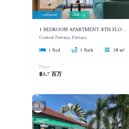
Apartment
Selling
1 BEDROOM APARTMENT. 8TH FLOOR. 5 MINUTES' WALK TO THE PATTAYA BEACH. CENTRIC SEA
Central Pattaya, Pattaya
1 Bed
1 Bath
38 m²
Price
฿3.7 百万
34