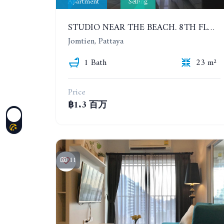
Apartment
Selling
STUDIO NEAR THE BEACH. 8TH FLOOR. LAGUNA BEACH RESORT 3 - THE MALDIVES
Jomtien, Pattaya
1 Bath
23 m²
Price
฿1.3 百万
11