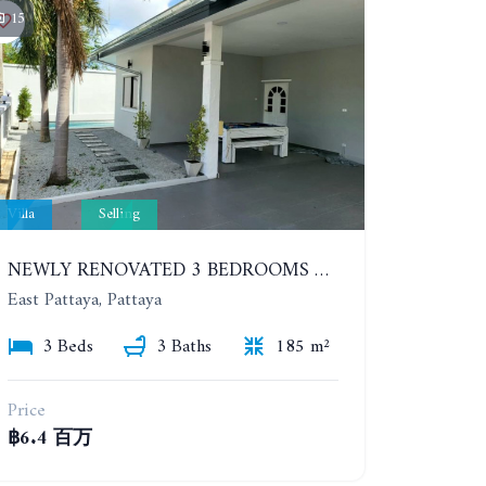
15
Villa
Selling
NEWLY RENOVATED 3 BEDROOMS POOL VILLA. SP VILLAGE 4
East Pattaya, Pattaya
3 Beds
3 Baths
185 m²
Price
฿6.4 百万