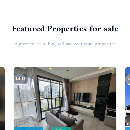
Featured Properties for sale
A great place to buy, sell and rent your properties
12