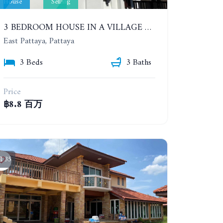
House
Selling
3 BEDROOM HOUSE IN A VILLAGE BAAN SIRISA 16
East Pattaya, Pattaya
3 Beds
3 Baths
Price
฿8.8 百万
35