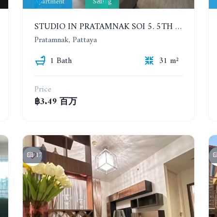
Apartment
Selling
STUDIO IN PRATAMNAK SOI 5. 5TH FLOOR. THE PANORA PATTAYA
Pratamnak, Pattaya
1 Bath
31 m²
Price
฿3.49 百万
17