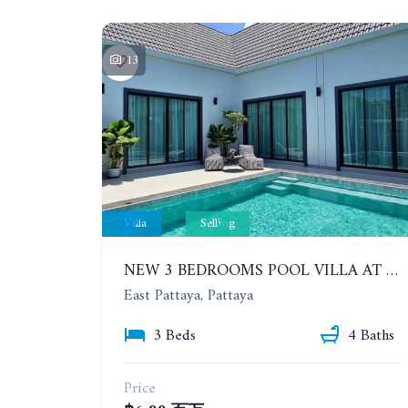
13
Villa
Selling
NEW 3 BEDROOMS POOL VILLA AT MABPRACHAN LAKE
East Pattaya, Pattaya
3 Beds
4 Baths
Price