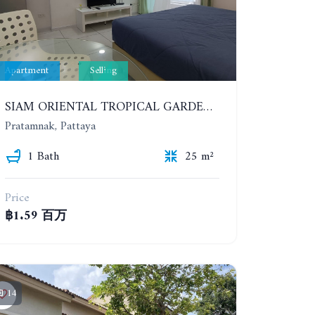
Apartment
Selling
SIAM ORIENTAL TROPICAL GARDEN. STUDIO, 4ST FLOOR
Pratamnak, Pattaya
1 Bath
25 m²
Price
฿1.59 百万
14