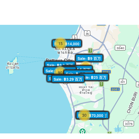
15
Rent: ฿14,000
Rent: ฿14,000
Rent: ฿14,000
Rent: ฿14,000
Rent: ฿14,000
Rent: ฿14,000
Rent: ฿14,000
Rent: ฿14,000
Rent: ฿14,000
Rent: ฿14,000
Rent: ฿14,000
Rent: ฿14,000
Rent: ฿14,000
Rent: ฿14,000
Rent: ฿14,000
Sale: ฿9 百万
Sale: ฿9 百万
Sale: ฿9 百万
Sale: ฿9 百万
Sale: ฿9 百万
Sale: ฿9 百万
Sale: ฿9 百万
Sale: ฿9 百万
Sale: ฿9 百万
Sale: ฿9 百万
Sale: ฿9 百万
Sale: ฿9 百万
Sale: ฿9 百万
Sale: ฿9 百万
Sale: ฿3.9 百万
Sale: ฿3.9 百万
Sale: ฿3.9 百万
Sale: ฿3.9 百万
Sale: ฿3.9 百万
Sale: ฿3.9 百万
Sale: ฿3.9 百万
Sale: ฿3.9 百万
Sale: ฿3.9 百万
Sale: ฿3.9 百万
Sale: ฿3.9 百万
Sale: ฿3.9 百万
Sale: ฿3.9 百万
Sale: ฿3.9 百万
30
Sale: ฿5.5 百万
Sale: ฿5.5 百万
Sale: ฿5.5 百万
Sale: ฿5.5 百万
Sale: ฿5.5 百万
Sale: ฿5.5 百万
Sale: ฿5.5 百万
Sale: ฿5.5 百万
Sale: ฿5.5 百万
Sale: ฿5.5 百万
Sale: ฿5.5 百万
Sale: ฿5.5 百万
Sale: ฿5.5 百万
Sale: ฿5.5 百万
Sale: ฿8.95 百万
Sale: ฿8.95 百万
Sale: ฿8.95 百万
Sale: ฿8.95 百万
Sale: ฿8.95 百万
Sale: ฿8.95 百万
Sale: ฿8.95 百万
Sale: ฿8.95 百万
Sale: ฿8.95 百万
Sale: ฿8.95 百万
Sale: ฿8.95 百万
Sale: ฿8.95 百万
Sale: ฿8.95 百万
Sale: ฿8.95 百万
90
Sale: ฿4.7 百万
Sale: ฿4.7 百万
Sale: ฿4.7 百万
Sale: ฿4.7 百万
Sale: ฿4.7 百万
Sale: ฿4.7 百万
Sale: ฿4.7 百万
Sale: ฿4.7 百万
Sale: ฿4.7 百万
Sale: ฿4.7 百万
Sale: ฿4.7 百万
Sale: ฿4.7 百万
Sale: ฿4.7 百万
Sale: ฿4.7 百万
Sale: ฿25 百万
Sale: ฿25 百万
Sale: ฿25 百万
Sale: ฿25 百万
Sale: ฿25 百万
Sale: ฿25 百万
Sale: ฿25 百万
Sale: ฿25 百万
Sale: ฿25 百万
Sale: ฿25 百万
Sale: ฿25 百万
Sale: ฿25 百万
Sale: ฿25 百万
Sale: ฿25 百万
Sale: ฿5.14 百万
Sale: ฿5.14 百万
Sale: ฿5.14 百万
Sale: ฿5.14 百万
Sale: ฿5.14 百万
Sale: ฿5.14 百万
Sale: ฿5.14 百万
Sale: ฿5.14 百万
Sale: ฿5.14 百万
Sale: ฿5.14 百万
Sale: ฿5.14 百万
Sale: ฿5.14 百万
Sale: ฿5.14 百万
Sale: ฿5.14 百万
Sale: ฿3.29 百万
Sale: ฿3.29 百万
Sale: ฿3.29 百万
Sale: ฿3.29 百万
Sale: ฿3.29 百万
Sale: ฿3.29 百万
Sale: ฿3.29 百万
Sale: ฿3.29 百万
Sale: ฿3.29 百万
Sale: ฿3.29 百万
Sale: ฿3.29 百万
Sale: ฿3.29 百万
Sale: ฿3.29 百万
Sale: ฿3.29 百万
30
Sale: ฿10.2 百万
Rent: ฿70,000
Sale: ฿10.2 百万
Rent: ฿70,000
Sale: ฿10.2 百万
Rent: ฿70,000
Sale: ฿10.2 百万
Rent: ฿70,000
Sale: ฿10.2 百万
Rent: ฿70,000
Sale: ฿10.2 百万
Rent: ฿70,000
Sale: ฿10.2 百万
Rent: ฿70,000
Sale: ฿10.2 百万
Rent: ฿70,000
Sale: ฿10.2 百万
Rent: ฿70,000
Sale: ฿10.2 百万
Rent: ฿70,000
Sale: ฿10.2 百万
Rent: ฿70,000
Sale: ฿10.2 百万
Rent: ฿70,000
Sale: ฿10.2 百万
Rent: ฿70,000
Sale: ฿10.2 百万
Rent: ฿70,000
Sale: ฿10.2 百万
Rent: ฿70,000