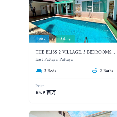
House
Selling
THE BLISS 2 VILLAGE. 3 BEDROOMS POOL HOUSE IN HUAI YAI AREA
East Pattaya, Pattaya
3 Beds
2 Baths
Price
฿5.9 百万