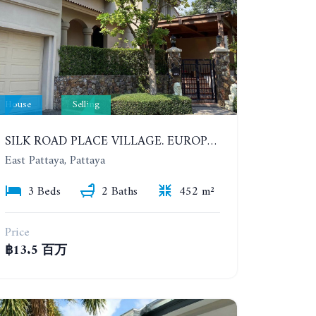
House
Selling
SILK ROAD PLACE VILLAGE. EUROPEAN STYLE PRIVATE 3 BEDROOMS POOL VILLA
East Pattaya, Pattaya
3 Beds
2 Baths
452 m²
Price
฿13.5 百万