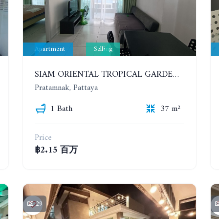
Apartment
Selling
SIAM ORIENTAL TROPICAL GARDEN. 1 BEDROOM APARTMENT, 4ST FLOOR
Pratamnak, Pattaya
1 Bath
37 m²
Price
฿2.15 百万
29