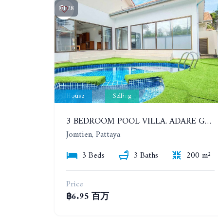
28
House
Selling
3 BEDROOM POOL VILLA. ADARE GARDENS 3, SOI CHAIYAPRUK 3. QUICK SALE 6.95 MB ONLY!!
Jomtien, Pattaya
3 Beds
3 Baths
200 m²
Price
฿6.95 百万