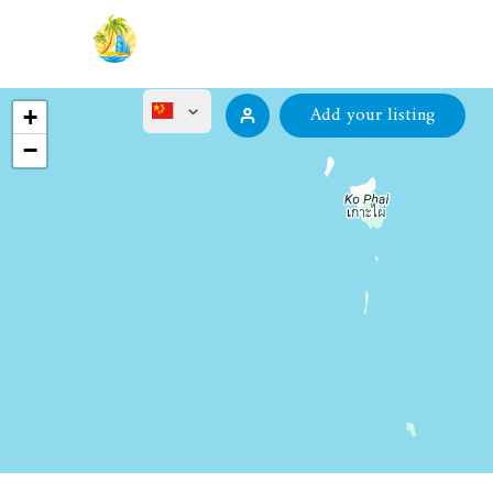
Add your listing
+
−
English
ไทย
Русский
Deutsch
Français