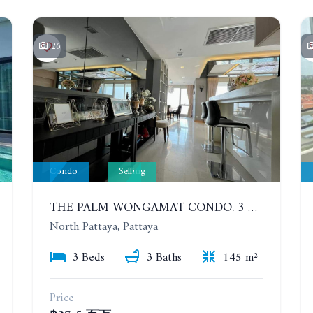
26
Condo
Selling
THE PALM WONGAMAT CONDO. 3 BEDROOMS, HIGH FLOOR, SEA VIEW
North Pattaya, Pattaya
3 Beds
3 Baths
145 m²
Price