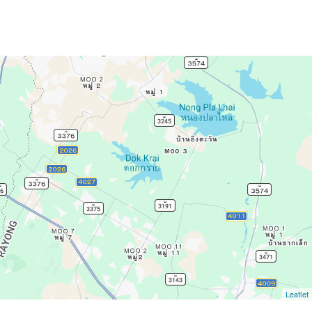
Leaflet